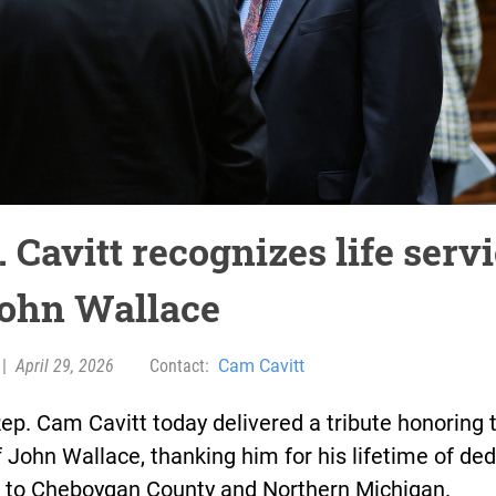
 Cavitt recognizes life serv
John Wallace
|
April 29, 2026
Contact:
Cam Cavitt
ep. Cam Cavitt today delivered a tribute honoring 
 John Wallace, thanking him for his lifetime of de
e to Cheboygan County and Northern Michigan.