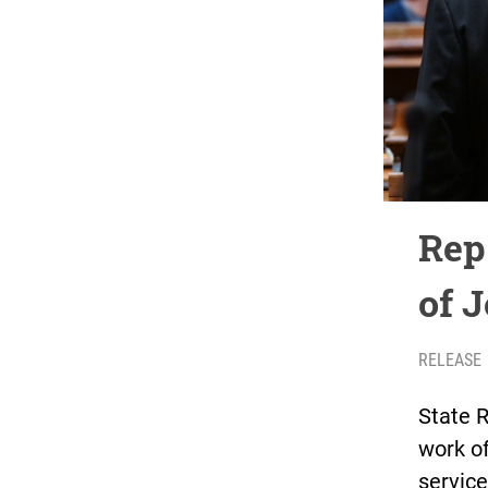
Rep.
of 
RELEASE
State R
work of
servic