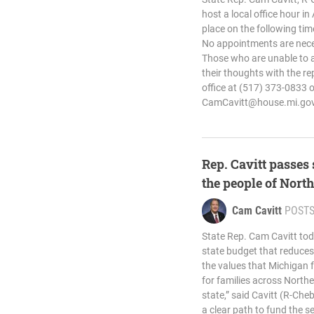
host a local office hour in
place on the following tim
No appointments are nece
Those who are unable to at
their thoughts with the re
office at (517) 373-0833 o
CamCavitt@house.mi.go
Rep. Cavitt passes 
the people of Nor
Cam Cavitt
POST
State Rep. Cam Cavitt tod
state budget that reduce
the values that Michigan fa
for families across North
state,” said Cavitt (R-Ch
a clear path to fund the s