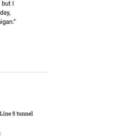
 but I
day,
higan.”
Line 5 tunnel
6