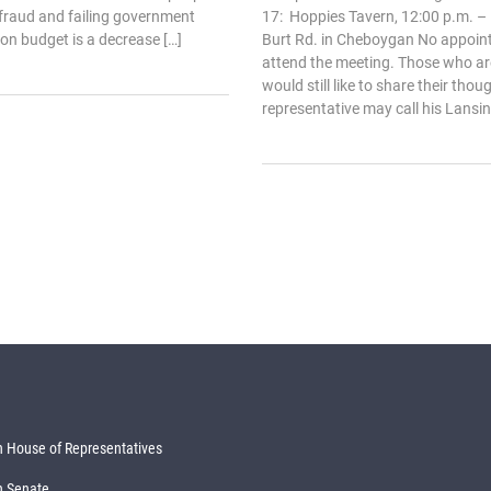
 fraud and failing government
17: Hoppies Tavern, 12:00 p.m. – 
on budget is a decrease […]
Burt Rd. in Cheboygan No appoin
attend the meeting. Those who ar
would still like to share their thou
representative may call his Lansing
 House of Representatives
n Senate