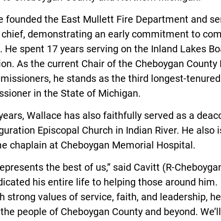
e founded the East Mullett Fire Department and se
st chief, demonstrating an early commitment to co
. He spent 17 years serving on the Inland Lakes Bo
ion. As the current Chair of the Cheboygan County
issioners, he stands as the third longest-tenured
sioner in the State of Michigan.
years, Wallace has also faithfully served as a deac
guration Episcopal Church in Indian River. He also i
me chaplain at Cheboygan Memorial Hospital.
epresents the best of us,” said Cavitt (R-Cheboyga
icated his entire life to helping those around him.
 strong values of service, faith, and leadership, h
 the people of Cheboygan County and beyond. We’ll