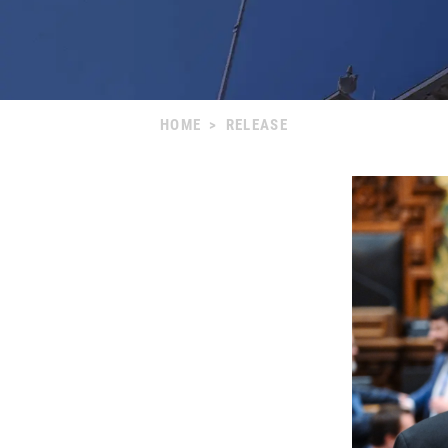
HOME
>
RELEASE