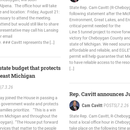
 Alpena. The office hour will take
State Rep. Cam Cavitt (R-Cheboyg
e and location: Friday, August 21:
following statement after the Mi
ssary to attend the meeting.
Environment, Great Lakes, and En
tend but would still like to share
critical permit needed for the
presentative may call his Lansing
Line 5 tunnel project to move forw
r email
victory for Cheboygan County and
v
. ### Cavitt represents the […]
state of Michigan. We need source
affordable and reliable, and EGLE’s
permit will help guarantee that Mi
to have reliable access to the res
state budget that protects
[…]
theast Michigan
S
|
7.3.26
Rep. Cavitt announces J
ay joined the House in passing a
s government waste and protects
Cam Cavitt
POSTS
|
7.2.26
milies prioritize. “This is a win
ern Michigan and throughout the
State Rep. Cam Cavitt, R-Cheboyg
eboygan). “The House put forward
host a local office hour in Cheboyg
ervices that matter to the people
take place on the following time a