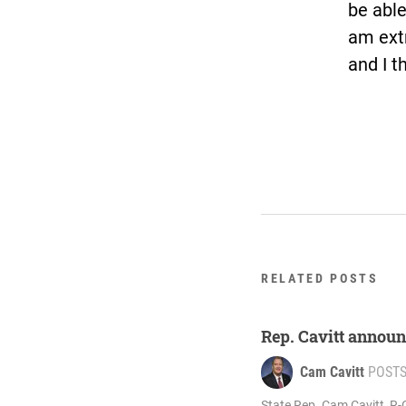
be able
am ext
and I t
RELATED POSTS
Rep. Cavitt announ
Cam Cavitt
POST
State Rep. Cam Cavitt, R-