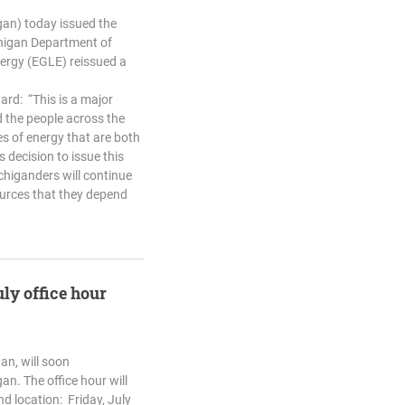
an) today issued the
chigan Department of
ergy (EGLE) reissued a
ard: “This is a major
 the people across the
s of energy that are both
 decision to issue this
chiganders will continue
ources that they depend
uly office hour
an, will soon
an. The office hour will
nd location: Friday, July