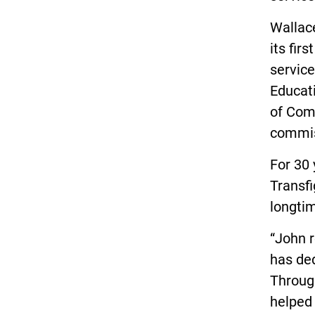
Wallac
its fir
service
Educat
of Comm
commis
For 30 
Transfi
longti
“John r
has ded
Through
helped