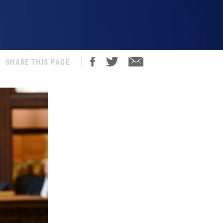
SHARE THIS PAGE