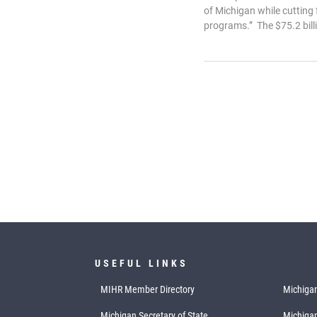
of Michigan while cutting
programs.” The $75.2 billi
USEFUL LINKS
MIHR Member Directory
Michigan
Michigan Secretary of State
Michiga