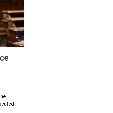
ice
the
dicated