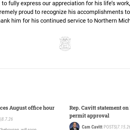
 to fully express our appreciation for his life’s work,
remely proud to recognize his accomplishments to
hank him for his continued service to Northern Mic
ces August office hour
Rep. Cavitt statement on 
permit approval
S
|
8.7.26
Cam Cavitt
POSTS
|
7.15.2
Cheboygan, will soon