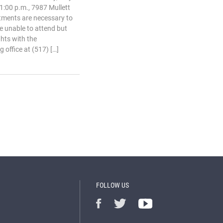
1:00 p.m., 7987 Mullett
tments are necessary to
e unable to attend but
ghts with the
 office at (517) […]
FOLLOW US