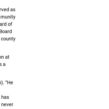
rved as
mmunity
ard of
 Board
 county
on at
s a
n). “He
e has
 never