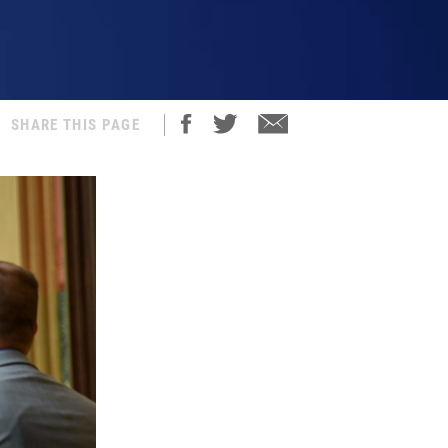
SHARE THIS PAGE