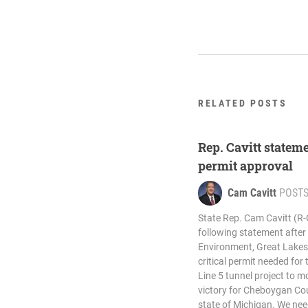
RELATED POSTS
Rep. Cavitt stateme
permit approval
Cam Cavitt
POST
State Rep. Cam Cavitt (R
following statement afte
Environment, Great Lakes
critical permit needed for 
Line 5 tunnel project to m
victory for Cheboygan Co
state of Michigan. We nee