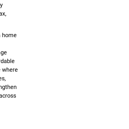
ly
ax,
 a home
age
rdable
e where
es,
engthen
 across