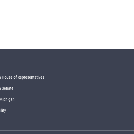
 House of Representatives
n Senate
 Michigan
lity