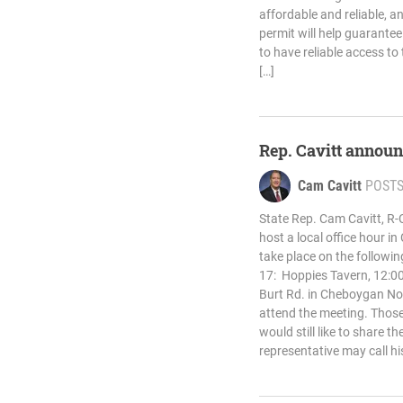
affordable and reliable, a
permit will help guarantee
to have reliable access to
[…]
Rep. Cavitt announ
Cam Cavitt
POST
State Rep. Cam Cavitt, R-
host a local office hour i
take place on the followin
17: Hoppies Tavern, 12:00
Burt Rd. in Cheboygan No
attend the meeting. Those
would still like to share t
representative may call hi