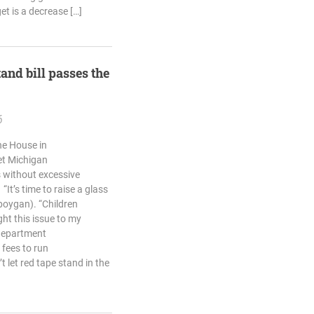
et is a decrease […]
and bill passes the
6
he House in
et Michigan
 without excessive
It’s time to raise a glass
eboygan). “Children
ht this issue to my
 department
fees to run
 let red tape stand in the