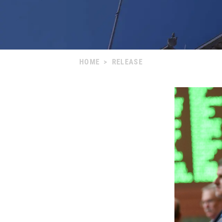
HOME
>
RELEASE