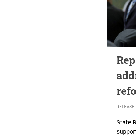
Rep
add
ref
RELEASE
State 
support