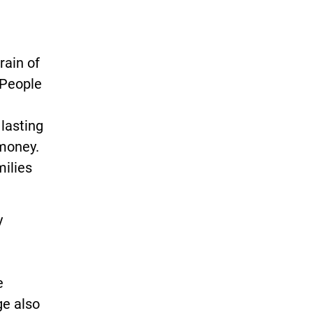
rain of
“People
lasting
 money.
milies
y
e
ge also