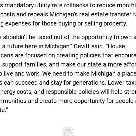
s mandatory utility rate rollbacks to reduce month
costs and repeals Michigan’s real estate transfer t
g expenses for those buying or selling property.
 shouldn’t be taxed out of the opportunity to own
d a future here in Michigan,” Cavitt said. “House
cans are focused on creating policies that encour
 support families, and make our state a more affo
to live and work. We need to make Michigan a plac
s can succeed and stay for generations. Lower tax
nergy costs, and responsible policies will help str
mmunities and create more opportunity for people
te.”