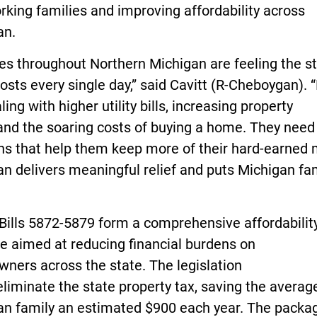
king families and improving affordability across
an.
es throughout Northern Michigan are feeling the st
costs every single day,” said Cavitt (R-Cheboygan). 
ling with higher utility bills, increasing property
and the soaring costs of buying a home. They need 
ons that help them keep more of their hard-earned
an delivers meaningful relief and puts Michigan fa
Bills 5872-5879 form a comprehensive affordabilit
e aimed at reducing financial burdens on
ners across the state. The legislation
liminate the state property tax, saving the averag
an family an estimated $900 each year. The packa