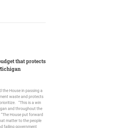
budget that protects
 Michigan
d the House in passing a
nment waste and protects
rioritize. “This is a win
higan and throughout the
. “The House put forward
that matter to the people
nd failing government