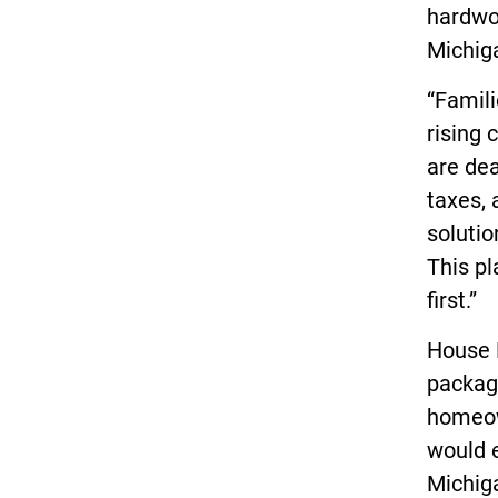
hardwor
Michig
“Famili
rising 
are dea
taxes, 
soluti
This pl
first.”
House 
packag
homeow
would e
Michig