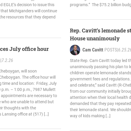
nd EGLE’s decision to issue this
programs.” The $75.2 billion budg
 that Michiganders will continue
 the resources that they depend
Rep. Cavitt’s lemonade st
House unanimously
ces July office hour
Cam Cavitt
POSTS
|
6.25.2
S
|
7.2.26
State Rep. Cam Cavitt today led t
unanimously passing his plan to l
Cheboygan, will soon
children operate lemonade stands
n Cheboygan. The office hour will
government fees and regulations. “
g time and location: Friday, July
and celebrate,” said Cavitt (R-Ch
 p.m. – 1:00 p.m., 7987 Mullett
from our community initially broug
 appointments are necessary to
attention when their local health
 who are unable to attend but
demanded that they pay repeated 
heir thoughts with the
their lemonade stand. We shouldn’t
s Lansing office at (517) […]
way of kids making […]