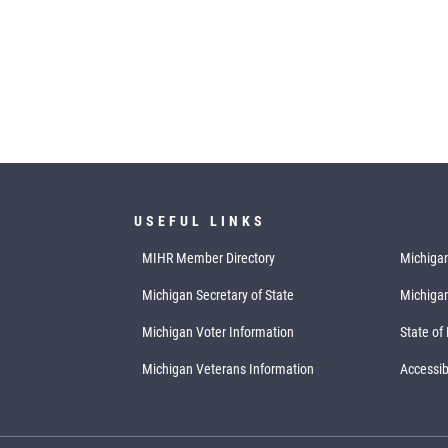
USEFUL LINKS
MIHR Member Directory
Michigan
Michigan Secretary of State
Michiga
Michigan Voter Information
State of
Michigan Veterans Information
Accessibi