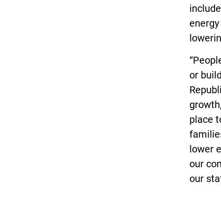
include
energy 
lowerin
“People
or buil
Republi
growth,
place 
familie
lower e
our co
our sta