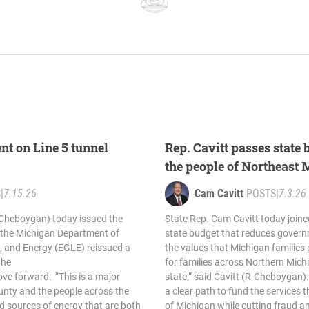
nt on Line 5 tunnel
Rep. Cavitt passes state 
the people of Northeast
S
|
7.15.26
Cam Cavitt
POSTS
|
7.3.26
-Cheboygan) today issued the
State Rep. Cam Cavitt today joine
r the Michigan Department of
state budget that reduces gover
, and Energy (EGLE) reissued a
the values that Michigan families p
the
for families across Northern Mic
ove forward: “This is a major
state,” said Cavitt (R-Cheboygan)
unty and the people across the
a clear path to fund the services 
d sources of energy that are both
of Michigan while cutting fraud a