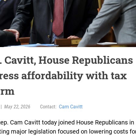
. Cavitt, House Republicans
ress affordability with tax
orm
|
May 22, 2026
Contact:
Cam Cavitt
Rep. Cam Cavitt today joined House Republicans in
ing major legislation focused on lowering costs fo