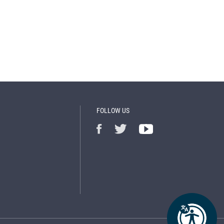
FOLLOW US