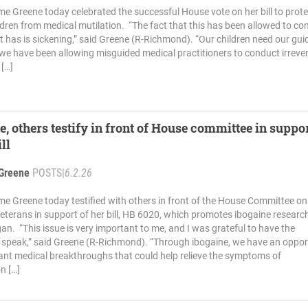
me Greene today celebrated the successful House vote on her bill to prote
ldren from medical mutilation. “The fact that this has been allowed to co
 it has is sickening,” said Greene (R-Richmond). “Our children need our gui
 we have been allowing misguided medical practitioners to conduct irrever
 […]
e, others testify in front of House committee in suppor
ill
Greene
POSTS
|
6.2.26
me Greene today testified with others in front of the House Committee on
eterans in support of her bill, HB 6020, which promotes ibogaine research
gan. “This issue is very important to me, and I was grateful to have the
 speak,” said Greene (R-Richmond). “Through ibogaine, we have an oppor
nt medical breakthroughs that could help relieve the symptoms of
n […]