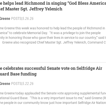
e helps lead Richmond in singing “God Bless America
ef Master Sgt. Jeffrey Yelenich
Greene
POSTS
|
5.26.26
me Greene this week was honored to help lead the people of Richmond in 
rica” to celebrate Memorial Day. “It was a privilege to join the people
ty in honoring those who gave their lives in service to our country,” said
 Greene also recognized Chief Master Sgt. Jeffrey Yelenich, Command Ch
e celebrates successful Senate vote on Selfridge Air
Guard Base funding
Greene
POSTS
|
5.22.26
ime Greene today applauded the Senate vote approving supplemental fun
National Guard Base. “This is a very important issue to me,” said Greene (R
e people in our community know just how important Selfridge Air Nation