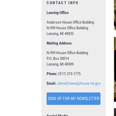
CONTACT INFO
Lansing Office
Anderson House Office Building
N-999 House Office Building
Lansing, MI 48933
Mailing Address
N-999 House Office Building
P.O. Box 30014
Lansing, MI 48909
Phone:
(517) 373-1775
Email:
JaimeGreene@house.mi.gov
SIGN UP FOR MY NEWSLETTER