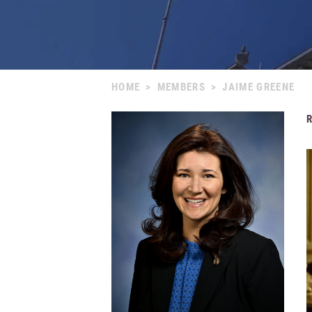
HOME
>
MEMBERS
>
JAIME GREENE