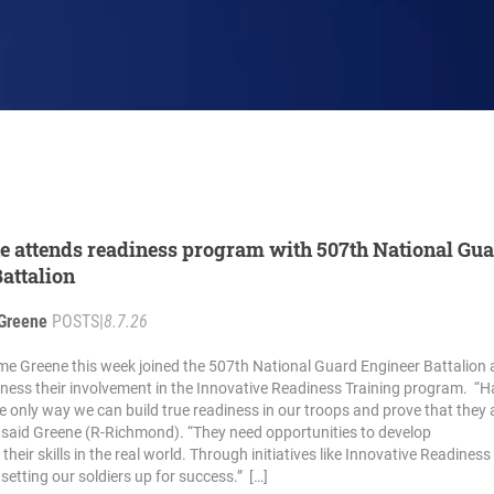
e attends readiness program with 507th National Gu
attalion
Greene
POSTS
|
8.7.26
me Greene this week joined the 507th National Guard Engineer Battalion a
ness their involvement in the Innovative Readiness Training program. “
he only way we can build true readiness in our troops and prove that they 
” said Greene (R-Richmond). “They need opportunities to develop
eir skills in the real world. Through initiatives like Innovative Readiness
 setting our soldiers up for success.” […]