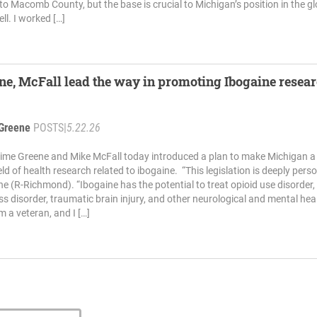
to Macomb County, but the base is crucial to Michigan’s position in the gl
l. I worked […]
ne, McFall lead the way in promoting Ibogaine resear
Greene
POSTS
|
5.22.26
ime Greene and Mike McFall today introduced a plan to make Michigan a
ield of health research related to ibogaine. “This legislation is deeply pers
ne (R-Richmond). “Ibogaine has the potential to treat opioid use disorder,
ss disorder, traumatic brain injury, and other neurological and mental hea
m a veteran, and I […]