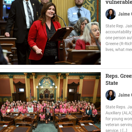
vulnerable
Jaime 
State Rep. Jai
accountability
one person aut
Greene (R-Ric
lives, what med
Reps. Gree
State
Jaime 
State Reps. J
Auxiliary (ALA
for young wome
veteran serving
service. I […]