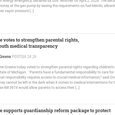
of energy emergency, declared by Gov. Whitmer on April 2, 2026. The decl
money at the gas pump by easing the requirements on fuel blends, allowin
her vapor pressure […]
e votes to strengthen parental rights,
outh medical transparency
Greene
POSTS
|
6.24.26
me Greene today voted to strengthen parental rights regarding children’s
 state of Michigan. “Parents have a fundamental responsibility to care for 
hat responsibility requires access to crucial medical information,” said Gr
ey cannot be left in the dark when it comes to medical interventions for t
se Bill 5974 would allow parents to access their […]
e supports guardianship reform package to protect