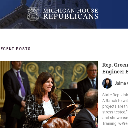
RECENT POSTS
Rep. Green
Engineer B
Jaime 
State Rep. Jai
A Ranch to wit
projects are t
stress-tested,
and showcase th
Training, we’re