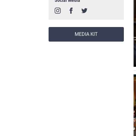
Social Media
MEDIA KIT