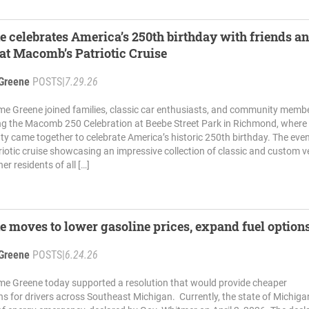
e celebrates America’s 250th birthday with friends a
at Macomb’s Patriotic Cruise
Greene
POSTS
|
7.29.26
me Greene joined families, classic car enthusiasts, and community memb
ng the Macomb 250 Celebration at Beebe Street Park in Richmond, where
came together to celebrate America’s historic 250th birthday. The eve
riotic cruise showcasing an impressive collection of classic and custom ve
er residents of all […]
e moves to lower gasoline prices, expand fuel option
Greene
POSTS
|
6.24.26
me Greene today supported a resolution that would provide cheaper
ns for drivers across Southeast Michigan. Currently, the state of Michigan