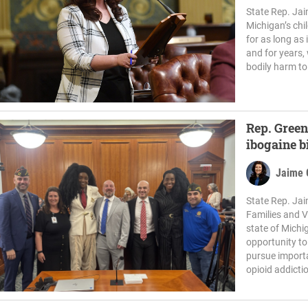
State Rep. Jai
Michigan’s chi
for as long as
and for years,
bodily harm to
Rep. Green
ibogaine b
Jaime 
State Rep. Jai
Families and V
state of Michi
opportunity to
pursue importa
opioid addictio