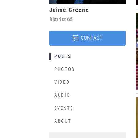
Jaime Greene
District
65
CONTACT
POSTS
PHOTOS
VIDEO
AUDIO
EVENTS
ABOUT