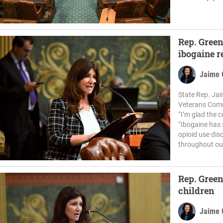
Rep. Green
ibogaine r
Jaime 
State Rep. Jai
Veterans Commi
“I’m glad the 
“Ibogaine has 
opioid use dis
throughout our
Rep. Green
children
Jaime 