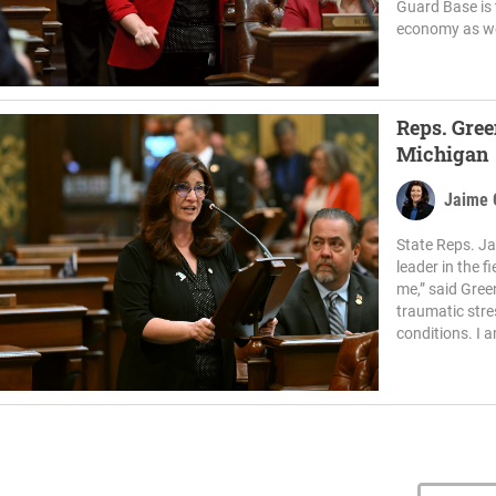
Guard Base is 
economy as wel
Reps. Gree
Michigan
Jaime 
State Reps. Ja
leader in the f
me,” said Gree
traumatic stre
conditions. I a