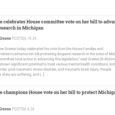
e celebrates House committee vote on her bill to adv
esearch in Michigan
Greene
POSTS
|
6.10.26
me Greene today celebrated the vote from the House Families and
ttee to advance her bill promoting ibogaine research in the state of Mi
committee took action in advancing this legislation,” said Greene (R-Rich
shown significant potential to treat various mental health conditions, inc
order, post-traumatic stress disorder, and traumatic brain injury. People
 state are suffering, and […]
e champions House vote on her bill to protect Michig
Greene
POSTS
|
6.4.26