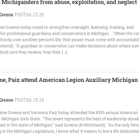
 Michiganders from abuse, exploitation, and neglect
Greene
POSTS
|
6.23.26
me Greene today voted to strengthen oversight, licensing, training, and
 for professional guardians and conservators in Michigan. “When the cou
hority over another person’s life, that power must come with accountabili
hmond). “A guardian or conservator can make decisions about where so
ical care they receive, how their […]
ne, Paiz attend American Legion Auxiliary Michigan 
Greene
POSTS
|
6.18.26
aime Greene and Veronica Paiz today attended the 85th annual American
) Michigan Girls State. “This event represents the best of leadership dev
n in the state of Michigan,” said Greene (R-Richmond). “As the only fem
 in the Michigan Legislature, I know what it means to live a life dedicated