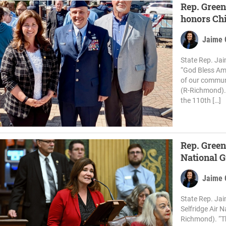
Rep. Green
honors Chi
Jaime 
State Rep. Jai
“God Bless Ame
of our communi
(R-Richmond).
the 110th […]
Rep. Green
National 
Jaime 
State Rep. Ja
Selfridge Air 
Richmond). “Th