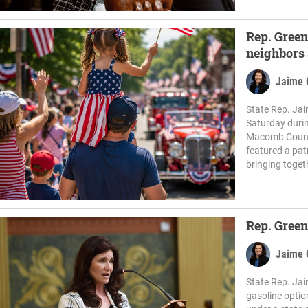
Rep. Green
neighbors 
Jaime 
State Rep. Jai
Saturday duri
Macomb County 
featured a pat
bringing togeth
Rep. Green
Jaime 
State Rep. Jai
gasoline optio