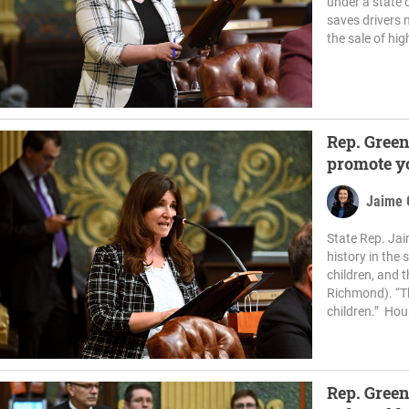
under a state 
saves drivers 
the sale of hig
Rep. Green
promote y
Jaime 
State Rep. Jai
history in the
children, and t
Richmond). “Th
children.” Hou
Rep. Green