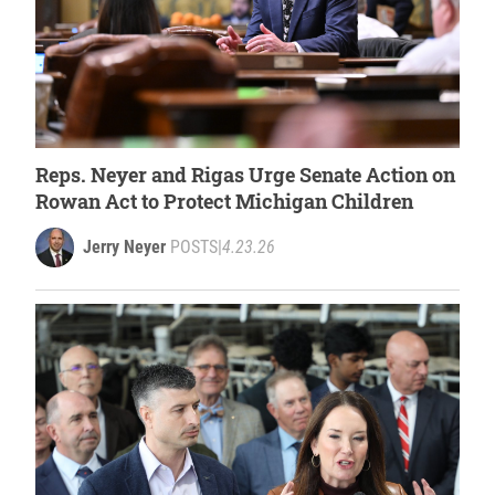
Reps. Neyer and Rigas Urge Senate Action on
Rowan Act to Protect Michigan Children
Jerry Neyer
POSTS
|
4.23.26