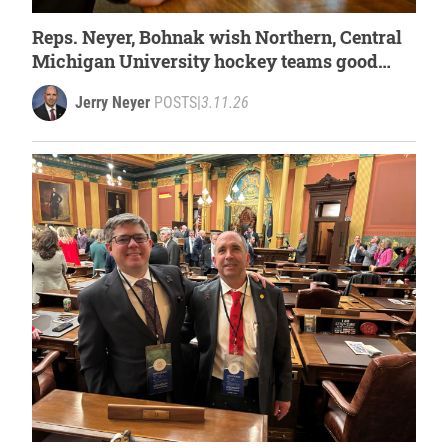
Reps. Neyer, Bohnak wish Northern, Central
Michigan University hockey teams good
luck at national tournament
Jerry Neyer
POSTS
|
3.11.26