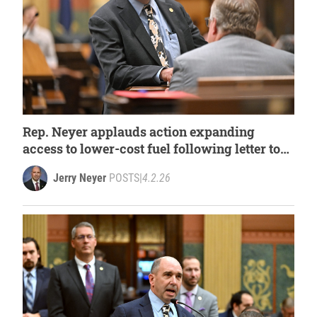
Rep. Neyer applauds action expanding
access to lower-cost fuel following letter to
governor
Jerry Neyer
POSTS
|
4.2.26