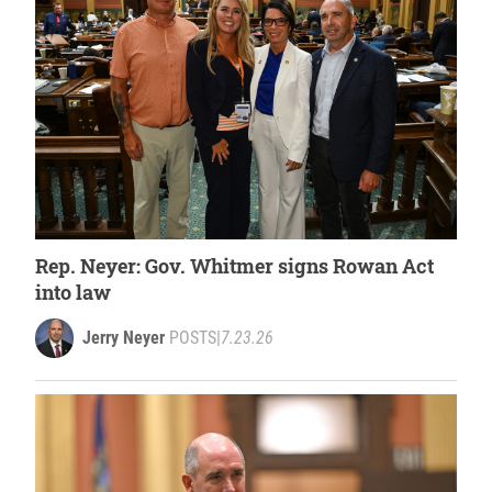
Rep. Neyer: Gov. Whitmer signs Rowan Act
into law
Jerry Neyer
POSTS
|
7.23.26