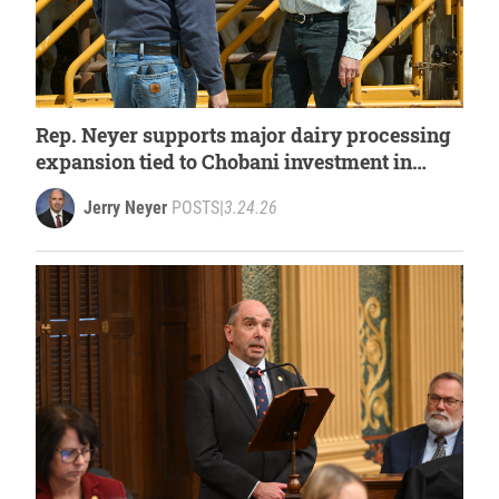
Rep. Neyer supports major dairy processing
expansion tied to Chobani investment in
West Michigan
Jerry Neyer
POSTS
|
3.24.26