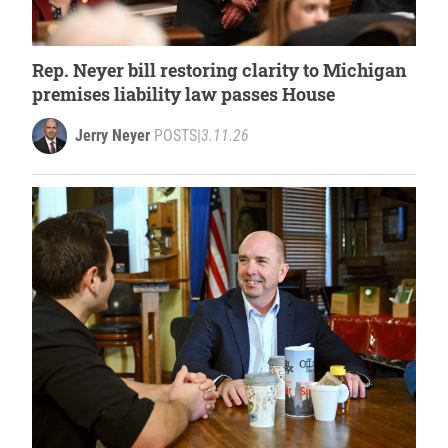
Rep. Neyer bill restoring clarity to Michigan
premises liability law passes House
Jerry Neyer
POSTS
|
3.11.26