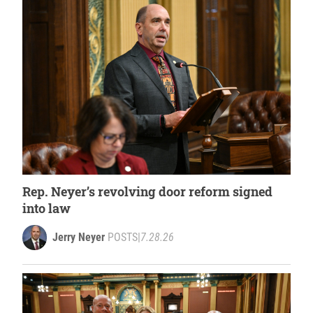
Rep. Neyer’s revolving door reform signed
into law
Jerry Neyer
POSTS
|
7.28.26