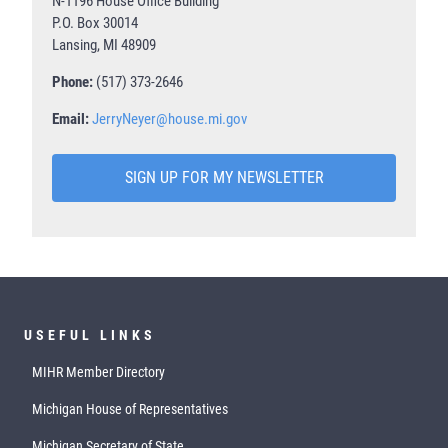
N-1196 House Office Building
P.O. Box 30014
Lansing, MI 48909
Phone:
(517) 373-2646
Email:
JerryNeyer@house.mi.gov
SIGN UP FOR MY NEWSLETTER
USEFUL LINKS
MIHR Member Directory
Michigan House of Representatives
Michigan Secretary of State