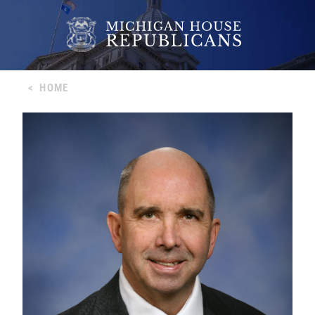
<
HOME