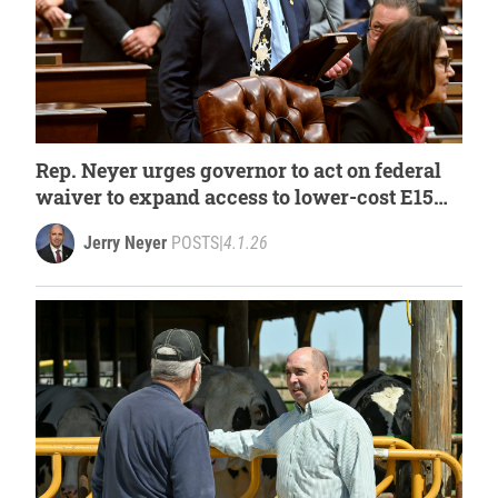
Rep. Neyer urges governor to act on federal
waiver to expand access to lower-cost E15
fuel
Jerry Neyer
POSTS
|
4.1.26