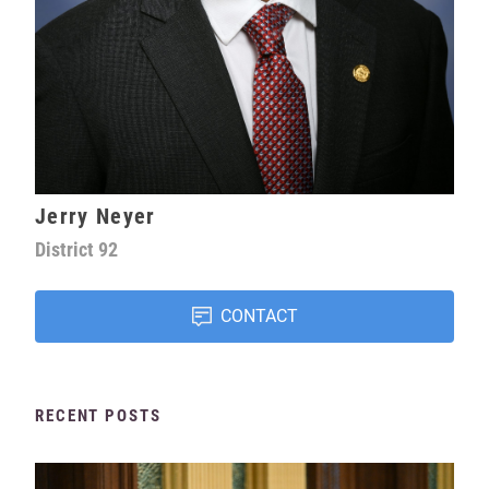
Jerry Neyer
District
92
CONTACT
RECENT POSTS