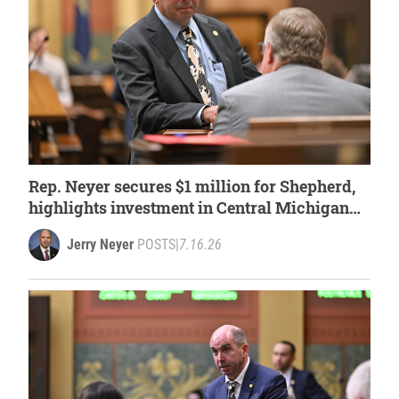
Rep. Neyer secures $1 million for Shepherd,
highlights investment in Central Michigan
University
Jerry Neyer
POSTS
|
7.16.26