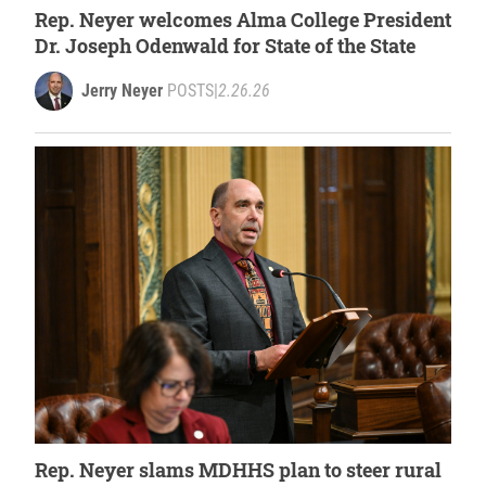
Rep. Neyer welcomes Alma College President
Dr. Joseph Odenwald for State of the State
Jerry Neyer
POSTS
|
2.26.26
Rep. Neyer slams MDHHS plan to steer rural