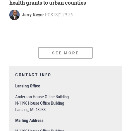
health grants to urban counties
Jerry Neyer
POSTS
|
1.29.26
SEE MORE
CONTACT INFO
Lansing Office
Anderson House Office Building
N-1196 House Office Building
Lansing, MI 48933
Mailing Address