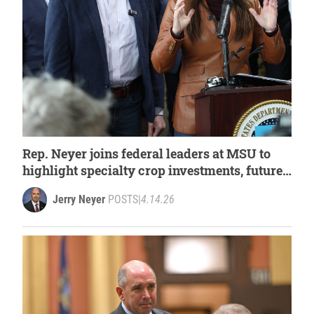
Rep. Neyer joins federal leaders at MSU to
highlight specialty crop investments, future
of Michigan agriculture
Jerry Neyer
POSTS
|
4.14.26