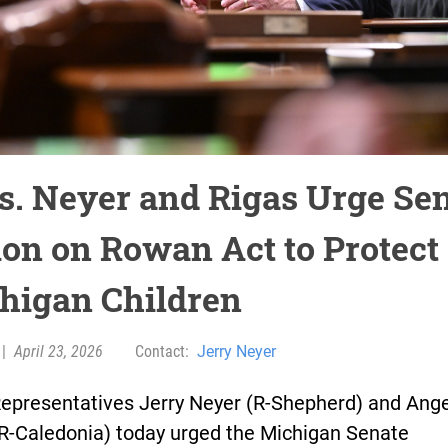
s. Neyer and Rigas Urge Se
ion on Rowan Act to Protect
higan Children
|
April 23, 2026
Contact:
Jerry Neyer
Representatives Jerry Neyer (R-Shepherd) and Ang
(R-Caledonia) today urged the Michigan Senate