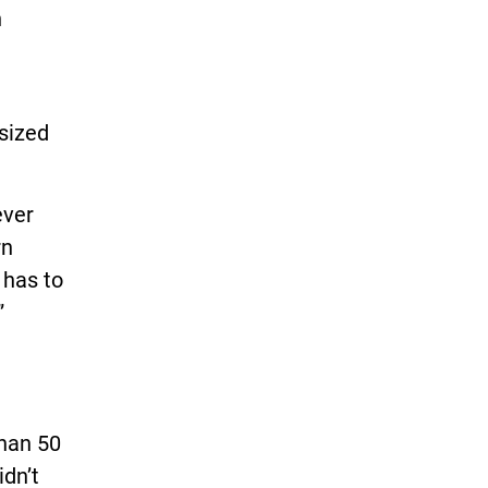
n
asized
ever
rn
 has to
”
than 50
idn’t