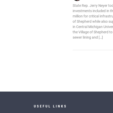
State Rep. Jerry Neyer to
investments included in t
million for critical infras
of Shepherd while also su
in Central Michigan Univer
the Village of Shepherd to
sewer lining and […]
USEFUL LINKS