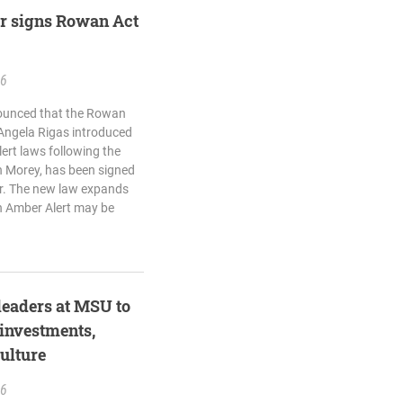
r signs Rowan Act
26
nounced that the Rowan
 Angela Rigas introduced
ert laws following the
n Morey, has been signed
r. The new law expands
n Amber Alert may be
 leaders at MSU to
 investments,
ulture
26