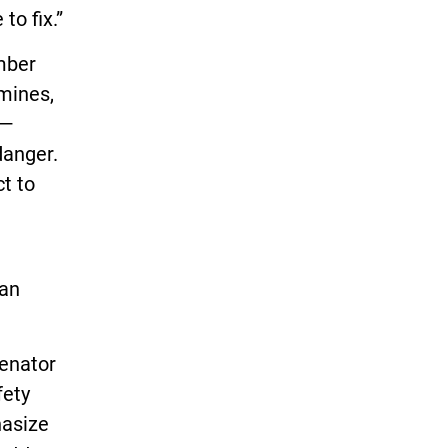
to fix.”
mber
mines,
 —
danger.
t to
san
Senator
fety
hasize