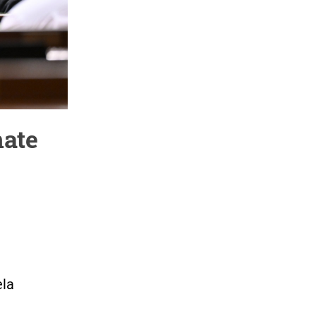
nate
ela