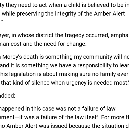
lity they need to act when a child is believed to be i
 while preserving the integrity of the Amber Alert
.”
yer, in whose district the tragedy occurred, emph
man cost and the need for change:
 Morey’s death is something my community will n
 and it is something we have a responsibility to lea
his legislation is about making sure no family ever
that kind of silence when urgency is needed most.
added:
appened in this case was not a failure of law
ment—it was a failure of the law itself. For more 
no Amber Alert was issued because the situation d