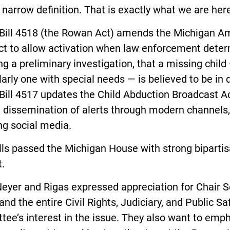
narrow definition. That is exactly what we are here 
Bill 4518 (the Rowan Act) amends the Michigan A
ct to allow activation when law enforcement deter
ng a preliminary investigation, that a missing child
larly one with special needs — is believed to be in 
ill 4517 updates the Child Abduction Broadcast Ac
 dissemination of alerts through modern channels,
ng social media.
lls passed the Michigan House with strong biparti
.
Neyer and Rigas expressed appreciation for Chair 
nd the entire Civil Rights, Judiciary, and Public Sa
ee’s interest in the issue. They also want to emp