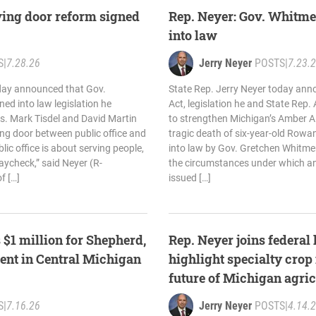
ving door reform signed
Rep. Neyer: Gov. Whitme
into law
S
|
7.28.26
Jerry Neyer
POSTS
|
7.23.
oday announced that Gov.
State Rep. Jerry Neyer today an
ed into law legislation he
Act, legislation he and State Rep.
s. Mark Tisdel and David Martin
to strengthen Michigan’s Amber Al
ing door between public office and
tragic death of six-year-old Rowa
lic office is about serving people,
into law by Gov. Gretchen Whitme
aycheck,” said Neyer (R-
the circumstances under which a
f […]
issued […]
 $1 million for Shepherd,
Rep. Neyer joins federal
ent in Central Michigan
highlight specialty crop
future of Michigan agric
S
|
7.16.26
Jerry Neyer
POSTS
|
4.14.