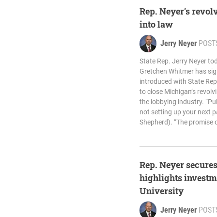
Rep. Neyer’s revol
into law
Jerry Neyer
POST
State Rep. Jerry Neyer t
Gretchen Whitmer has sign
introduced with State Rep
to close Michigan’s revolv
the lobbying industry. “Pub
not setting up your next p
Shepherd). “The promise o
Rep. Neyer secures
highlights investm
University
Jerry Neyer
POST