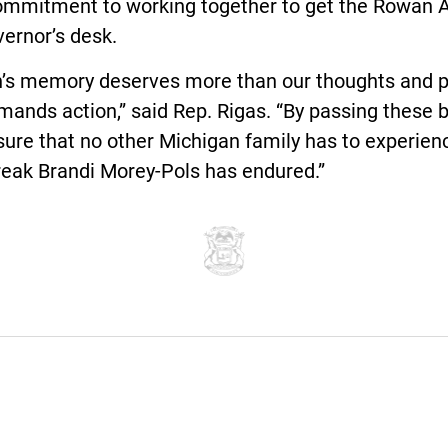
commitment to working together to get the Rowan A
ernor’s desk.
’s memory deserves more than our thoughts and p
mands action,” said Rep. Rigas. “By passing these b
ure that no other Michigan family has to experien
reak Brandi Morey-Pols has endured.”