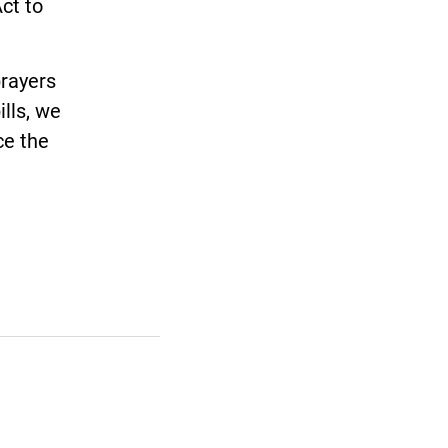
ct to
rayers
ills, we
ce the