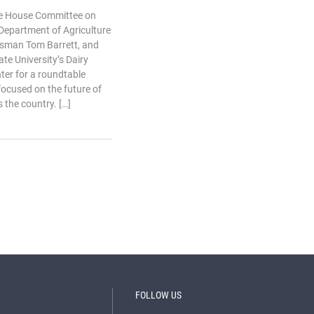
the House Committee on
 Department of Agriculture
ssman Tom Barrett, and
ate University’s Dairy
ter for a roundtable
ocused on the future of
 the country. […]
FOLLOW US