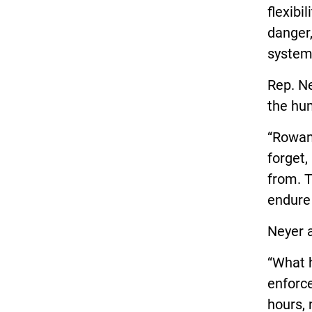
flexibi
danger,
system
Rep. Ne
the hu
“Rowan
forget,
from. T
endure 
Neyer 
“What h
enforce
hours, 