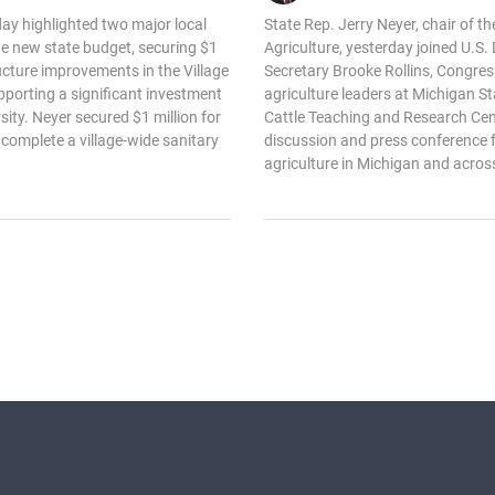
day highlighted two major local
State Rep. Jerry Neyer, chair of 
he new state budget, securing $1
Agriculture, yesterday joined U.S.
tructure improvements in the Village
Secretary Brooke Rollins, Congre
pporting a significant investment
agriculture leaders at Michigan St
sity. Neyer secured $1 million for
Cattle Teaching and Research Cen
 complete a village-wide sanitary
discussion and press conference f
agriculture in Michigan and across