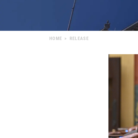
HOME
>
RELEASE