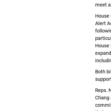
meet a 
House 
Alert A
followi
particu
House B
expand
includi
Both bi
support
Reps. 
Chang a
committ