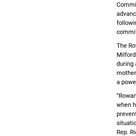
Committ
advanc
followi
commit
The Ro
Milford
during 
mother,
a power
“Rowan
when he
preven
situati
Rep. Ri