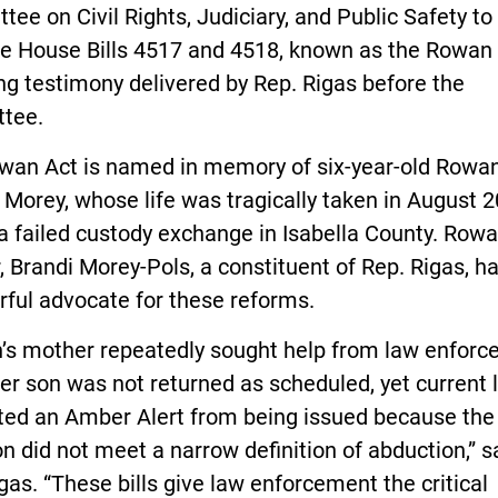
ee on Civil Rights, Judiciary, and Public Safety to 
e House Bills 4517 and 4518, known as the Rowan 
ng testimony delivered by Rep. Rigas before the
tee.
wan Act is named in memory of six-year-old Rowa
 Morey, whose life was tragically taken in August 
a failed custody exchange in Isabella County. Rowa
 Brandi Morey-Pols, a constituent of Rep. Rigas, h
ful advocate for these reforms.
’s mother repeatedly sought help from law enfor
r son was not returned as scheduled, yet current 
ted an Amber Alert from being issued because the
on did not meet a narrow definition of abduction,” s
gas. “These bills give law enforcement the critical