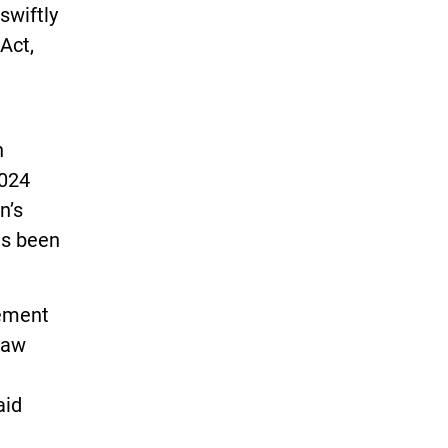
swiftly
Act,
n
2024
n’s
as been
cement
law
aid