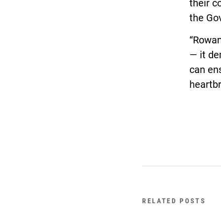
their 
the Gov
“Rowan
— it de
can ens
heartb
RELATED POSTS