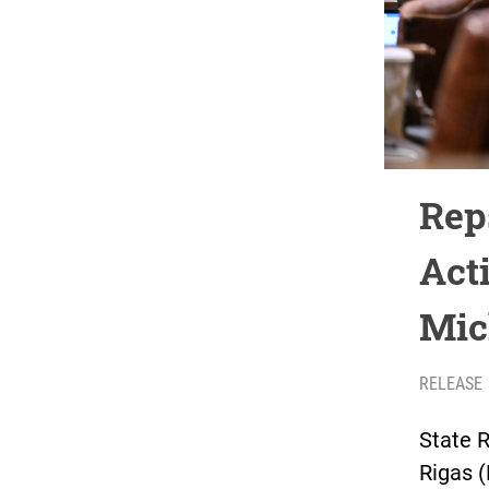
Rep
Act
Mic
RELEASE
State 
Rigas 