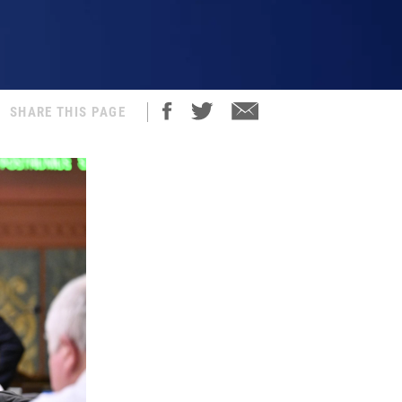
SHARE THIS PAGE