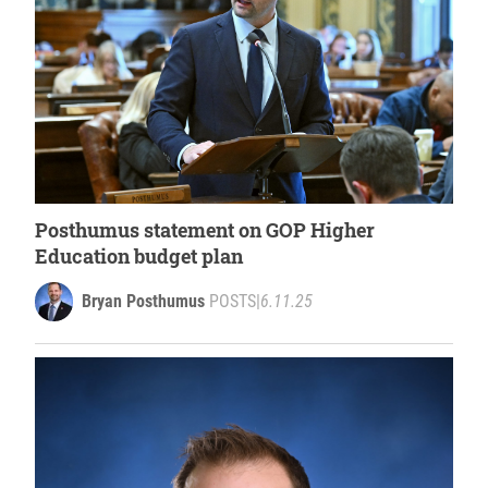
Posthumus statement on GOP Higher
Education budget plan
Bryan Posthumus
POSTS
|
6.11.25