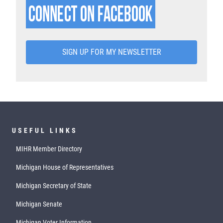
SIGN UP FOR MY NEWSLETTER
USEFUL LINKS
MIHR Member Directory
Michigan House of Representatives
Michigan Secretary of State
Michigan Senate
Michigan Voter Information