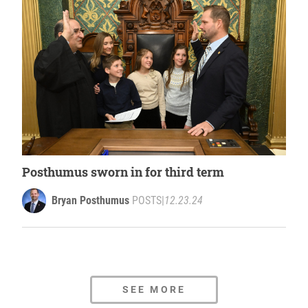
Posthumus sworn in for third term
Bryan Posthumus
POSTS
|
12.23.24
SEE MORE