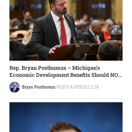
Rep. Bryan Posthumus – Michigan’s
Economic Development Benefits Should NOT
Support Forced Labor [WATCH]
Bryan Posthumus
POSTS & VIDEO
|
2.5.26