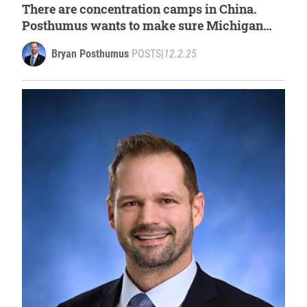
There are concentration camps in China.
Posthumus wants to make sure Michigan
does not reward companies that benefit from
Bryan Posthumus
POSTS
|
12.2.25
Uyghur forced labor