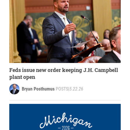
Feds issue new order keeping J.H. Campbell
plant open
Bryan Posthumus
POSTS
|
5.22.26