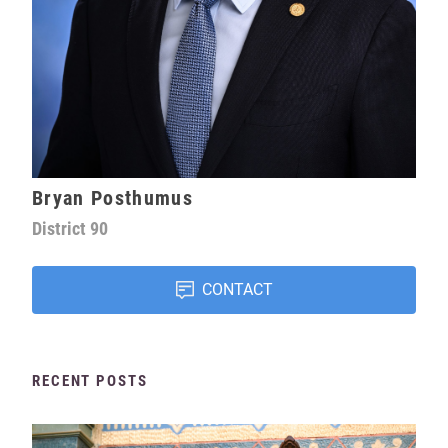
Bryan Posthumus
District
90
CONTACT
RECENT POSTS