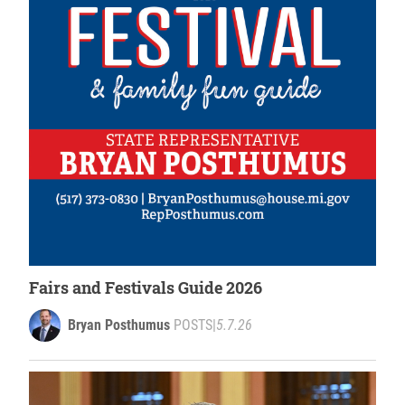
Fairs and Festivals Guide 2026
Bryan Posthumus
POSTS
|
5.7.26