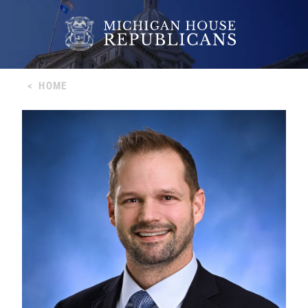
<
HOME