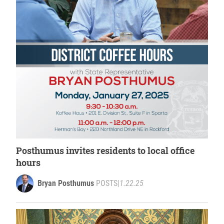
Posthumus invites residents to local office
hours
Bryan Posthumus
POSTS
|
1.22.25