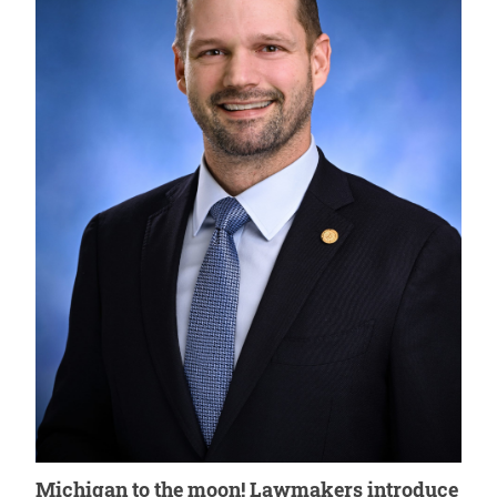
Michigan to the moon! Lawmakers introduce