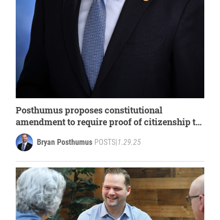
Posthumus proposes constitutional
amendment to require proof of citizenship to
register to vote, photo ID when voting
Bryan Posthumus
POSTS
|
1.29.25