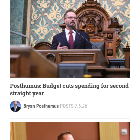
Posthumus: Budget cuts spending for second
straight year
Bryan Posthumus
POSTS
|
7.6.26