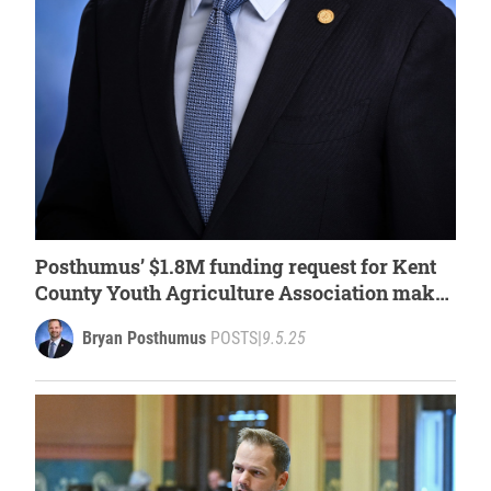
Posthumus’ $1.8M funding request for Kent
County Youth Agriculture Association makes
it into House budget plan
Bryan Posthumus
POSTS
|
9.5.25