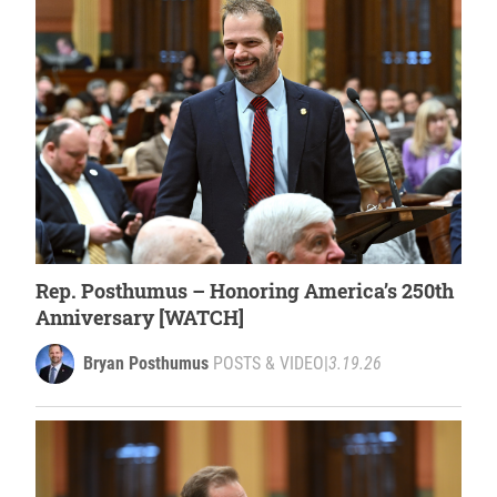
Rep. Posthumus – Honoring America’s 250th
Anniversary [WATCH]
Bryan Posthumus
POSTS & VIDEO
|
3.19.26