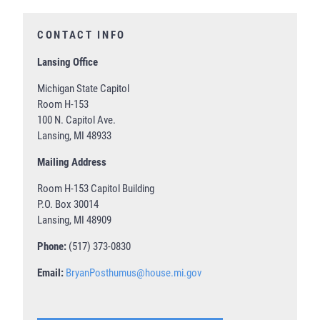
CONTACT INFO
Lansing Office
Michigan State Capitol
Room H-153
100 N. Capitol Ave.
Lansing, MI 48933
Mailing Address
Room H-153 Capitol Building
P.O. Box 30014
Lansing, MI 48909
Phone:
(517) 373-0830
Email:
BryanPosthumus@house.mi.gov