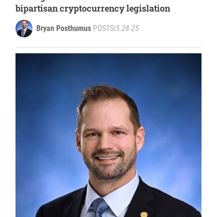
bipartisan cryptocurrency legislation
Bryan Posthumus
POSTS
|
5.28.25