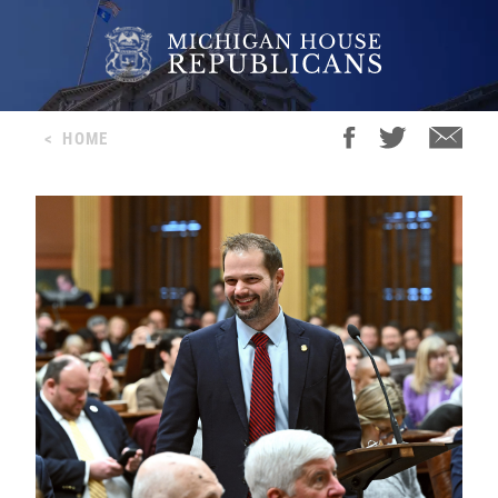
<
HOME