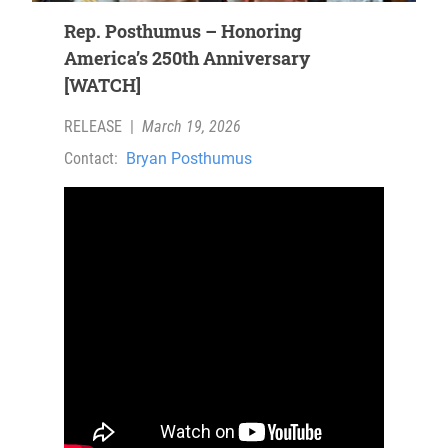
Rep. Posthumus – Honoring
America’s 250th Anniversary
[WATCH]
RELEASE
|
March 19, 2026
Contact:
Bryan Posthumus