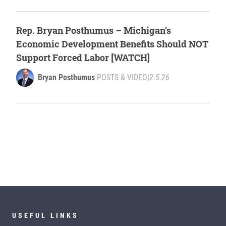
Rep. Bryan Posthumus – Michigan’s
Economic Development Benefits Should NOT
Support Forced Labor [WATCH]
Bryan Posthumus
POSTS & VIDEO
|
2.5.26
USEFUL LINKS