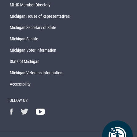
MIHR Member Directory
Michigan House of Representatives
Michigan Secretary of State
Michigan Senate
Michigan Voter Information
State of Michigan
Michigan Veterans Information
Accessibility
FOLLOW US