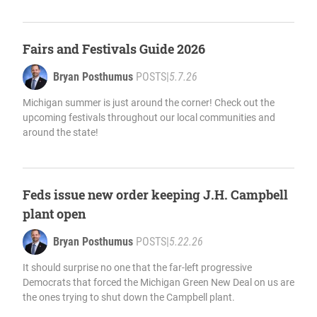
Fairs and Festivals Guide 2026
Bryan Posthumus
POSTS
|
5.7.26
Michigan summer is just around the corner! Check out the
upcoming festivals throughout our local communities and
around the state!
Feds issue new order keeping J.H. Campbell
plant open
Bryan Posthumus
POSTS
|
5.22.26
It should surprise no one that the far-left progressive
Democrats that forced the Michigan Green New Deal on us are
the ones trying to shut down the Campbell plant.