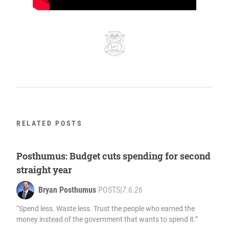
RELATED POSTS
Posthumus: Budget cuts spending for second
straight year
Bryan Posthumus
POSTS
|
7.6.26
“Spend less. Waste less. Trust the people who earned the
money instead of the government that wants to spend it.”