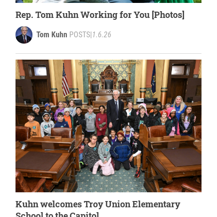
Rep. Tom Kuhn Working for You [Photos]
Tom Kuhn
POSTS
|
1.6.26
Kuhn welcomes Troy Union Elementary
School to the Capitol