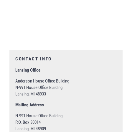
CONTACT INFO
Lansing Office
Anderson House Office Building
N-991 House Office Building
Lansing, MI 48933
Mailing Address
N-991 House Office Building
P.O. Box 30014
Lansing, MI 48909