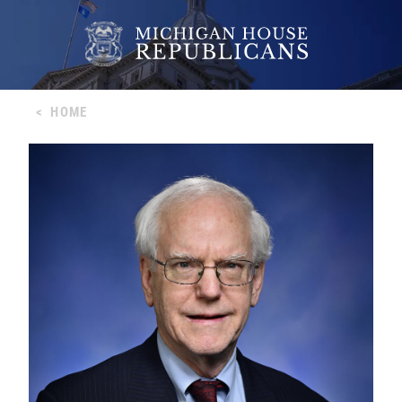
<
HOME