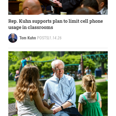
Rep. Kuhn supports plan to limit cell phone
usage in classrooms
Tom Kuhn
POSTS
|
1.14.26