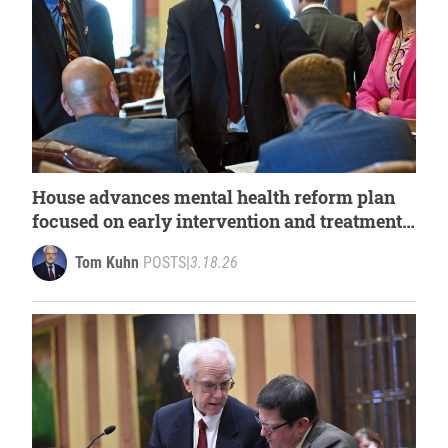
House advances mental health reform plan
focused on early intervention and treatment
access
Tom Kuhn
POSTS
|
3.18.26