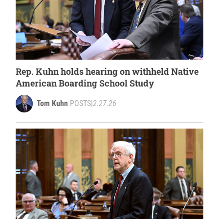
Rep. Kuhn holds hearing on withheld Native
American Boarding School Study
Tom Kuhn
POSTS
|
2.27.26