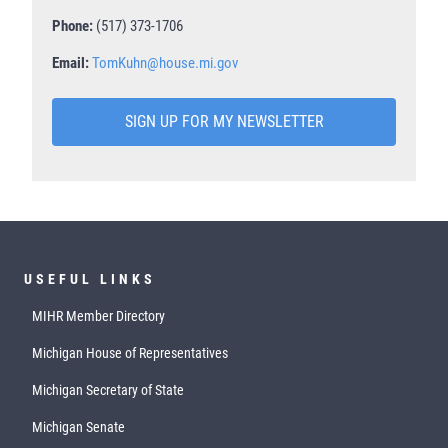
Phone:
(517) 373-1706
Email:
TomKuhn@house.mi.gov
SIGN UP FOR MY NEWSLETTER
USEFUL LINKS
MIHR Member Directory
Michigan House of Representatives
Michigan Secretary of State
Michigan Senate