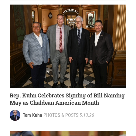
Rep. Kuhn Celebrates Signing of Bill Naming
May as Chaldean American Month
Tom Kuhn
PHOTOS & POSTS
|
5.13.26