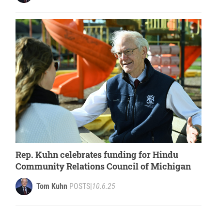
Rep. Kuhn celebrates funding for Hindu
Community Relations Council of Michigan
Tom Kuhn
POSTS
|
10.6.25