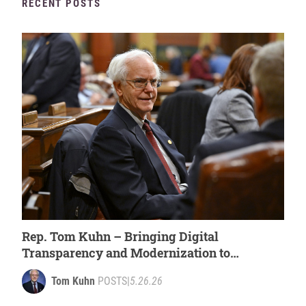
RECENT POSTS
Rep. Tom Kuhn – Bringing Digital
Transparency and Modernization to
Michigan’s Government [WATCH]
Tom Kuhn
POSTS
|
5.26.26