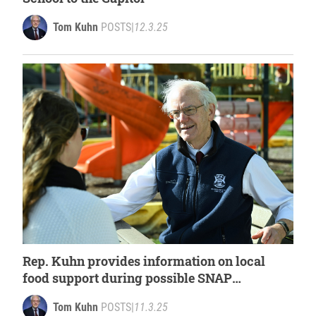
Tom Kuhn
POSTS
|
12.3.25
Rep. Kuhn provides information on local
food support during possible SNAP
disruption
Tom Kuhn
POSTS
|
11.3.25