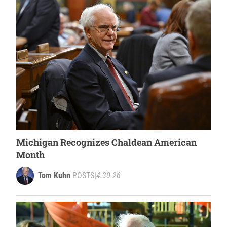
Michigan Recognizes Chaldean American
Month
Tom Kuhn
POSTS
|
4.30.26