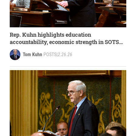
Rep. Kuhn highlights education
accountability, economic strength in SOTS
response
Tom Kuhn
POSTS
|
2.26.26