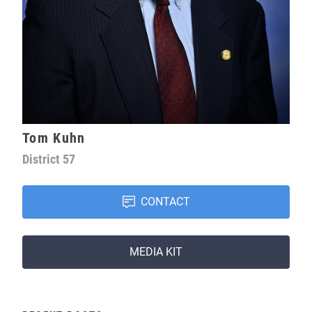
Tom Kuhn
District
57
CONTACT
MEDIA KIT