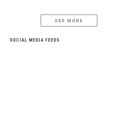
SEE MORE
SOCIAL MEDIA FEEDS