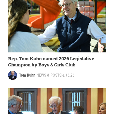
Rep. Tom Kuhn named 2026 Legislative
Champion by Boys & Girls Club
Tom Kuhn
NEWS & POSTS
|
4.16.26