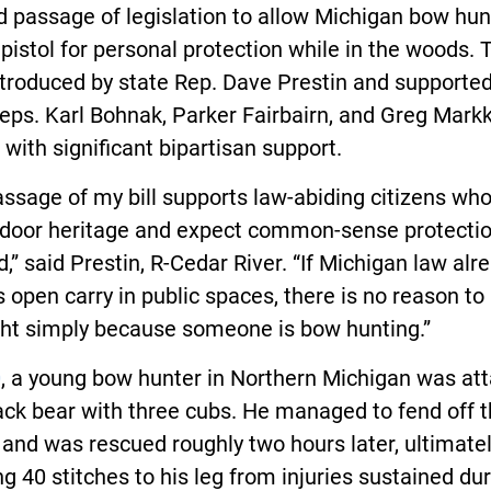
 passage of legislation to allow Michigan bow hun
 pistol for personal protection while in the woods. 
ntroduced by state Rep. Dave Prestin and supporte
eps. Karl Bohnak, Parker Fairbairn, and Greg Mark
with significant bipartisan support.
ssage of my bill supports law-abiding citizens wh
tdoor heritage and expect common-sense protectio
ld,” said Prestin, R-Cedar River. “If Michigan law alr
 open carry in public spaces, there is no reason to
ght simply because someone is bow hunting.”
0
, a young bow hunter in Northern Michigan was at
ack bear with three cubs. He managed to fend off 
and was rescued roughly two hours later, ultimate
ng 40 stitches to his leg from injuries sustained du