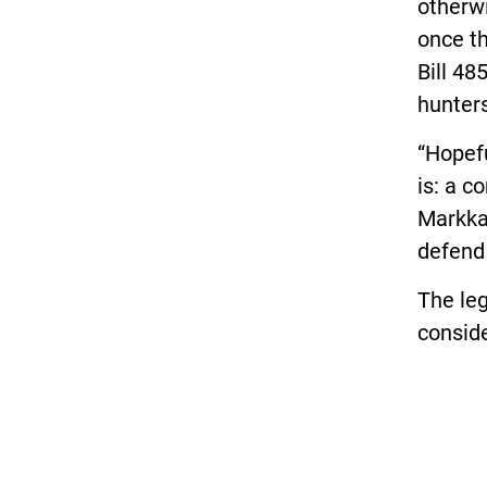
otherwi
once th
Bill 48
hunters
“Hopefu
is: a 
Markka
defend
The leg
conside