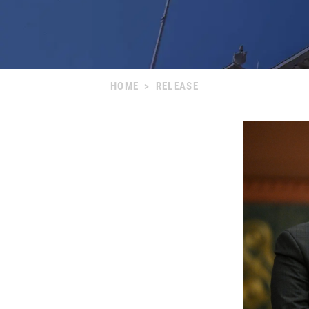
HOME
>
RELEASE