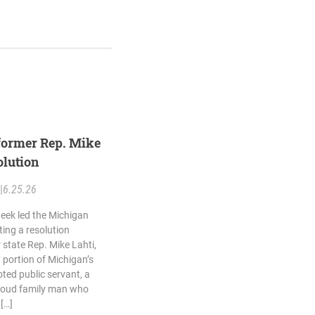
former Rep. Mike
olution
|
6.25.26
eek led the Michigan
ing a resolution
state Rep. Mike Lahti,
portion of Michigan’s
ted public servant, a
roud family man who
 […]