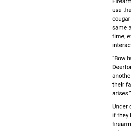
Firearm
use the
cougar
same ab
time, e
interac
“Bow hu
Deerton
anothe
their f
arises.”
Under c
if they
firearm