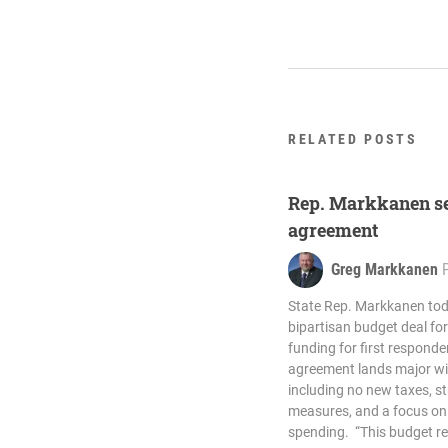
RELATED POSTS
Rep. Markkanen se
agreement
Greg Markkanen
State Rep. Markkanen to
bipartisan budget deal for 
funding for first respond
agreement lands major win
including no new taxes, s
measures, and a focus on 
spending. “This budget re