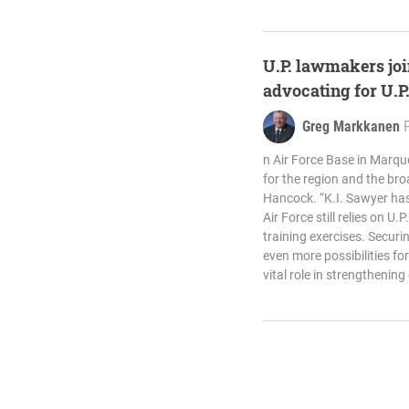
U.P. lawmakers joi
advocating for U.P
Greg Markkanen
n Air Force Base in Marq
for the region and the bro
Hancock. “K.I. Sawyer has
Air Force still relies on U.
training exercises. Secur
even more possibilities fo
vital role in strengthening