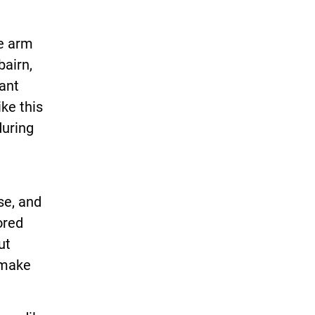
ne arm
bairn,
ant
ke this
during
se, and
ored
ut
 make