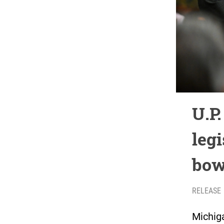
U.P
legi
bow
RELEASE
Michig