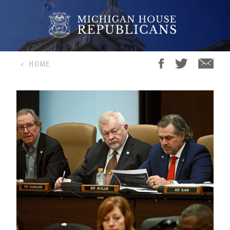
<
HOME