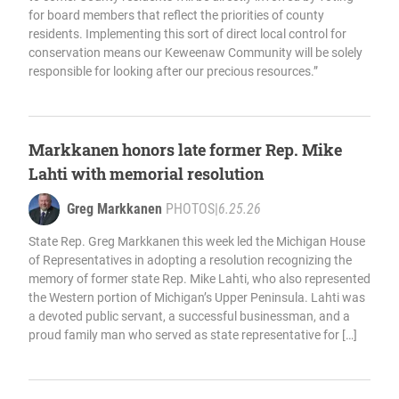
for board members that reflect the priorities of county
residents. Implementing this sort of direct local control for
conservation means our Keweenaw Community will be solely
responsible for looking after our precious resources.”
Markkanen honors late former Rep. Mike
Lahti with memorial resolution
Greg Markkanen
PHOTOS
|
6.25.26
State Rep. Greg Markkanen this week led the Michigan House
of Representatives in adopting a resolution recognizing the
memory of former state Rep. Mike Lahti, who also represented
the Western portion of Michigan’s Upper Peninsula. Lahti was
a devoted public servant, a successful businessman, and a
proud family man who served as state representative for […]