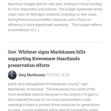
bipartisan budget deal for next year, locking in critical funding
for first responders and schools. The budget agreement lands
major wins for Michigan residents, including no new taxes,
strengthened accountability measures, and a focus on
efficiency in state department spending. “This budget reflects
a commitment to […]
Gov. Whitmer signs Markkanen bills
supporting Keweenaw Heartlands
preservation efforts
Greg Markkanen
POSTS
|
5.18.26
public land management in Keweenaw County,” said
Markkanen, R-Hancock. “The Keweenaw has some of the
most incredible natural resources in the country; I’m glad to
have cleared the way for our local communities to take
meaningful steps to protect those resources for generations
to come. County residents will be directly involved by voting