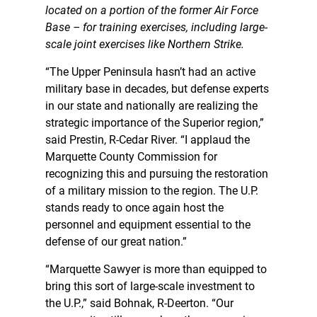
located on a portion of the former Air Force
Base – for training exercises, including large-
scale joint exercises like Northern Strike.
“The Upper Peninsula hasn’t had an active
military base in decades, but defense experts
in our state and nationally are realizing the
strategic importance of the Superior region,”
said Prestin, R-Cedar River. “I applaud the
Marquette County Commission for
recognizing this and pursuing the restoration
of a military mission to the region. The U.P.
stands ready to once again host the
personnel and equipment essential to the
defense of our great nation.”
“Marquette Sawyer is more than equipped to
bring this sort of large-scale investment to
the U.P.,” said Bohnak, R-Deerton. “Our