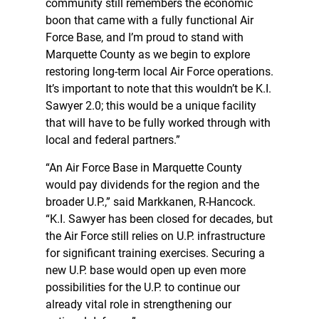
community still remembers the economic
boon that came with a fully functional Air
Force Base, and I’m proud to stand with
Marquette County as we begin to explore
restoring long-term local Air Force operations.
It’s important to note that this wouldn’t be K.I.
Sawyer 2.0; this would be a unique facility
that will have to be fully worked through with
local and federal partners.”
“An Air Force Base in Marquette County
would pay dividends for the region and the
broader U.P.,” said Markkanen, R-Hancock.
“K.I. Sawyer has been closed for decades, but
the Air Force still relies on U.P. infrastructure
for significant training exercises. Securing a
new U.P. base would open up even more
possibilities for the U.P. to continue our
already vital role in strengthening our