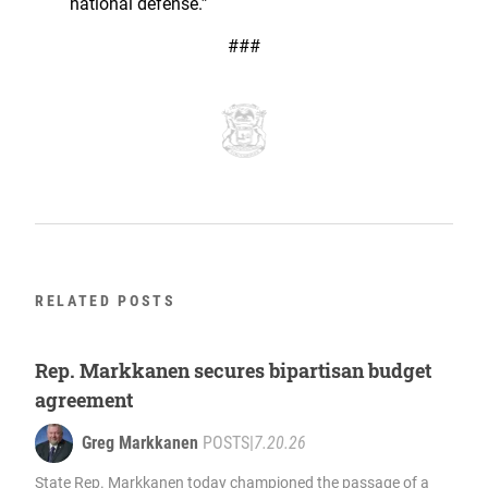
national defense.”
###
RELATED POSTS
Rep. Markkanen secures bipartisan budget
agreement
Greg Markkanen
POSTS
|
7.20.26
State Rep. Markkanen today championed the passage of a