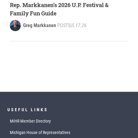
Rep. Markkanen’s 2026 U.P. Festival &
Family Fun Guide
Greg Markkanen
POSTS
|
5.17.26
USEFUL LINKS
MIHR Member Directory
Michigan House of Representatives