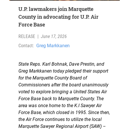
U.P. lawmakers join Marquette
County in advocating for U.P. Air
Force Base
RELEASE
|
June 17, 2026
Contact:
Greg Markkanen
State Reps. Karl Bohnak, Dave Prestin, and
Greg Markkanen today pledged their support
for the Marquette County Board of
Commissioners after the board unanimously
voted to explore bringing a United States Air
Force Base back to Marquette County. The
area was once home to the K.I Sawyer Air
Force Base, which closed in 1995. Since then,
the Air Force continues to utilize the local
Marquette Sawyer Regional Airport (SAW) –