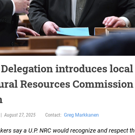
 Delegation introduces local
ural Resources Commission
n
|
August 27, 2025
Contact:
Greg Markkanen
ers say a U.P. NRC would recognize and respect th