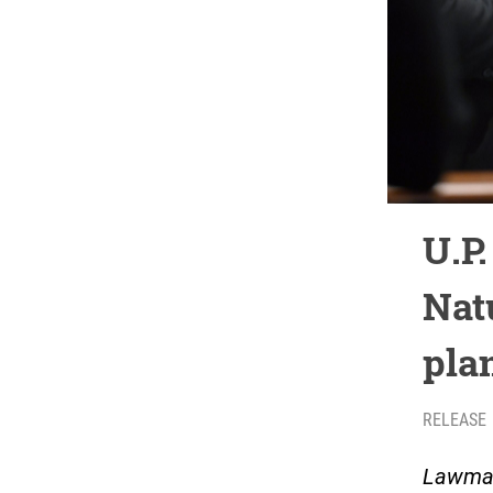
U.P.
Nat
pla
RELEASE
Lawmak