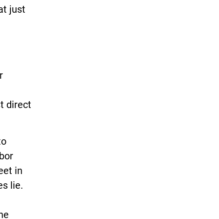
at just
r
 direct
to
rbor
eet in
s lie.
the