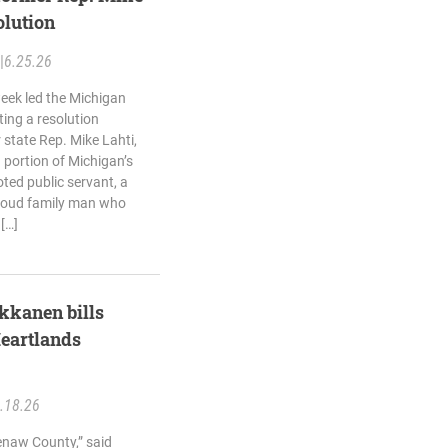
olution
|
6.25.26
eek led the Michigan
ing a resolution
state Rep. Mike Lahti,
portion of Michigan’s
ted public servant, a
roud family man who
 […]
kkanen bills
eartlands
.18.26
naw County,” said