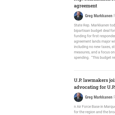
agreement
Greg Markkanen
State Rep. Markkanen to
bipartisan budget deal for 
funding for first respond
agreement lands major win
including no new taxes, s
measures, and a focus on 
spending. “This budget re
U.P. lawmakers joi
advocating for U.P
Greg Markkanen
n Air Force Base in Marq
for the region and the bro