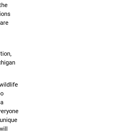
the
ions
 are
tion,
chigan
ildlife
to
 a
everyone
 unique
ill