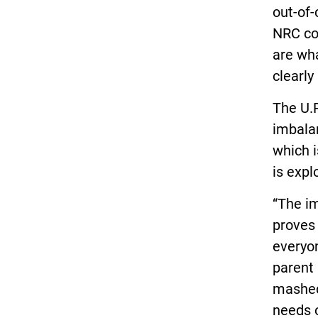
out-of-
NRC co
are wh
clearly
The U.P
imbalan
which i
is expl
“The i
proves 
everyon
parent 
mashed
needs o