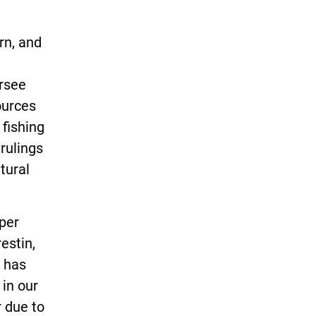
rn, and
rsee
ources
fishing
 rulings
tural
per
estin,
. has
in our
r due to