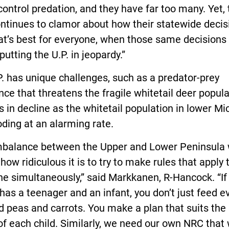
control predation, and they have far too many. Yet, 
ntinues to clamor about how their statewide decis
at’s best for everyone, when those same decisions
 putting the U.P. in jeopardy.”
. has unique challenges, such as a predator-prey
ce that threatens the fragile whitetail deer popula
s in decline as the whitetail population in lower Mi
oding at an alarming rate.
mbalance between the Upper and Lower Peninsula w
how ridiculous it is to try to make rules that apply 
e simultaneously,” said Markkanen, R-Hancock. “If
has a teenager and an infant, you don’t just feed 
 peas and carrots. You make a plan that suits the
f each child. Similarly, we need our own NRC that w