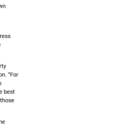
own
ress
e
rty
on. “For
o
e best
 those
the