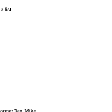
 list
former Rep. Mike