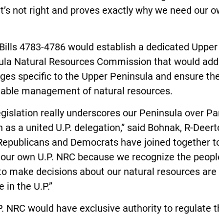
t’s not right and proves exactly why we need our 
Bills 4783-4786 would establish a dedicated Upper
ula Natural Resources Commission that would add
ges specific to the Upper Peninsula and ensure th
nable management of natural resources.
egislation really underscores our Peninsula over Pa
 as a united U.P. delegation,” said Bohnak, R-Deert
 Republicans and Democrats have joined together t
 our own U.P. NRC because we recognize the peopl
to make decisions about our natural resources are
e in the U.P.”
. NRC would have exclusive authority to regulate 