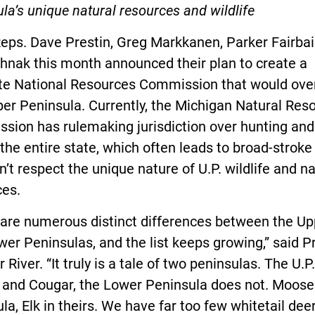
la’s unique natural resources and wildlife
eps. Dave Prestin, Greg Markkanen, Parker Fairbai
hnak this month announced their plan to create a
te National Resources Commission that would ove
er Peninsula. Currently, the Michigan Natural Res
ion has rulemaking jurisdiction over hunting and 
the entire state, which often leads to broad-stroke
n’t respect the unique nature of U.P. wildlife and na
ces.
 are numerous distinct differences between the Up
er Peninsulas, and the list keeps growing,” said Pr
 River. “It truly is a tale of two peninsulas. The U.P
 and Cougar, the Lower Peninsula does not. Moose 
la, Elk in theirs. We have far too few whitetail dee