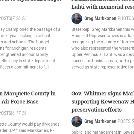
Lahti with memorial res
POSTS
|
7.20.26
Greg Markkanen
PHOTOS
day championed the passage of a
State Rep. Greg Markkanen this w
next year, locking in critical
House of Representatives in adopt
ers and schools. The budget
recognizing the memory of former 
s for Michigan residents,
who also represented the Western 
trengthened accountability
Upper Peninsula. Lahti was a devo
efficiency in state department
successful businessman, and a p
flects a commitment to […]
served as state representative for
n Marquette County in
Gov. Whitmer signs Mar
. Air Force Base
supporting Keweenaw H
preservation efforts
POSTS
|
6.17.26
Greg Markkanen
POSTS
|
5
uette County would pay dividends
ader U.P.,” said Markkanen, R-
public land management in Kewee