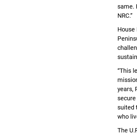
same. I
NRC.”
House 
Penins
challen
sustai
“This l
mission
years,
secure
suited 
who liv
The U.P