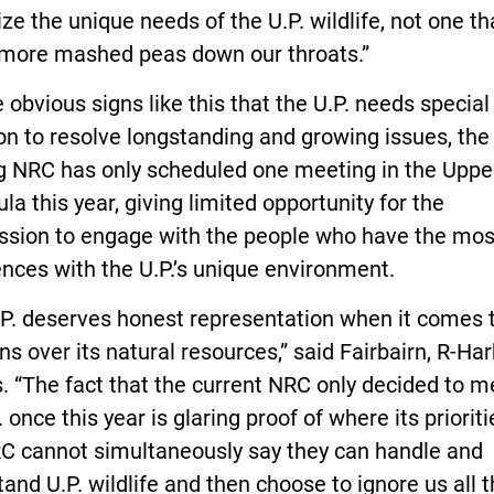
ze the unique needs of the U.P. wildlife, not one th
 more mashed peas down our throats.”
 obvious signs like this that the U.P. needs special
on to resolve longstanding and growing issues, the
ng NRC has only scheduled one meeting in the Uppe
la this year, giving limited opportunity for the
sion to engage with the people who have the most
nces with the U.P.’s unique environment.
.P. deserves honest representation when it comes 
ns over its natural resources,” said Fairbairn, R-Ha
. “The fact that the current NRC only decided to m
. once this year is glaring proof of where its prioritie
C cannot simultaneously say they can handle and
and U.P. wildlife and then choose to ignore us all 