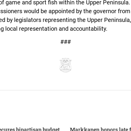
of game and sport fish within the Upper Peninsula.
sioners would be appointed by the governor from a
d by legislators representing the Upper Peninsula,
g local representation and accountability.
###
cures bipartisan budget
Markkanen honors late 