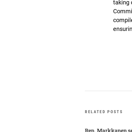
taking 
Commis
compile
ensurin
RELATED POSTS
Rep. Markkanen se