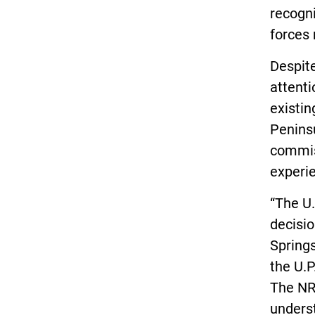
recogni
forces
Despite
attenti
existi
Peninsu
commis
experie
“The U
decisio
Springs
the U.P
The NR
underst