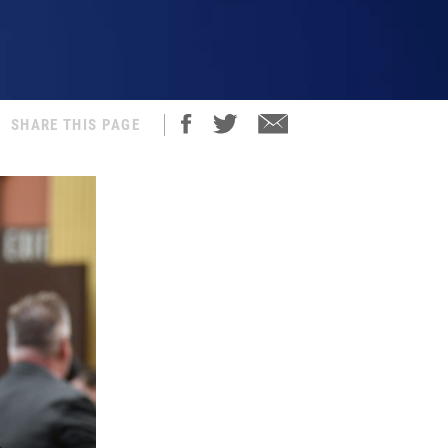
SHARE THIS PAGE