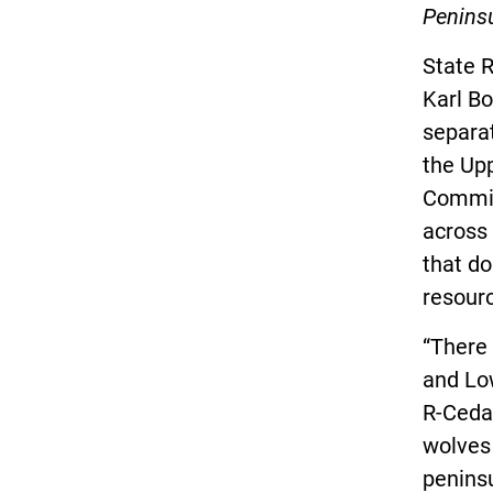
Peninsu
State R
Karl Bo
separa
the Upp
Commiss
across 
that do
resour
“There
and Low
R-Cedar
wolves
peninsu