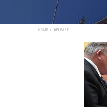
HOME
>
RELEASE