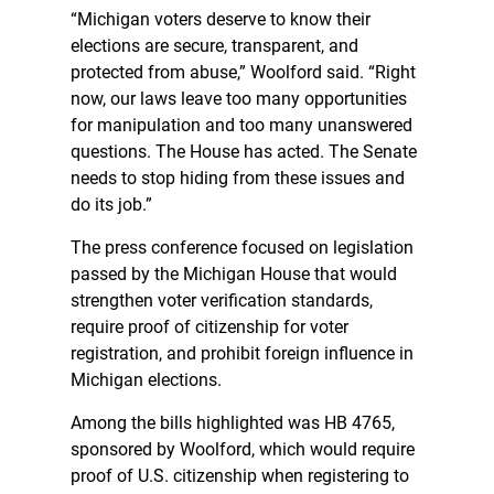
“Michigan voters deserve to know their
elections are secure, transparent, and
protected from abuse,” Woolford said. “Right
now, our laws leave too many opportunities
for manipulation and too many unanswered
questions. The House has acted. The Senate
needs to stop hiding from these issues and
do its job.”
The press conference focused on legislation
passed by the Michigan House that would
strengthen voter verification standards,
require proof of citizenship for voter
registration, and prohibit foreign influence in
Michigan elections.
Among the bills highlighted was HB 4765,
sponsored by Woolford, which would require
proof of U.S. citizenship when registering to