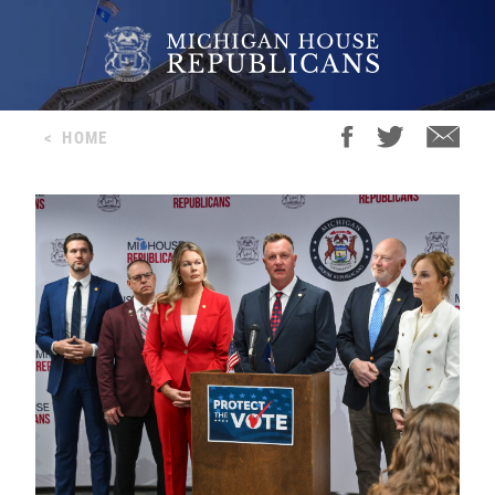
<
HOME