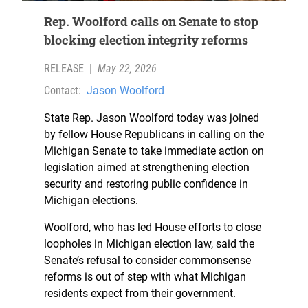
Rep. Woolford calls on Senate to stop
blocking election integrity reforms
RELEASE
|
May 22, 2026
Contact:
Jason Woolford
State Rep. Jason Woolford today was joined
by fellow House Republicans in calling on the
Michigan Senate to take immediate action on
legislation aimed at strengthening election
security and restoring public confidence in
Michigan elections.
Woolford, who has led House efforts to close
loopholes in Michigan election law, said the
Senate’s refusal to consider commonsense
reforms is out of step with what Michigan
residents expect from their government.