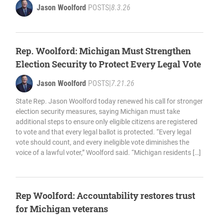
Jason Woolford
POSTS
|
8.3.26
Rep. Woolford: Michigan Must Strengthen
Election Security to Protect Every Legal Vote
Jason Woolford
POSTS
|
7.21.26
State Rep. Jason Woolford today renewed his call for stronger
election security measures, saying Michigan must take
additional steps to ensure only eligible citizens are registered
to vote and that every legal ballot is protected. “Every legal
vote should count, and every ineligible vote diminishes the
voice of a lawful voter,” Woolford said. “Michigan residents […]
Rep Woolford: Accountability restores trust
for Michigan veterans