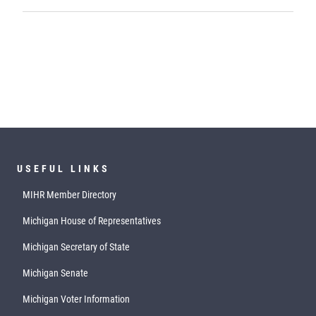
USEFUL LINKS
MIHR Member Directory
Michigan House of Representatives
Michigan Secretary of State
Michigan Senate
Michigan Voter Information