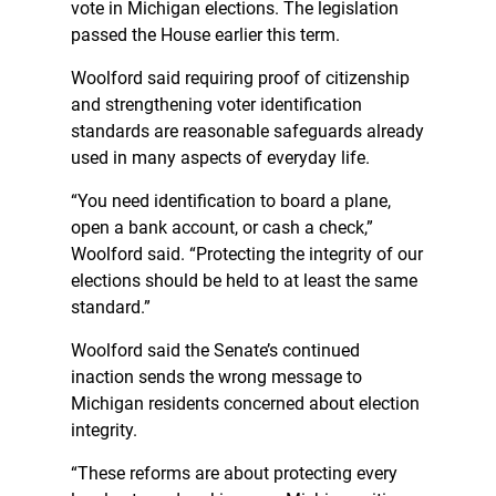
vote in Michigan elections. The legislation
passed the House earlier this term.
Woolford said requiring proof of citizenship
and strengthening voter identification
standards are reasonable safeguards already
used in many aspects of everyday life.
“You need identification to board a plane,
open a bank account, or cash a check,”
Woolford said. “Protecting the integrity of our
elections should be held to at least the same
standard.”
Woolford said the Senate’s continued
inaction sends the wrong message to
Michigan residents concerned about election
integrity.
“These reforms are about protecting every