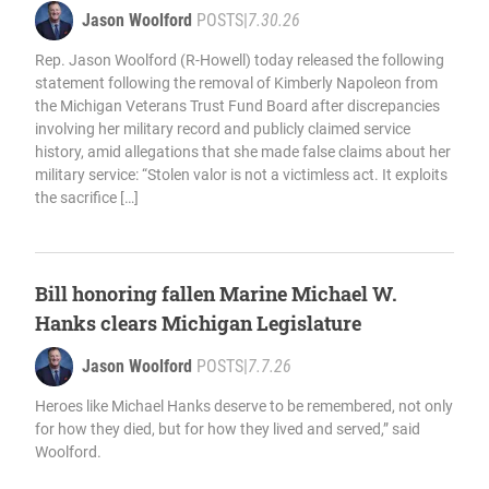
Jason Woolford
POSTS
|
7.30.26
Rep. Jason Woolford (R-Howell) today released the following
statement following the removal of Kimberly Napoleon from
the Michigan Veterans Trust Fund Board after discrepancies
involving her military record and publicly claimed service
history, amid allegations that she made false claims about her
military service: “Stolen valor is not a victimless act. It exploits
the sacrifice […]
Bill honoring fallen Marine Michael W.
Hanks clears Michigan Legislature
Jason Woolford
POSTS
|
7.7.26
Heroes like Michael Hanks deserve to be remembered, not only
for how they died, but for how they lived and served,” said
Woolford.