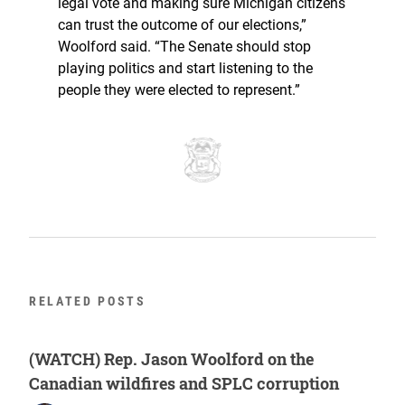
legal vote and making sure Michigan citizens
can trust the outcome of our elections,”
Woolford said. “The Senate should stop
playing politics and start listening to the
people they were elected to represent.”
RELATED POSTS
(WATCH) Rep. Jason Woolford on the
Canadian wildfires and SPLC corruption