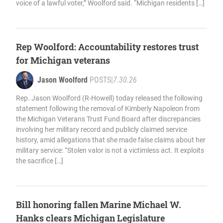
voice of a lawful voter,” Woolford said. “Michigan residents […]
Rep Woolford: Accountability restores trust
for Michigan veterans
Jason Woolford
POSTS
|
7.30.26
Rep. Jason Woolford (R-Howell) today released the following
statement following the removal of Kimberly Napoleon from
the Michigan Veterans Trust Fund Board after discrepancies
involving her military record and publicly claimed service
history, amid allegations that she made false claims about her
military service: “Stolen valor is not a victimless act. It exploits
the sacrifice […]
Bill honoring fallen Marine Michael W.
Hanks clears Michigan Legislature