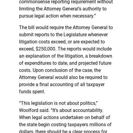
commonsense reporting requirement without
limiting the Attorney General’s authority to
pursue legal action when necessary.”
The bill would require the Attorney General to
submit reports to the Legislature whenever
litigation costs exceed, or are expected to
exceed, $250,000. The reports would include
an explanation of the litigation, a breakdown
of expenditures to date, and projected future
costs. Upon conclusion of the case, the
Attorney General would also be required to
provide a final accounting of all taxpayer
funds spent.
“This legislation is not about politics,”
Woolford said. “It’s about accountability.
When legal actions undertaken on behalf of
the state begin costing taxpayers millions of
dollars, there should be a clear process for