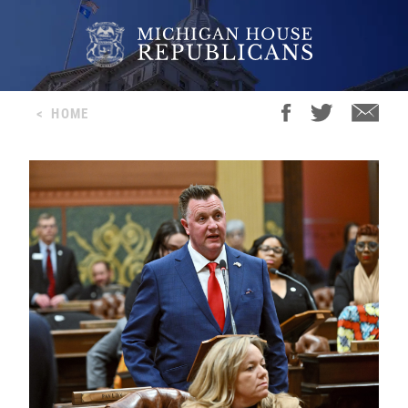
<
HOME