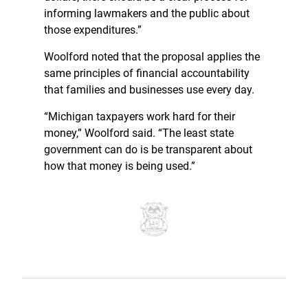
informing lawmakers and the public about
those expenditures.”
Woolford noted that the proposal applies the
same principles of financial accountability
that families and businesses use every day.
“Michigan taxpayers work hard for their
money,” Woolford said. “The least state
government can do is be transparent about
how that money is being used.”