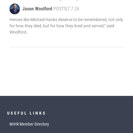
Jason Woolford
POSTS
|
7.7.26
Heroes like Michael Hanks deserve to be remembered, not only
for how they died, but for how they lived and served,” said
Woolford.
USEFUL LINKS
MIHR Member Directory