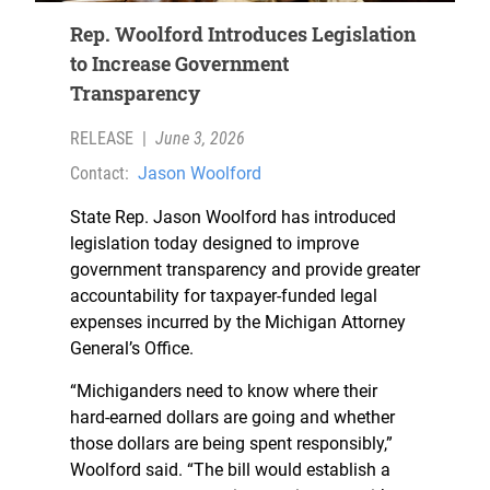
Rep. Woolford Introduces Legislation
to Increase Government
Transparency
RELEASE
|
June 3, 2026
Contact:
Jason Woolford
State Rep. Jason Woolford has introduced
legislation today designed to improve
government transparency and provide greater
accountability for taxpayer-funded legal
expenses incurred by the Michigan Attorney
General’s Office.
“Michiganders need to know where their
hard-earned dollars are going and whether
those dollars are being spent responsibly,”
Woolford said. “The bill would establish a