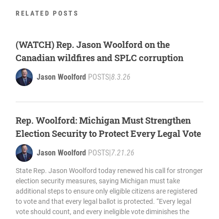
RELATED POSTS
(WATCH) Rep. Jason Woolford on the
Canadian wildfires and SPLC corruption
Jason Woolford
POSTS
|
8.3.26
Rep. Woolford: Michigan Must Strengthen
Election Security to Protect Every Legal Vote
Jason Woolford
POSTS
|
7.21.26
State Rep. Jason Woolford today renewed his call for stronger
election security measures, saying Michigan must take
additional steps to ensure only eligible citizens are registered
to vote and that every legal ballot is protected. “Every legal
vote should count, and every ineligible vote diminishes the