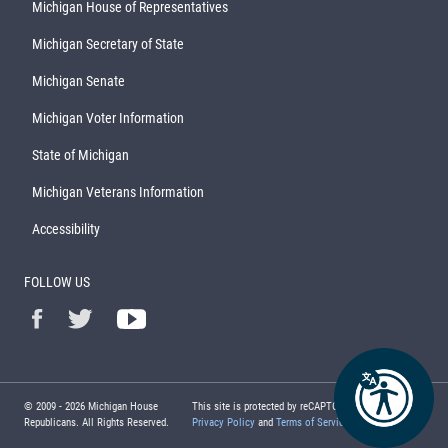
Michigan House of Representatives
Michigan Secretary of State
Michigan Senate
Michigan Voter Information
State of Michigan
Michigan Veterans Information
Accessibility
FOLLOW US
© 2009 -
2026
Michigan House
This site is protected by reCAPTCHA and the Google
Republicans. All Rights Reserved.
Privacy Policy
and
Terms of Service
apply.