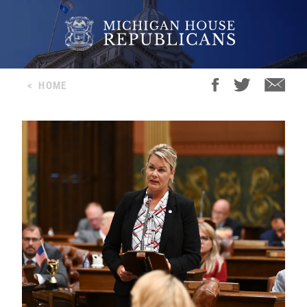
<
HOME