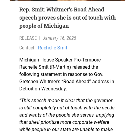
Rep. Smit: Whitmer’s Road Ahead
speech proves she is out of touch with
people of Michigan
RELEASE
|
January 16, 2025
Contact:
Rachelle Smit
Michigan House Speaker Pro-Tempore
Rachelle Smit (R-Martin) released the
following statement in response to Gov.
Gretchen Whitmer’s “Road Ahead” address in
Detroit on Wednesday:
“This speech made it clear that the governor
is still completely out of touch with the needs
and wants of the people she serves. Implying
that she’ll prioritize more corporate welfare
while people in our state are unable to make