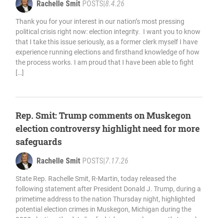
Rachelle Smit
POSTS
|
8.4.26
Thank you for your interest in our nation’s most pressing
political crisis right now: election integrity. I want you to know
that I take this issue seriously, as a former clerk myself I have
experience running elections and firsthand knowledge of how
the process works. I am proud that I have been able to fight
[…]
Rep. Smit: Trump comments on Muskegon
election controversy highlight need for more
safeguards
Rachelle Smit
POSTS
|
7.17.26
State Rep. Rachelle Smit, R-Martin, today released the
following statement after President Donald J. Trump, during a
primetime address to the nation Thursday night, highlighted
potential election crimes in Muskegon, Michigan during the