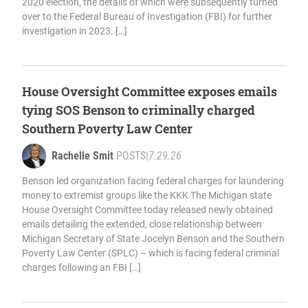
2020 election, the details of which were subsequently turned
over to the Federal Bureau of Investigation (FBI) for further
investigation in 2023. […]
House Oversight Committee exposes emails
tying SOS Benson to criminally charged
Southern Poverty Law Center
Rachelle Smit
POSTS
|
7.29.26
Benson led organization facing federal charges for laundering
money to extremist groups like the KKK The Michigan state
House Oversight Committee today released newly obtained
emails detailing the extended, close relationship between
Michigan Secretary of State Jocelyn Benson and the Southern
Poverty Law Center (SPLC) – which is facing federal criminal
charges following an FBI […]