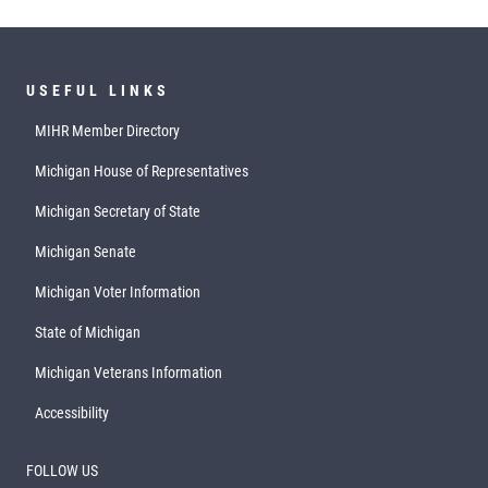
USEFUL LINKS
MIHR Member Directory
Michigan House of Representatives
Michigan Secretary of State
Michigan Senate
Michigan Voter Information
State of Michigan
Michigan Veterans Information
Accessibility
FOLLOW US