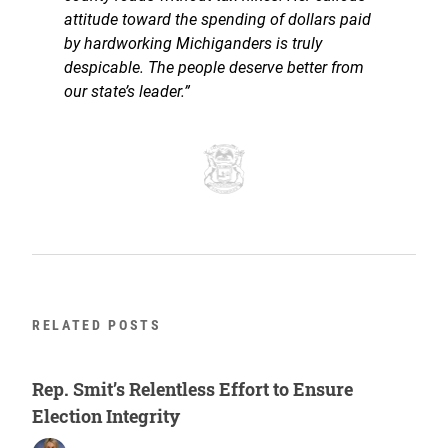
attitude toward the spending of dollars paid
by hardworking Michiganders is truly
despicable. The people deserve better from
our state’s leader.”
RELATED POSTS
Rep. Smit’s Relentless Effort to Ensure
Election Integrity