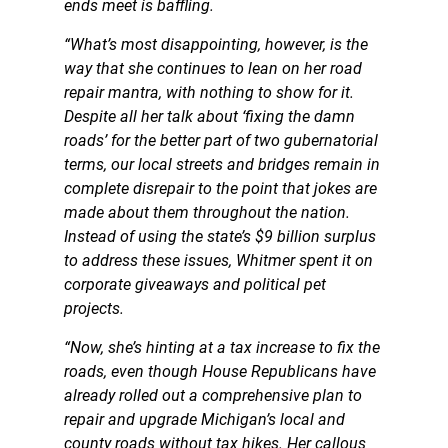
ends meet is baffling.
“What’s most disappointing, however, is the
way that she continues to lean on her road
repair mantra, with nothing to show for it.
Despite all her talk about ‘fixing the damn
roads’ for the better part of two gubernatorial
terms, our local streets and bridges remain in
complete disrepair to the point that jokes are
made about them throughout the nation.
Instead of using the state’s $9 billion surplus
to address these issues, Whitmer spent it on
corporate giveaways and political pet
projects.
“Now, she’s hinting at a tax increase to fix the
roads, even though House Republicans have
already rolled out a comprehensive plan to
repair and upgrade Michigan’s local and
county roads without tax hikes. Her callous