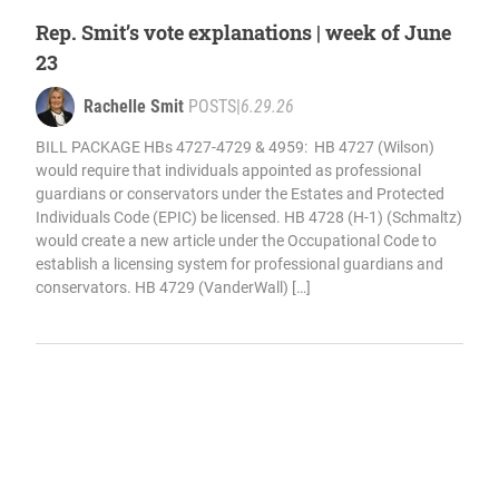
Rep. Smit’s vote explanations | week of June
23
Rachelle Smit
POSTS
|
6.29.26
BILL PACKAGE HBs 4727-4729 & 4959: HB 4727 (Wilson)
would require that individuals appointed as professional
guardians or conservators under the Estates and Protected
Individuals Code (EPIC) be licensed. HB 4728 (H-1) (Schmaltz)
would create a new article under the Occupational Code to
establish a licensing system for professional guardians and
conservators. HB 4729 (VanderWall) […]