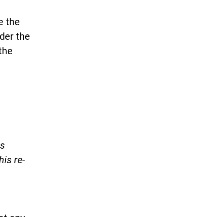
e the
nder the
the
is
his re-