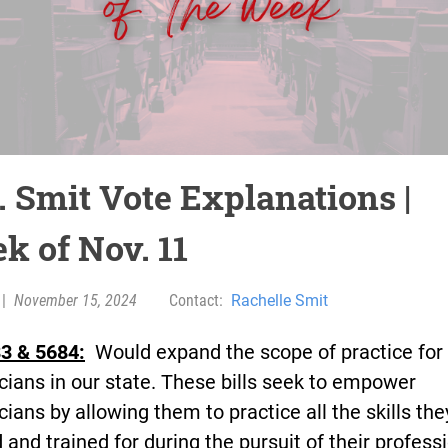
. Smit Vote Explanations |
k of Nov. 11
|
November 15, 2024
Contact:
Rachelle Smit
3 & 5684:
Would expand the scope of practice for
cians in our state. These bills seek to empower
cians by allowing them to practice all the skills th
 and trained for during the pursuit of their profess