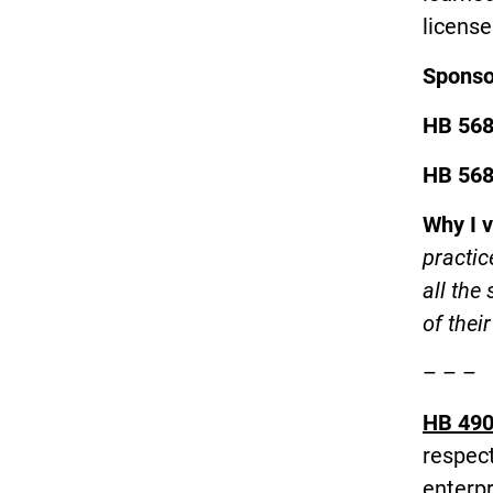
license
Spons
HB 56
HB 56
Why I 
practic
all the
of thei
– – –
HB 490
respect
enterp