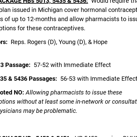
ACKAGE HBs 5013, 5435 & 5436:
Would require th
plan issued in Michigan cover hormonal contracept
s of up to 12-months and allow pharmacists to iss
ptions for these contraceptives.
ors:
Reps. Rogers (D), Young (D), & Hope
D)
13 Passage:
57-52 with Immediate Effect
35 & 5436 Passages:
56-53 with Immediate Effec
voted NO:
Allowing pharmacists to issue these
ptions without at least some in-network or consultat
ysicians may be problematic.