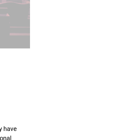
ey have
ional