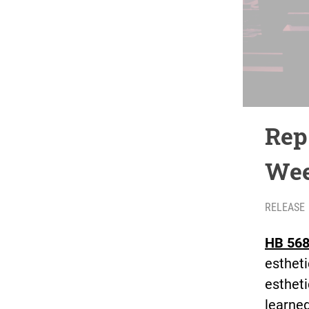
Rep
Wee
RELEASE
HB 568
estheti
estheti
learned