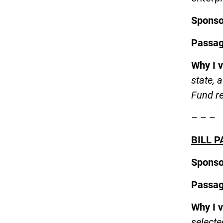
Spons
Passa
Why I 
state, 
Fund r
– – –
BILL P
Spons
Passa
Why I 
selecte