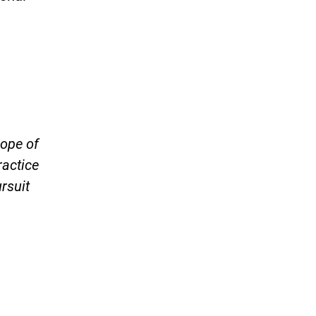
cope of
ractice
ursuit