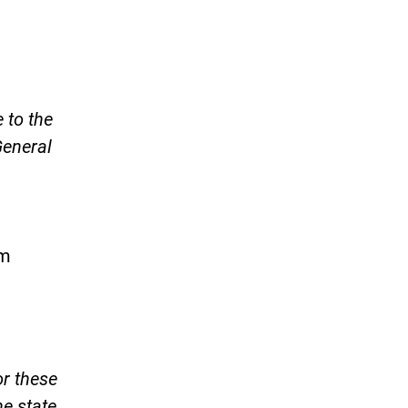
 to the
General
am
)
or these
he state