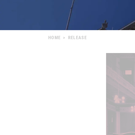
HOME
>
RELEASE