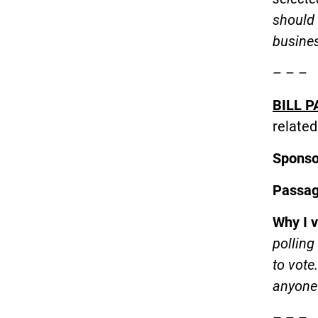
should 
busine
– – –
BILL P
related
Spons
Passa
Why I 
polling
to vote
anyone 
– – –