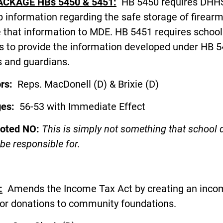
ACKAGE HBs 5450 & 5451:
HB 5450 requires DHHS
 information regarding the safe storage of firear
 that information to MDE. HB 5451 requires school
ts to provide the information developed under HB 5
s and guardians.
ors:
Reps. MacDonell (D) & Brixie (D
ges:
56-53 with Immediate Effect
voted NO:
This is simply not something that school d
be responsible for.
:
Amends the Income Tax Act by creating an inco
for donations to community foundations.