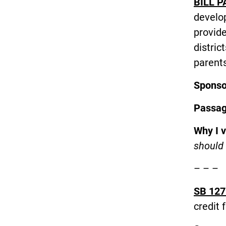
BILL P
develop
provide
distric
parent
Spons
Passa
Why I 
should 
– – –
SB 127
credit 