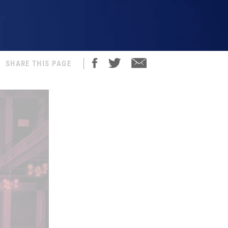
SHARE THIS PAGE