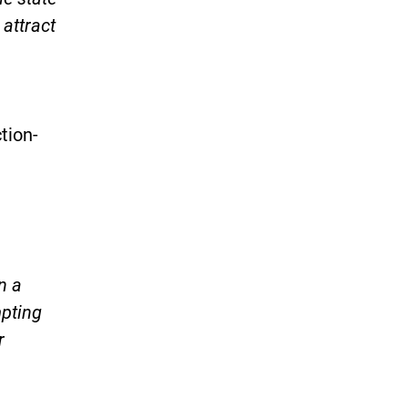
 attract
tion-
)
n a
mpting
r