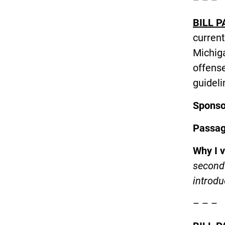
BILL P
current
Michig
offens
guideli
Spons
Passa
Why I 
second 
introdu
– – –