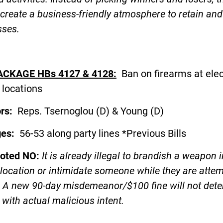
create a business-friendly atmosphere to retain and
sses.
ACKAGE HBs 4127 & 4128:
Ban on firearms at elec
 locations
ors:
Reps. Tsernoglou (D) & Young (D
ges:
56-53 along party lines *Previous Bills
voted NO:
It is already illegal to brandish a weapon i
 location or intimidate someone while they are atte
. A new 90-day misdemeanor/$100 fine will not dete
with actual malicious intent.