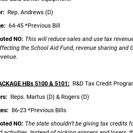
or:
Rep. Andrews (D)
ge:
64-45 *Previous Bill
voted NO:
This will reduce sales and use tax revenue
affecting the School Aid Fund, revenue sharing and 
evenue.
ACKAGE HBs 5100 & 5101:
R&D Tax Credit Progr
ors:
Reps. Martus (D) & Rogers (D
ges:
86-23 *Previous Bills
voted NO:
The state shouldn’t be giving tax credits f
d activities. Instead of picking winners and losers, t