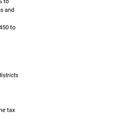
 to
ms and
450 to
)
istricts
me tax