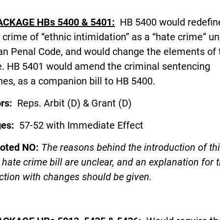
ACKAGE HBs 5400 & 5401:
HB 5400 would redefin
 crime of “ethnic intimidation” as a “hate crime” u
an Penal Code, and would change the elements of 
e. HB 5401 would amend the criminal sentencing
nes, as a companion bill to HB 5400.
ors:
Reps. Arbit (D) & Grant (D)
ges:
57-52 with Immediate Effect
voted NO:
The reasons behind the introduction of th
hate crime bill are unclear, and an explanation for t
ction with changes should be given.