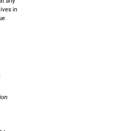
at any
ives in
ue
t
ion