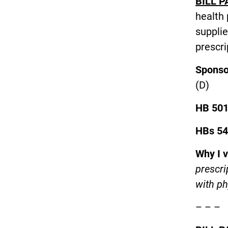
BILL P
health 
supplie
prescri
Spons
(
HB 50
HBs 54
Why I 
prescri
with ph
– – –