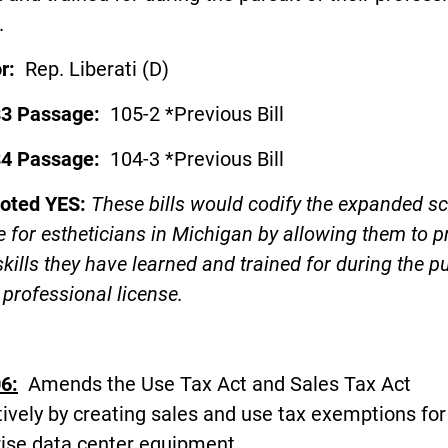
.
or:
Rep. Liberati (D)
83 Passage:
105-2 *Previous Bill
84 Passage:
104-3 *Previous Bill
voted YES:
These bills would codify the expanded s
e for estheticians in Michigan by allowing them to p
 skills they have learned and trained for during the p
r professional license.
6:
Amends the Use Tax Act and Sales Tax Act
ively by creating sales and use tax exemptions for
rise data center equipment.