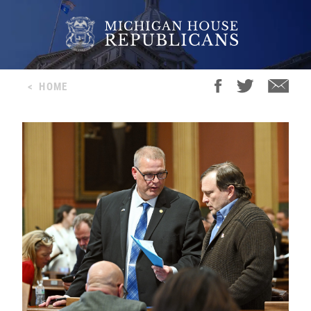
<
HOME