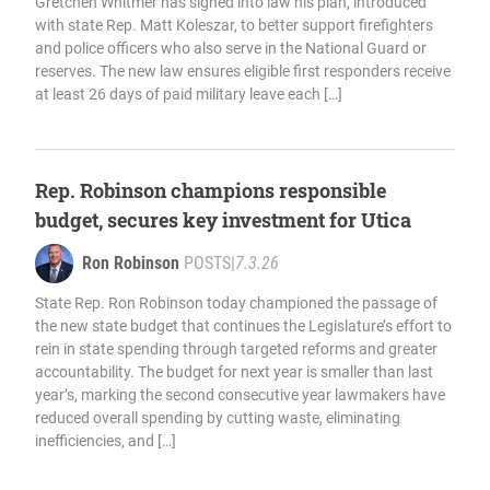
Gretchen Whitmer has signed into law his plan, introduced
with state Rep. Matt Koleszar, to better support firefighters
and police officers who also serve in the National Guard or
reserves. The new law ensures eligible first responders receive
at least 26 days of paid military leave each […]
Rep. Robinson champions responsible
budget, secures key investment for Utica
Ron Robinson
POSTS
|
7.3.26
State Rep. Ron Robinson today championed the passage of
the new state budget that continues the Legislature’s effort to
rein in state spending through targeted reforms and greater
accountability. The budget for next year is smaller than last
year’s, marking the second consecutive year lawmakers have
reduced overall spending by cutting waste, eliminating
inefficiencies, and […]