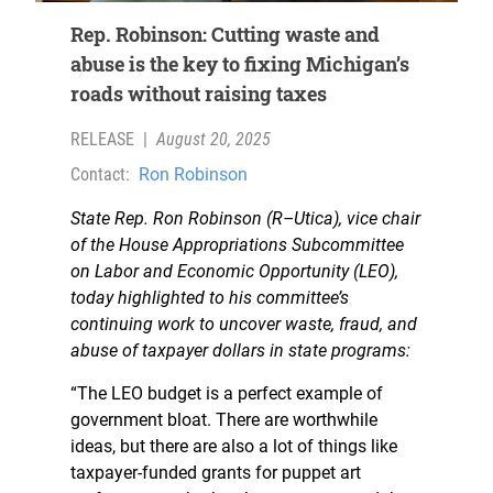
Rep. Robinson: Cutting waste and
abuse is the key to fixing Michigan’s
roads without raising taxes
RELEASE
|
August 20, 2025
Contact:
Ron Robinson
State Rep. Ron Robinson (R–Utica), vice chair
of the House Appropriations Subcommittee
on Labor and Economic Opportunity (LEO),
today highlighted to his committee’s
continuing work to uncover waste, fraud, and
abuse of taxpayer dollars in state programs:
“The LEO budget is a perfect example of
government bloat. There are worthwhile
ideas, but there are also a lot of things like
taxpayer-funded grants for puppet art