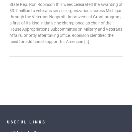
State Rep. Ron Robinson this week celebrated the awarding of
$3.7 million to veterans service organizations across Michigan
through the Veterans Nonprofit Improvement Grant program,
a first-of-its-kind initiative he championed as chair of the
House Appropriations Subcommittee on Military and Veterans
Affairs. Shortly after taking office, Robinson identified the
need for additional support for American […]
USEFUL LINKS