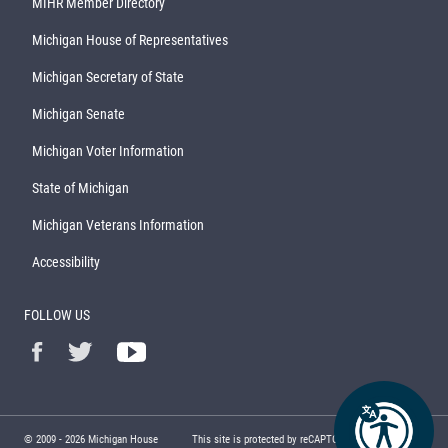
MIHR Member Directory
Michigan House of Representatives
Michigan Secretary of State
Michigan Senate
Michigan Voter Information
State of Michigan
Michigan Veterans Information
Accessibility
FOLLOW US
© 2009 -
2026
Michigan House
This site is protected by reCAPTCHA and the Google