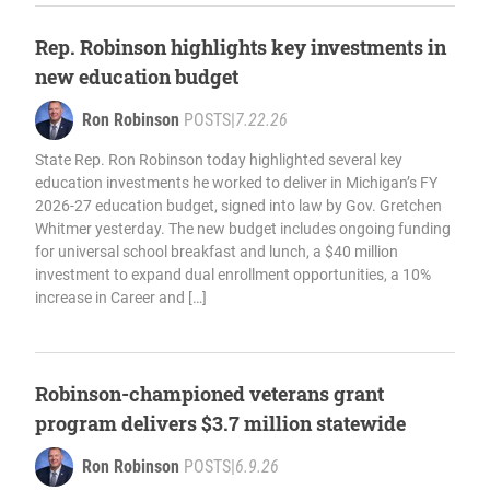
Rep. Robinson highlights key investments in
new education budget
Ron Robinson
POSTS
|
7.22.26
State Rep. Ron Robinson today highlighted several key
education investments he worked to deliver in Michigan’s FY
2026-27 education budget, signed into law by Gov. Gretchen
Whitmer yesterday. The new budget includes ongoing funding
for universal school breakfast and lunch, a $40 million
investment to expand dual enrollment opportunities, a 10%
increase in Career and […]
Robinson-championed veterans grant
program delivers $3.7 million statewide
Ron Robinson
POSTS
|
6.9.26