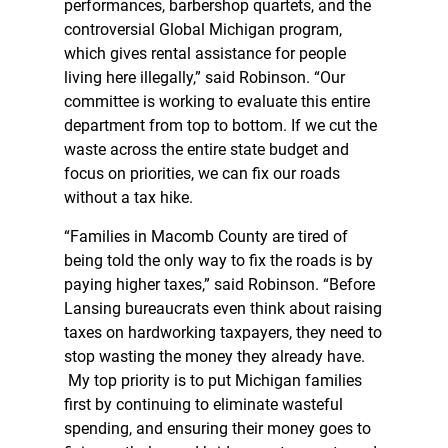
performances, barbershop quartets, and the
controversial Global Michigan program,
which gives rental assistance for people
living here illegally,” said Robinson. “Our
committee is working to evaluate this entire
department from top to bottom. If we cut the
waste across the entire state budget and
focus on priorities, we can fix our roads
without a tax hike.
“Families in Macomb County are tired of
being told the only way to fix the roads is by
paying higher taxes,” said Robinson. “Before
Lansing bureaucrats even think about raising
taxes on hardworking taxpayers, they need to
stop wasting the money they already have.
My top priority is to put Michigan families
first by continuing to eliminate wasteful
spending, and ensuring their money goes to