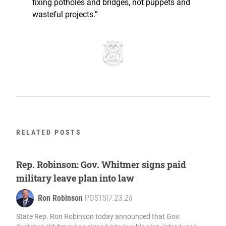
fixing potholes and bridges, not puppets and
wasteful projects.”
RELATED POSTS
Rep. Robinson: Gov. Whitmer signs paid
military leave plan into law
Ron Robinson
POSTS
|
7.23.26
State Rep. Ron Robinson today announced that Gov.