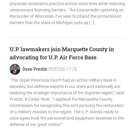
physician assistants practice across state lines while reducing
unnecessary licensing barriers. “As a paramedic operating on
the border of Wisconsin, I’ve seen firsthand the protectionist
barriers that the state of Michigan puts up […]
U.P. lawmakers join Marquette County in
advocating for U.P. Air Force Base
Dave Prestin
POSTS
|
6.17.26
“The Upper Peninsula hasn’t had an active military base in
decades, but defense experts in our state and nationally are
realizing the strategic importance of the Superior region,” said
Prestin, R-Cedar River. “I applaud the Marquette County
Commission for recognizing this and pursuing the restoration
of a military mission to the region. The U.P. stands ready to
once again host the personnel and equipment essential to the
defense of our great nation.”