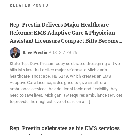
RELATED POSTS
Rep. Prestin Delivers Major Healthcare
Reforms: EMS Adaptive Care & Physician
Assistant Licensure Compact Bills Become
Law
Dave Prestin
POSTS
|
7.24.26
State Rep. Dave Prestin today celebrated the signing of two
bills into law that deliver major reforms to Michigan’s
healthcare landscape. HB 5249, which creates an EMS
Adaptive Care License, is designed to give small rural
ambulance services the additional tools and flexibility they
need to save lives. Michigan law requires ambulance services
to provide their highest level of care on a […]
Rep. Prestin celebrates as his EMS services