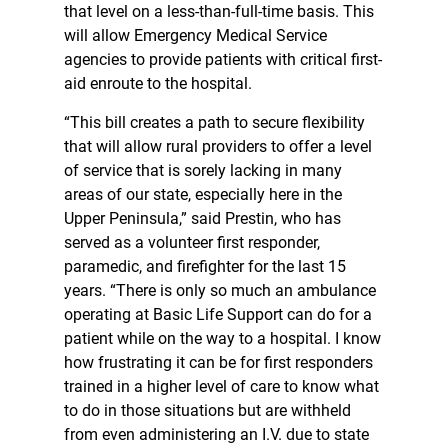
that level on a less-than-full-time basis. This
will allow Emergency Medical Service
agencies to provide patients with critical first-
aid enroute to the hospital.
“This bill creates a path to secure flexibility
that will allow rural providers to offer a level
of service that is sorely lacking in many
areas of our state, especially here in the
Upper Peninsula,” said Prestin, who has
served as a volunteer first responder,
paramedic, and firefighter for the last 15
years. “There is only so much an ambulance
operating at Basic Life Support can do for a
patient while on the way to a hospital. I know
how frustrating it can be for first responders
trained in a higher level of care to know what
to do in those situations but are withheld
from even administering an I.V. due to state