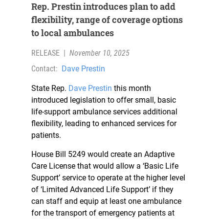
Rep. Prestin introduces plan to add
flexibility, range of coverage options
to local ambulances
RELEASE
|
November 10, 2025
Contact:
Dave Prestin
State Rep.
Dave Prestin
this month
introduced legislation to offer small, basic
life-support ambulance services additional
flexibility, leading to enhanced services for
patients.
House Bill 5249 would create an Adaptive
Care License that would allow a ‘Basic Life
Support’ service to operate at the higher level
of ‘Limited Advanced Life Support’ if they
can staff and equip at least one ambulance
for the transport of emergency patients at