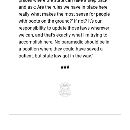
places where the state can take a step back
and ask: Are the rules we have in place here
really what makes the most sense for people
with boots on the ground?’ If not? It’s our
responsibility to update those laws wherever
we can, and that’s exactly what I’m trying to
accomplish here. No paramedic should be in
a position where they could have saved a
patient, but state law got in the way.”
###