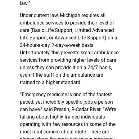
law.”
Under current law, Michigan requires all
ambulance services to provide their level of
care (Basic Life Support, Limited Advanced
Life Support, or Advanced Life Support) on a
24-hour-a-day, 7-day-a-week basis.
Unfortunately, this prevents small ambulance
services from providing higher levels of care
unless they can provide it on a 24/7 basis,
even if the staff on the ambulance are
trained to a higher standard.
“Emergency medicine is one of the fastest-
paced, yet incredibly specific jobs a person
can have,” said Prestin, R-Cedar River. “We’re
talking about highly trained individuals
operating with few resources in some of the
most rural corners of our state. There are