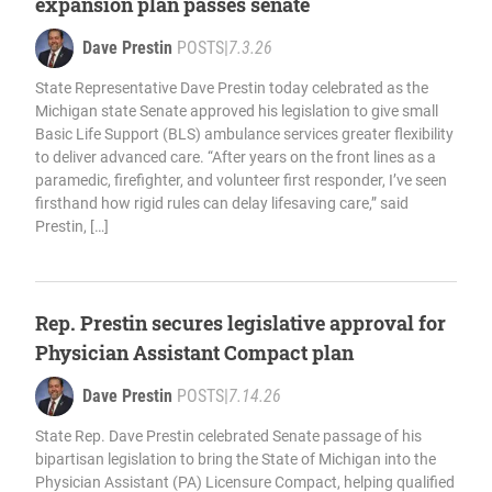
expansion plan passes senate
Dave Prestin
POSTS
|
7.3.26
State Representative Dave Prestin today celebrated as the
Michigan state Senate approved his legislation to give small
Basic Life Support (BLS) ambulance services greater flexibility
to deliver advanced care. “After years on the front lines as a
paramedic, firefighter, and volunteer first responder, I’ve seen
firsthand how rigid rules can delay lifesaving care,” said
Prestin, […]
Rep. Prestin secures legislative approval for
Physician Assistant Compact plan
Dave Prestin
POSTS
|
7.14.26
State Rep. Dave Prestin celebrated Senate passage of his
bipartisan legislation to bring the State of Michigan into the
Physician Assistant (PA) Licensure Compact, helping qualified