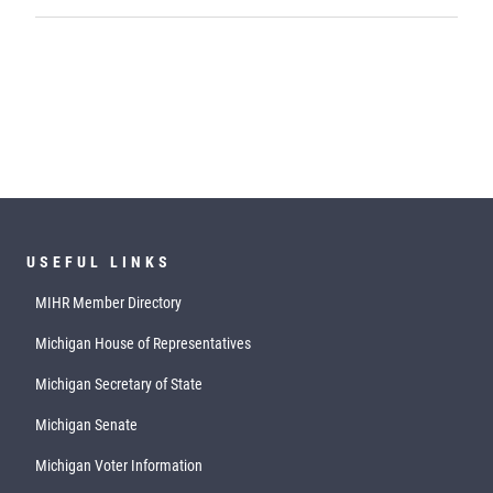
USEFUL LINKS
MIHR Member Directory
Michigan House of Representatives
Michigan Secretary of State
Michigan Senate
Michigan Voter Information