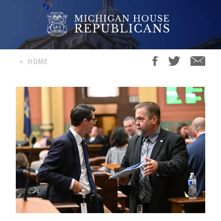
<
HOME