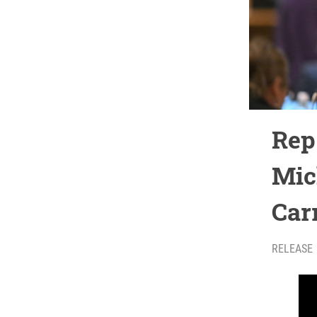
Rep
Mic
Car
RELEASE