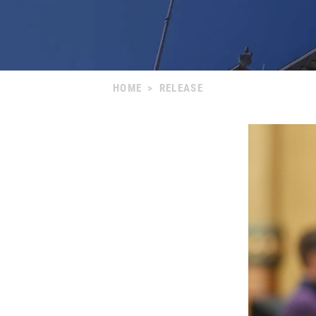
HOME
>
RELEASE