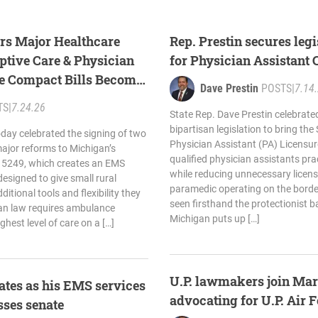
ers Major Healthcare
Rep. Prestin secures leg
tive Care & Physician
for Physician Assistant
re Compact Bills Become
Dave Prestin
POSTS
|
7.14
TS
|
7.24.26
State Rep. Dave Prestin celebrate
bipartisan legislation to bring the
oday celebrated the signing of two
Physician Assistant (PA) Licensu
 major reforms to Michigan’s
qualified physician assistants pra
 5249, which creates an EMS
while reducing unnecessary licens
designed to give small rural
paramedic operating on the border
itional tools and flexibility they
seen firsthand the protectionist ba
gan law requires ambulance
Michigan puts up […]
ighest level of care on a […]
U.P. lawmakers join Mar
rates as his EMS services
advocating for U.P. Air 
sses senate