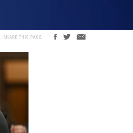
SHARE THIS PAGE