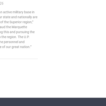
.26
 active military base in
r state and nationally are
of the Superior region,”
plaud the Marquette
g this and pursuing the
o the region. The U.P.
the personnel and
 of our great nation.”