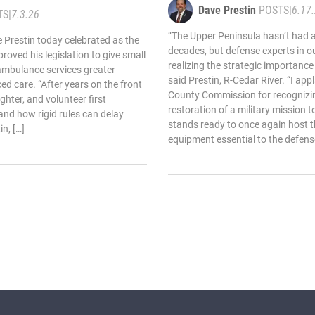
Dave Prestin
POSTS
|
6.17
TS
|
7.3.26
“The Upper Peninsula hasn’t had an
 Prestin today celebrated as the
decades, but defense experts in ou
oved his legislation to give small
realizing the strategic importance 
ambulance services greater
said Prestin, R-Cedar River. “I ap
nced care. “After years on the front
County Commission for recognizin
ighter, and volunteer first
restoration of a military mission t
hand how rigid rules can delay
stands ready to once again host 
in, […]
equipment essential to the defense