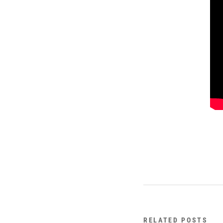
RELATED POSTS