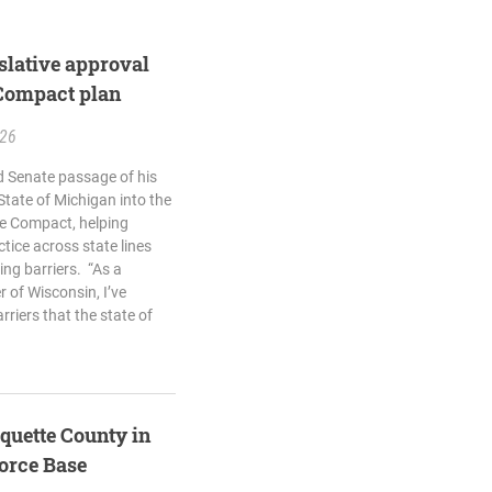
islative approval
 Compact plan
.26
d Senate passage of his
 State of Michigan into the
re Compact, helping
ctice across state lines
ing barriers. “As a
 of Wisconsin, I’ve
rriers that the state of
quette County in
Force Base