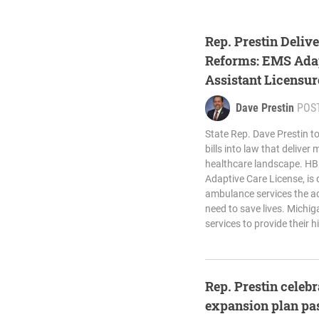
Rep. Prestin Deliv
Reforms: EMS Adap
Assistant Licensu
Law
Dave Prestin
POS
State Rep. Dave Prestin t
bills into law that deliver
healthcare landscape. HB
Adaptive Care License, is 
ambulance services the add
need to save lives. Michi
services to provide their h
Rep. Prestin celeb
expansion plan pa