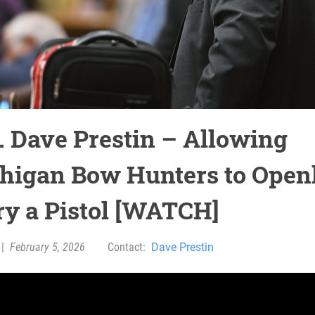
. Dave Prestin – Allowing
higan Bow Hunters to Open
ry a Pistol [WATCH]
|
February 5, 2026
Contact:
Dave Prestin