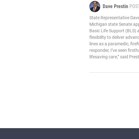
Dave Prestin
POS
State Representative Dave
Michigan state Senate appr
Basic Life Support (BLS) 
flexibility to deliver adva
lines as a paramedic, firef
responder, I’ve seen first
lifesaving care,” said Prest