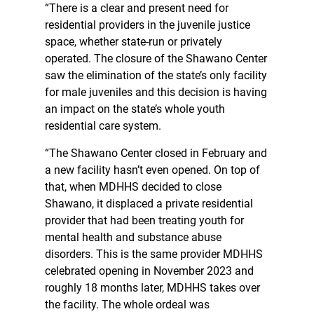
“There is a clear and present need for
residential providers in the juvenile justice
space, whether state-run or privately
operated. The closure of the Shawano Center
saw the elimination of the state’s only facility
for male juveniles and this decision is having
an impact on the state’s whole youth
residential care system.
“The Shawano Center closed in February and
a new facility hasn’t even opened. On top of
that, when MDHHS decided to close
Shawano, it displaced a private residential
provider that had been treating youth for
mental health and substance abuse
disorders. This is the same provider MDHHS
celebrated opening in November 2023 and
roughly 18 months later, MDHHS takes over
the facility. The whole ordeal was