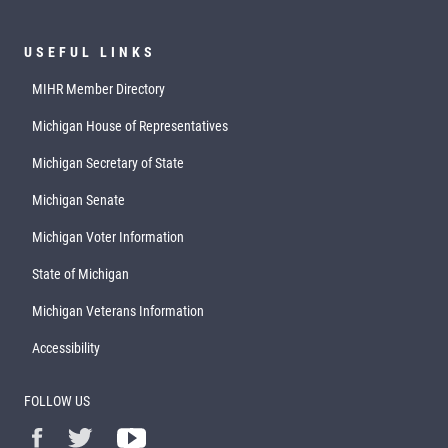
USEFUL LINKS
MIHR Member Directory
Michigan House of Representatives
Michigan Secretary of State
Michigan Senate
Michigan Voter Information
State of Michigan
Michigan Veterans Information
Accessibility
FOLLOW US