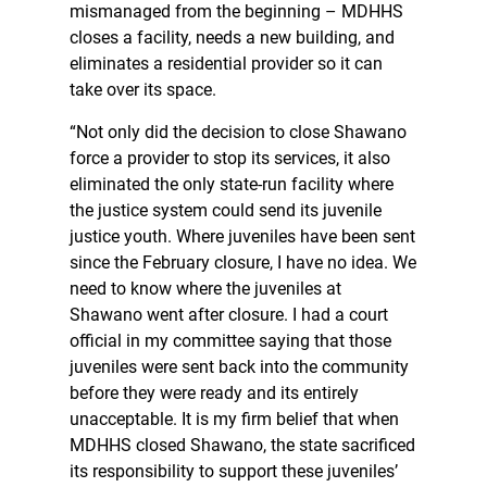
mismanaged from the beginning – MDHHS
closes a facility, needs a new building, and
eliminates a residential provider so it can
take over its space.
“Not only did the decision to close Shawano
force a provider to stop its services, it also
eliminated the only state-run facility where
the justice system could send its juvenile
justice youth. Where juveniles have been sent
since the February closure, I have no idea. We
need to know where the juveniles at
Shawano went after closure. I had a court
official in my committee saying that those
juveniles were sent back into the community
before they were ready and its entirely
unacceptable. It is my firm belief that when
MDHHS closed Shawano, the state sacrificed
its responsibility to support these juveniles’