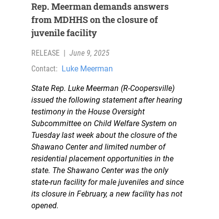
Rep. Meerman demands answers
from MDHHS on the closure of
juvenile facility
RELEASE
|
June 9, 2025
Contact:
Luke Meerman
State Rep. Luke Meerman (R-Coopersville)
issued the following statement after hearing
testimony in the House Oversight
Subcommittee on Child Welfare System on
Tuesday last week about the closure of the
Shawano Center and limited number of
residential placement opportunities in the
state. The Shawano Center was the only
state-run facility for male juveniles and since
its closure in February, a new facility has not
opened.