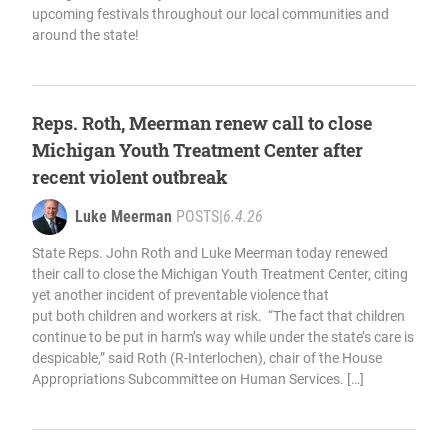
upcoming festivals throughout our local communities and
around the state!
Reps. Roth, Meerman renew call to close
Michigan Youth Treatment Center after
recent violent outbreak
Luke Meerman
POSTS
|
6.4.26
State Reps. John Roth and Luke Meerman today renewed
their call to close the Michigan Youth Treatment Center, citing
yet another incident of preventable violence that
put both children and workers at risk. “The fact that children
continue to be put in harm’s way while under the state’s care is
despicable,” said Roth (R-Interlochen), chair of the House
Appropriations Subcommittee on Human Services. […]