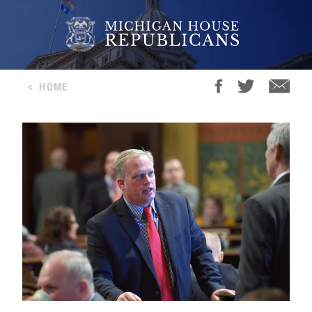
<
HOME