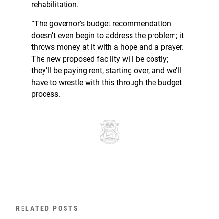
rehabilitation.
“The governor’s budget recommendation
doesn’t even begin to address the problem; it
throws money at it with a hope and a prayer.
The new proposed facility will be costly;
they’ll be paying rent, starting over, and we’ll
have to wrestle with this through the budget
process.
RELATED POSTS