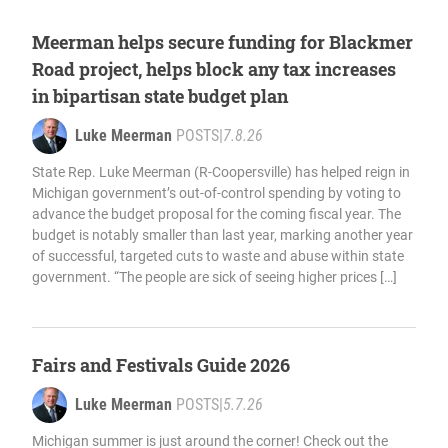
Meerman helps secure funding for Blackmer
Road project, helps block any tax increases
in bipartisan state budget plan
Luke Meerman
POSTS
|
7.8.26
State Rep. Luke Meerman (R-Coopersville) has helped reign in
Michigan government’s out-of-control spending by voting to
advance the budget proposal for the coming fiscal year. The
budget is notably smaller than last year, marking another year
of successful, targeted cuts to waste and abuse within state
government. “The people are sick of seeing higher prices […]
Fairs and Festivals Guide 2026
Luke Meerman
POSTS
|
5.7.26
Michigan summer is just around the corner! Check out the