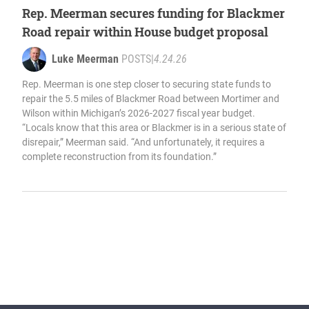
Rep. Meerman secures funding for Blackmer
Road repair within House budget proposal
Luke Meerman
POSTS
|
4.24.26
Rep. Meerman is one step closer to securing state funds to
repair the 5.5 miles of Blackmer Road between Mortimer and
Wilson within Michigan’s 2026-2027 fiscal year budget.
“Locals know that this area or Blackmer is in a serious state of
disrepair,” Meerman said. “And unfortunately, it requires a
complete reconstruction from its foundation.”