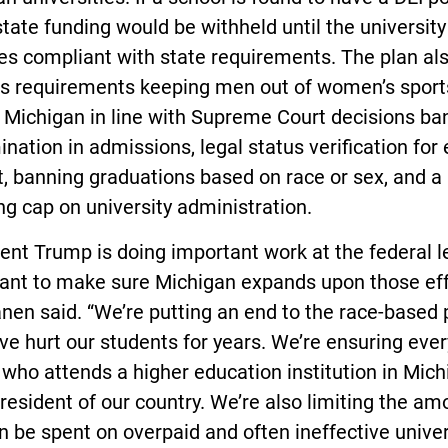
state funding would be withheld until the university
s compliant with state requirements. The plan al
es requirements keeping men out of women’s sport
 Michigan in line with Supreme Court decisions ba
ination in admissions, legal status verification for
, banning graduations based on race or sex, and a
g cap on university administration.
ent Trump is doing important work at the federal le
want to make sure Michigan expands upon those eff
en said. “We’re putting an end to the race-based 
ve hurt our students for years. We’re ensuring ever
who attends a higher education institution in Mich
 resident of our country. We’re also limiting the am
n be spent on overpaid and often ineffective univer