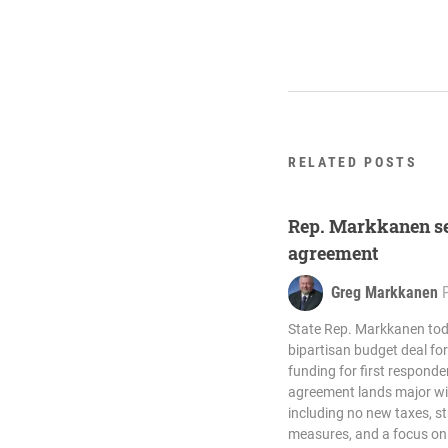
RELATED POSTS
Rep. Markkanen se
agreement
Greg Markkanen
State Rep. Markkanen to
bipartisan budget deal for 
funding for first respond
agreement lands major win
including no new taxes, s
measures, and a focus on 