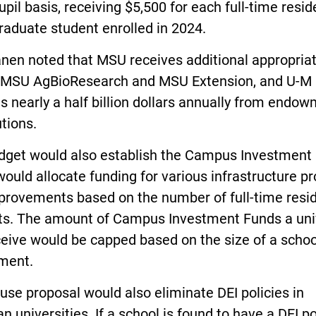
upil basis, receiving $5,500 for each full-time resid
aduate student enrolled in 2024.
nen noted that MSU receives additional appropria
e MSU AgBioResearch and MSU Extension, and U-M
s nearly a half billion dollars annually from endo
utions.
dget would also establish the Campus Investment 
ould allocate funding for various infrastructure pr
provements based on the number of full-time resi
ts. The amount of Campus Investment Funds a uni
eive would be capped based on the size of a schoo
ment.
se proposal would also eliminate DEI policies in
n universities. If a school is found to have a DEI po