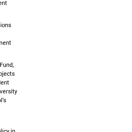
ent
tions
wment
Fund,
ojects
dent
versity
l’s
licy in