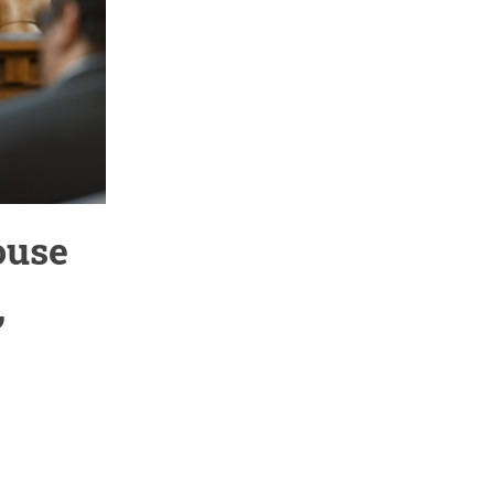
ouse
,