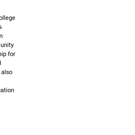
ollege
%
n
unity
ip for
d
 also
cation