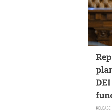
Rep
pla
DEI 
fun
RELEASE