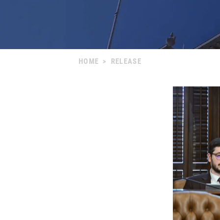
HOME
>
RELEASE