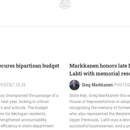
cures bipartisan budget
Markkanen honors late 
Lahti with memorial res
POSTS
|
7.20.26
Greg Markkanen
PHOTOS
day championed the passage of a
State Rep. Greg Markkanen this w
next year, locking in critical
House of Representatives in adopt
ers and schools. The budget
recognizing the memory of former 
s for Michigan residents,
who also represented the Western 
trengthened accountability
Upper Peninsula. Lahti was a devo
efficiency in state department
successful businessman, and a p