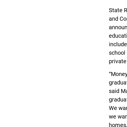
State 
and Co
announc
educat
include
school 
private
“Money 
graduat
said M
graduat
We want
we want
homes,