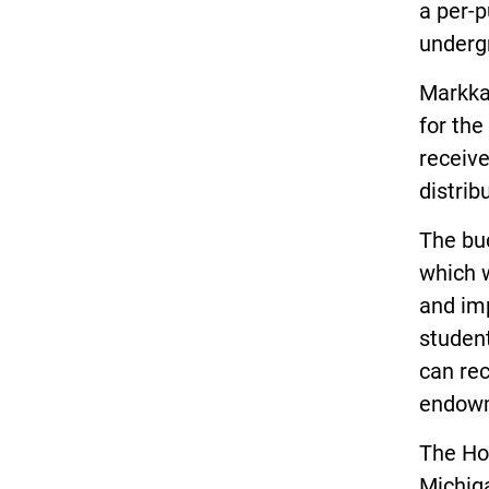
a per-p
undergr
Markka
for th
receive
distrib
The bu
which w
and im
studen
can rec
endow
The Hou
Michiga