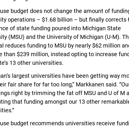
use budget does not change the amount of funding
ity operations – $1.68 billion – but finally corrects 
ce of state funding poured into Michigan State
ity (MSU) and the University of Michigan (U-M). T
al reduces funding to MSU by nearly $62 million a
 than $239 million, instead opting to increase fund
te’s 13 other universities.
an’s largest universities have been getting way m
eir fair share for far too long,” Markkanen said. “Ou
ings right by trimming the fat off MSU and U of M 
uting that funding amongst our 13 other remarkabl
ities.”
use budget recommends universities receive fund