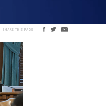
SHARE THIS PAGE