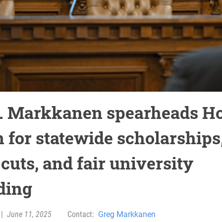
. Markkanen spearheads H
n for statewide scholarships
cuts, and fair university
ding
|
June 11, 2025
Contact:
Greg Markkanen