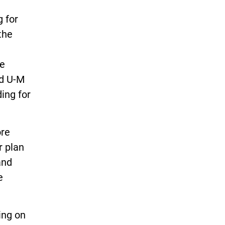
 for
the
he
nd U-M
ing for
ore
r plan
and
e
ing on