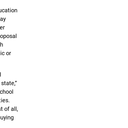
ucation
ay
er
roposal
gh
ic or
l
state,”
school
ties.
 of all,
buying