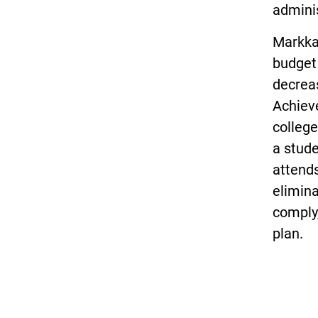
adminis
Markka
budget
decreas
Achiev
college
a stud
attends
elimina
comply,
plan.