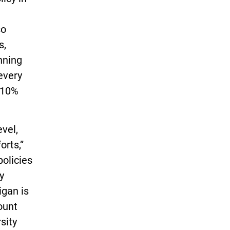
so
s,
nning
 every
 10%
vel,
orts,”
policies
y
igan is
ount
sity