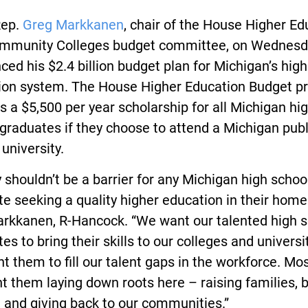
Rep.
Greg Markkanen
, chair of the House Higher Ed
mmunity Colleges budget committee, on Wednesd
ed his $2.4 billion budget plan for Michigan’s high
ion system. The House Higher Education Budget p
s a $5,500 per year scholarship for all Michigan hi
graduates if they choose to attend a Michigan publ
 university.
shouldn’t be a barrier for any Michigan high schoo
e seeking a quality higher education in their home 
arkkanen, R-Hancock. “We want our talented high 
es to bring their skills to our colleges and universi
 them to fill our talent gaps in the workforce. Most
 them laying down roots here – raising families, 
 and giving back to our communities.”