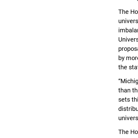
The Ho
univers
imbalan
Univers
propos
by more
the sta
“Michig
than th
sets th
distrib
univers
The Ho