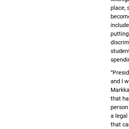
place, 
become
includ
putting
discrim
student
spendin
“Presid
and I 
Markkan
that ha
person 
a legal
that ca