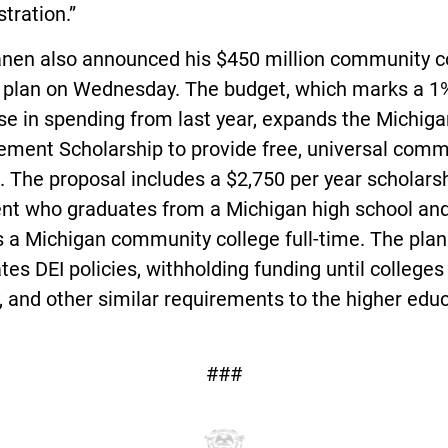
tration.”
nen also announced his $450 million community c
 plan on Wednesday. The budget, which marks a 1
e in spending from last year, expands the Michiga
ement Scholarship to provide free, universal comm
. The proposal includes a $2,750 per year scholarsh
ent who graduates from a Michigan high school an
 a Michigan community college full-time. The plan
tes DEI policies, withholding funding until colleges
 and other similar requirements to the higher edu
###