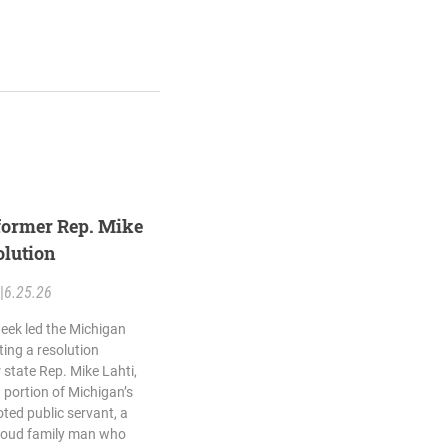
former Rep. Mike
olution
|
6.25.26
eek led the Michigan
ing a resolution
state Rep. Mike Lahti,
portion of Michigan’s
ted public servant, a
roud family man who