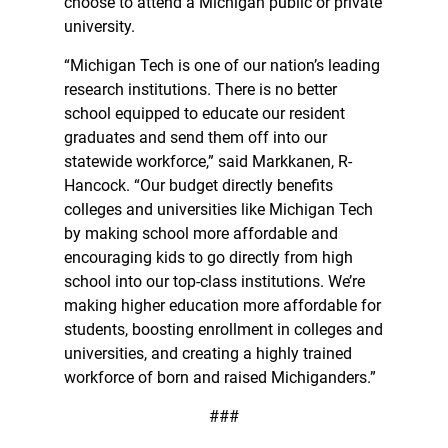
choose to attend a Michigan public or private
university.
“Michigan Tech is one of our nation’s leading
research institutions. There is no better
school equipped to educate our resident
graduates and send them off into our
statewide workforce,” said Markkanen, R-
Hancock. “Our budget directly benefits
colleges and universities like Michigan Tech
by making school more affordable and
encouraging kids to go directly from high
school into our top-class institutions. We’re
making higher education more affordable for
students, boosting enrollment in colleges and
universities, and creating a highly trained
workforce of born and raised Michiganders.”
###