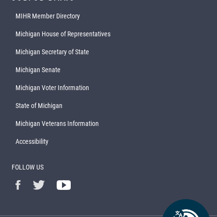
MIHR Member Directory
Michigan House of Representatives
Michigan Secretary of State
Michigan Senate
Michigan Voter Information
State of Michigan
Michigan Veterans Information
Accessibility
FOLLOW US