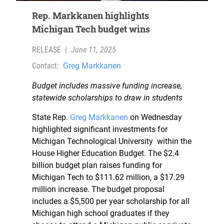
Rep. Markkanen highlights
Michigan Tech budget wins
RELEASE
|
June 11, 2025
Contact:
Greg Markkanen
Budget includes massive funding increase,
statewide scholarships to draw in students
State Rep.
Greg Markkanen
on Wednesday
highlighted significant investments for
Michigan Technological University within the
House Higher Education Budget. The $2.4
billion budget plan raises funding for
Michigan Tech to $111.62 million, a $17.29
million increase. The budget proposal
includes a $5,500 per year scholarship for all
Michigan high school graduates if they