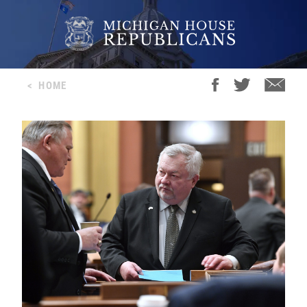
<
HOME