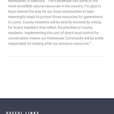
Markkanen, R-Hancock. “The Keweenaw has some of the
most incredible natural resources in the country; I’m glad to
have cleared the way for our local communities to take
meaningful steps to protect those resources for generations
to come. County residents will be directly involved by voting
for board members that reflect the priorities of county
residents. Implementing this sort of direct local control for
conservation means our Keweenaw Community will be solely
responsible for looking after our precious resources.”
USEFUL LINKS