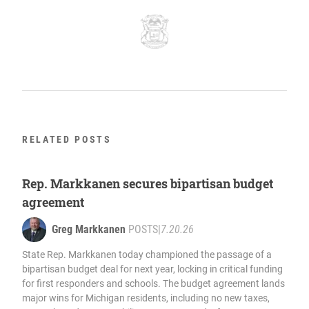
RELATED POSTS
Rep. Markkanen secures bipartisan budget
agreement
Greg Markkanen
POSTS
|
7.20.26
State Rep. Markkanen today championed the passage of a
bipartisan budget deal for next year, locking in critical funding
for first responders and schools. The budget agreement lands
major wins for Michigan residents, including no new taxes,