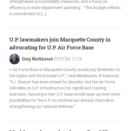
strengthened accountability measures, and a focus on
efficiency in state department spending. “This budget reflects
a commitment to […]
U.P. lawmakers join Marquette County in
advocating for U.P. Air Force Base
Greg Markkanen
POSTS
|
6.17.26
n Air Force Base in Marquette County would pay dividends for
the region and the broader U.P.,” said Markkanen, R-Hancock.
“K.I. Sawyer has been closed for decades, but the Air Force
still relies on U.P. infrastructure for significant training
exercises. Securing a new U.P. base would open up even more
possibilities for the U.P. to continue our already vital role in
strengthening our national defense.”