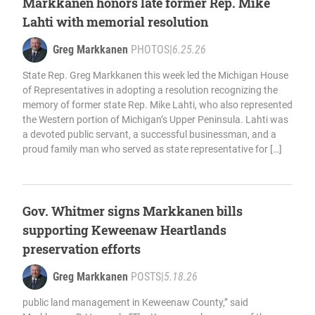
Markkanen honors late former Rep. Mike
Lahti with memorial resolution
Greg Markkanen
PHOTOS
|
6.25.26
State Rep. Greg Markkanen this week led the Michigan House
of Representatives in adopting a resolution recognizing the
memory of former state Rep. Mike Lahti, who also represented
the Western portion of Michigan’s Upper Peninsula. Lahti was
a devoted public servant, a successful businessman, and a
proud family man who served as state representative for […]
Gov. Whitmer signs Markkanen bills
supporting Keweenaw Heartlands
preservation efforts
Greg Markkanen
POSTS
|
5.18.26
public land management in Keweenaw County,” said