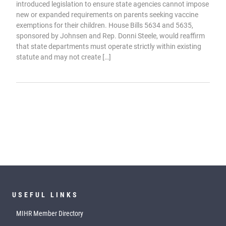
introduced legislation to ensure state agencies cannot impose
new or expanded requirements on parents seeking vaccine
exemptions for their children. House Bills 5634 and 5635,
sponsored by Johnsen and Rep. Donni Steele, would reaffirm
that state departments must operate strictly within existing
statute and may not create […]
USEFUL LINKS
MIHR Member Directory