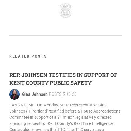
RELATED POSTS
REP. JOHNSEN TESTIFIES IN SUPPORT OF
KENT COUNTY PUBLIC SAFETY
Gina Johnsen
POSTS
|
5.13.26
LANSING, MI— On Monday, State Representative Gina
Johnsen (R-Portland) testified before a House Appropriations
Committee in support of a $1 million legislatively directed
spending request for Kent County’s Real Time Intelligence
Center, also known as the RTIC. The RTIC serves as a