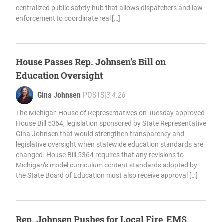
centralized public safety hub that allows dispatchers and law
enforcement to coordinate real […]
House Passes Rep. Johnsen’s Bill on
Education Oversight
Gina Johnsen
POSTS
|
3.4.26
The Michigan House of Representatives on Tuesday approved
House Bill 5364, legislation sponsored by State Representative
Gina Johnsen that would strengthen transparency and
legislative oversight when statewide education standards are
changed. House Bill 5364 requires that any revisions to
Michigan’s model curriculum content standards adopted by
the State Board of Education must also receive approval […]
Rep. Johnsen Pushes for Local Fire, EMS,