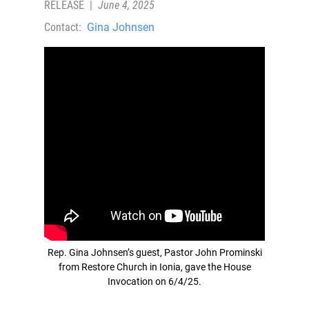
RELEASE
|
June 4, 2025
Contact:
Gina Johnsen
Rep. Gina Johnsen’s guest, Pastor John Prominski
from Restore Church in Ionia, gave the House
Invocation on 6/4/25.