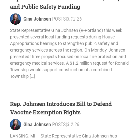
and Public Safety Funding
Gina Johnsen
POSTS
|
3.12.26
State Representative Gina Johnsen (R-Portland) this week
presented several local funding requests during House
Appropriations hearings to strengthen public safety and
emergency services across the region. On Monday, Johnsen
presented three projects focused on local fire protection and
emergency medical services. A $1.2 million request for Ronald
Township would support construction of a combined
Township […]
Rep. Johnsen Introduces Bill to Defend
Vaccine Exemption Rights
Gina Johnsen
POSTS
|
3.2.26
LANSING, MI — State Representative Gina Johnsen has