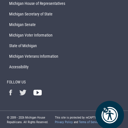
Michigan House of Representatives
Michigan Secretary of State
Michigan Senate
Michigan Voter Information
State of Michigan
Michigan Veterans Information
Accessibility
FOLLOW US
© 2009 -
2026
Michigan House
This site is protected by reCAPTCHA and the Google
Republicans. All Rights Reserved.
Privacy Policy
and
Terms of Service
apply.