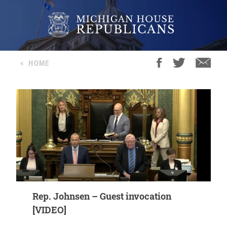
<
HOME
Rep. Johnsen – Guest invocation
[VIDEO]