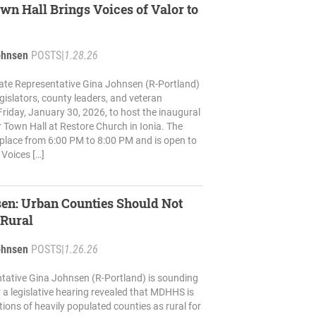
wn Hall Brings Voices of Valor to
ohnsen
POSTS
|
1.28.26
ate Representative Gina Johnsen (R-Portland)
 legislators, county leaders, and veteran
riday, January 30, 2026, to host the inaugural
r Town Hall at Restore Church in Ionia. The
e place from 6:00 PM to 8:00 PM and is open to
 Voices […]
en: Urban Counties Should Not
 Rural
ohnsen
POSTS
|
1.26.26
tative Gina Johnsen (R-Portland) is sounding
r a legislative hearing revealed that MDHHS is
tions of heavily populated counties as rural for