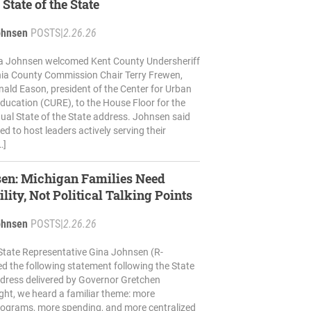
 State of the State
ohnsen
POSTS
|
2.26.26
na Johnsen welcomed Kent County Undersheriff
nia County Commission Chair Terry Frewen,
ald Eason, president of the Center for Urban
ucation (CURE), to the House Floor for the
ual State of the State address. Johnsen said
d to host leaders actively serving their
…]
sen: Michigan Families Need
lity, Not Political Talking Points
ohnsen
POSTS
|
2.26.26
State Representative Gina Johnsen (R-
ed the following statement following the State
ddress delivered by Governor Gretchen
ght, we heard a familiar theme: more
ograms, more spending, and more centralized