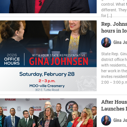
control. What M
different. They
for […]
Rep. Johns
hours in I
Gina J
State Rep. Gin
district office
with residents
her work in th
invites residen
2:00 – 3:00 p.
After Hous
Launches I
Schools
Gina J