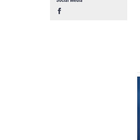
Social Media