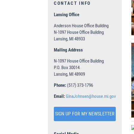
CONTACT INFO
Lansing Office
Anderson House Office Building
N-1097 House Office Building
Lansing, MI 48933
Mailing Address
N-1097 House Office Building
P.O. Box 30014
Lansing, MI 48909
Phone:
(517) 373-1796
Email:
GinaJohnsen@house.mi.gov
SIGN UP FOR MY NEWSLETTER