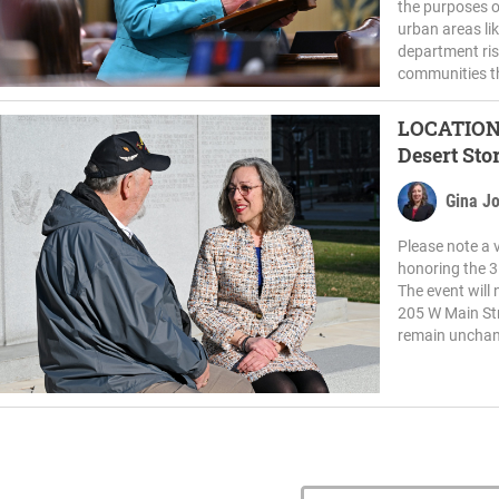
the purposes o
urban areas li
department ris
communities t
LOCATION CHANGE: R
Desert Sto
Gina J
Please note a 
honoring the 3
The event will 
205 W Main Str
remain unchang