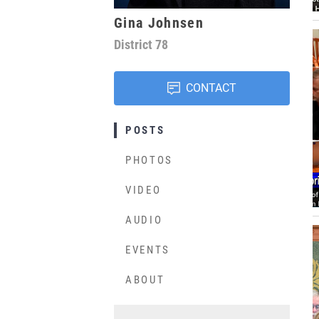
Gina Johnsen
District
78
CONTACT
POSTS
PHOTOS
VIDEO
AUDIO
EVENTS
ABOUT