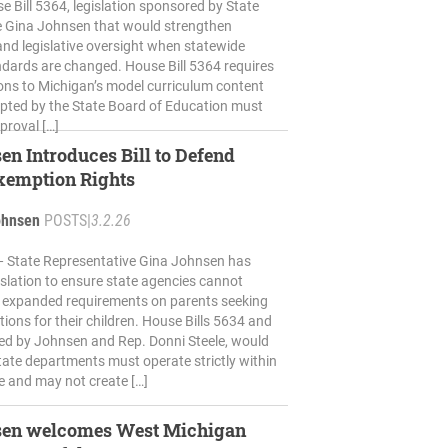
 Bill 5364, legislation sponsored by State
e Gina Johnsen that would strengthen
nd legislative oversight when statewide
dards are changed. House Bill 5364 requires
ions to Michigan’s model curriculum content
pted by the State Board of Education must
proval […]
en Introduces Bill to Defend
xemption Rights
ohnsen
POSTS
|
3.2.26
 State Representative Gina Johnsen has
islation to ensure state agencies cannot
 expanded requirements on parents seeking
ions for their children. House Bills 5634 and
ed by Johnsen and Rep. Donni Steele, would
state departments must operate strictly within
te and may not create […]
sen welcomes West Michigan