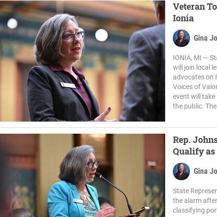
Veteran To
Ionia
Gina J
IONIA, MI — St
will join local
advocates on F
Voices of Valo
event will tak
the public. The
Rep. Johns
Qualify as
Gina J
State Represen
the alarm afte
classifying por