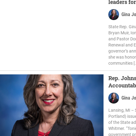
leaders for
Gina J
State Rep. Gi
Bryan Muir, Io
and Pastor Don
Renewal and Ed
governor’s ann
she was honore
communities [
Rep. John
Accountabi
Gina J
Lansing, MI – 
Portland) issu
of the State a
Whitmer. “Toni
government pr