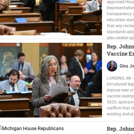
approved House
Representativ
transparency a
education stan
that any revis
standards ado
also receive ap
Rep. Johns
Vaccine E
Gina J
LANSING, MI —
introduced leg
impose new or
vaccine exempt
5635, sponsor
reaffirm that 
existing statu
Rep. John