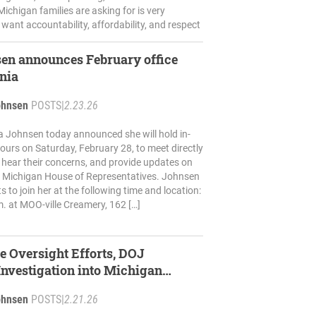
ichigan families are asking for is very
 want accountability, affordability, and respect
en announces February office
onia
ohnsen
POSTS
|
2.23.26
a Johnsen today announced she will hold in-
 hours on Saturday, February 28, to meet directly
, hear their concerns, and provide updates on
e Michigan House of Representatives. Johnsen
ts to join her at the following time and location:
m. at MOO-ville Creamery, 162 […]
e Oversight Efforts, DOJ
nvestigation into Michigan
ohnsen
POSTS
|
2.21.26