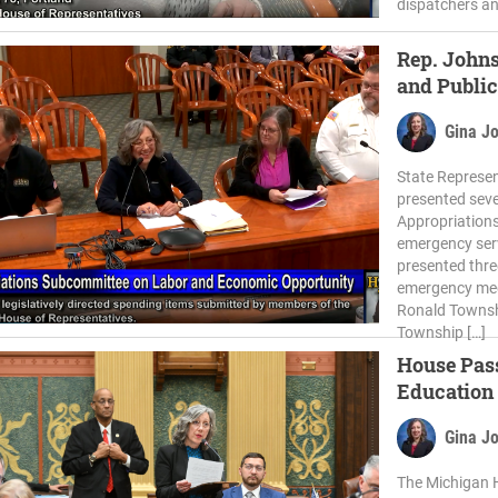
dispatchers an
Rep. Johns
and Public
Gina J
State Represen
presented seve
Appropriations
emergency ser
presented thre
emergency medi
Ronald Townsh
Township […]
House Pass
Education
Gina J
The Michigan 