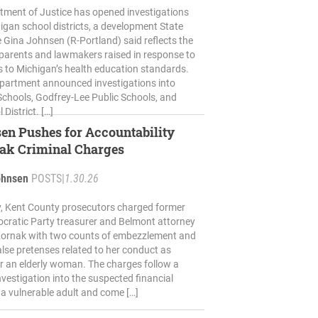
tment of Justice has opened investigations
higan school districts, a development State
 Gina Johnsen (R-Portland) said reflects the
parents and lawmakers raised in response to
 to Michigan’s health education standards.
partment announced investigations into
 Schools, Godfrey-Lee Public Schools, and
District. […]
en Pushes for Accountability
nak Criminal Charges
ohnsen
POSTS
|
1.30.26
 Kent County prosecutors charged former
cratic Party treasurer and Belmont attorney
 Kornak with two counts of embezzlement and
alse pretenses related to her conduct as
r an elderly woman. The charges follow a
vestigation into the suspected financial
f a vulnerable adult and come […]