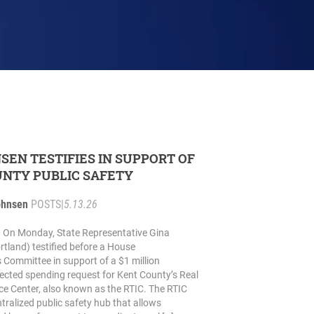
NSEN TESTIFIES IN SUPPORT OF
NTY PUBLIC SAFETY
ohnsen
POSTS
|
5.13.26
On Monday, State Representative Gina
tland) testified before a House
 Committee in support of a $1 million
irected spending request for Kent County’s Real
nce Center, also known as the RTIC. The RTIC
tralized public safety hub that allows