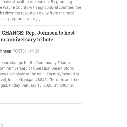
f federal healthcare funding. By grouping
ke Wayne County with agricultural counties, the
ks diverting resources away from the rural
hese programs were […]
ep. Johnsen to host
rm anniversary tribute
ohnsen
POSTS
|
1.14.26
venue change for the Community Tribute
5th Anniversary of Operation Desert Storm.
now take place at the Ionia Theatre, located at
eet, Ionia, Michigan 48846. The date and time
ed. Friday, January 16, 2026, at 4:00p.m.