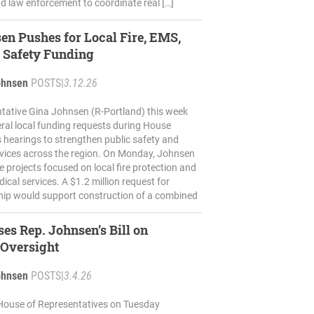
d law enforcement to coordinate real […]
en Pushes for Local Fire, EMS,
 Safety Funding
ohnsen
POSTS
|
3.12.26
tative Gina Johnsen (R-Portland) this week
ral local funding requests during House
 hearings to strengthen public safety and
vices across the region. On Monday, Johnsen
e projects focused on local fire protection and
cal services. A $1.2 million request for
ip would support construction of a combined
es Rep. Johnsen’s Bill on
 Oversight
ohnsen
POSTS
|
3.4.26
House of Representatives on Tuesday