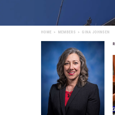
HOME
>
MEMBERS
>
GINA JOHNSEN