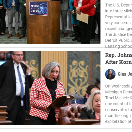
The U.S. Depar
into three Mic
Representative
very concerns 
recent changes
The Justice De
Detroit Public
Lansing School 
Rep. Johns
After Kor
Gina J
On Wednesday,
Michigan Demo
Traci Michele
one count of f
conservator fo
months-long in
exploitation o