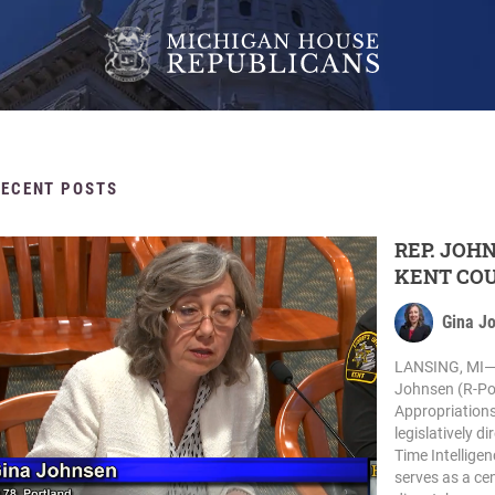
RECENT POSTS
REP. JOH
KENT COU
Gina J
LANSING, MI— 
Johnsen (R-Por
Appropriations
legislatively d
Time Intellige
serves as a cen