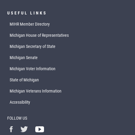
USEFUL LINKS
MIHR Member Directory
Michigan House of Representatives
Michigan Secretary of State
Michigan Senate
Michigan Voter Information
State of Michigan
Michigan Veterans Information
Accessibility
FOLLOW US