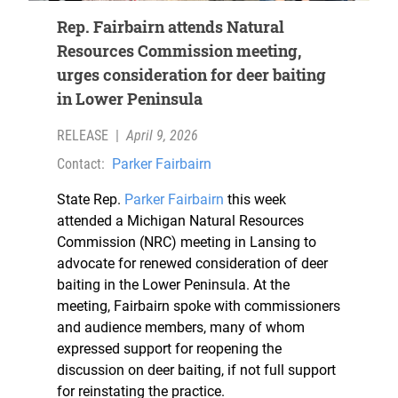
Rep. Fairbairn attends Natural
Resources Commission meeting,
urges consideration for deer baiting
in Lower Peninsula
RELEASE
|
April 9, 2026
Contact:
Parker Fairbairn
State Rep.
Parker Fairbairn
this week
attended a Michigan Natural Resources
Commission (NRC) meeting in Lansing to
advocate for renewed consideration of deer
baiting in the Lower Peninsula. At the
meeting, Fairbairn spoke with commissioners
and audience members, many of whom
expressed support for reopening the
discussion on deer baiting, if not full support
for reinstating the practice.