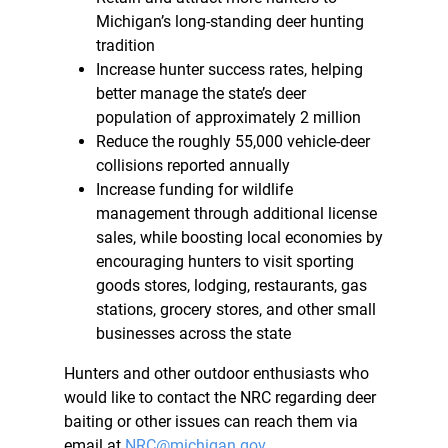
Michigan’s long-standing deer hunting
tradition
Increase hunter success rates, helping
better manage the state’s deer
population of approximately 2 million
Reduce the roughly 55,000 vehicle-deer
collisions reported annually
Increase funding for wildlife
management through additional license
sales, while boosting local economies by
encouraging hunters to visit sporting
goods stores, lodging, restaurants, gas
stations, grocery stores, and other small
businesses across the state
Hunters and other outdoor enthusiasts who
would like to contact the NRC regarding deer
baiting or other issues can reach them via
email at
NRC@michigan.gov