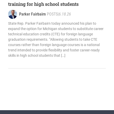
training for high school students
Parker Fairbairn
POSTS
|
6.18.26
State Rep. Parker Fairbairn today announced his plan to
expand the option for Michigan students to substitute career
technical education credits (CTE) for foreign language
graduation requirements. “Allowing students to take CTE
courses rather than foreign language courses is a national
trend intended to provide flexibility and foster career-ready
skills in high school students that […]