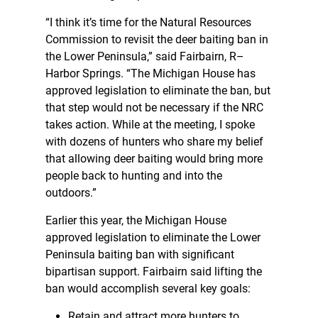
“I think it’s time for the Natural Resources
Commission to revisit the deer baiting ban in
the Lower Peninsula,” said Fairbairn, R–
Harbor Springs. “The Michigan House has
approved legislation to eliminate the ban, but
that step would not be necessary if the NRC
takes action. While at the meeting, I spoke
with dozens of hunters who share my belief
that allowing deer baiting would bring more
people back to hunting and into the
outdoors.”
Earlier this year, the Michigan House
approved legislation to eliminate the Lower
Peninsula baiting ban with significant
bipartisan support. Fairbairn said lifting the
ban would accomplish several key goals:
Retain and attract more hunters to