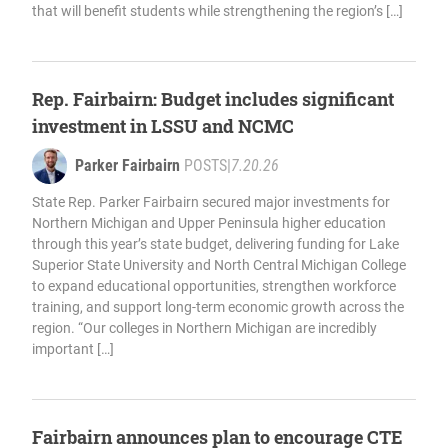
that will benefit students while strengthening the region’s […]
Rep. Fairbairn: Budget includes significant
investment in LSSU and NCMC
Parker Fairbairn
POSTS
|
7.20.26
State Rep. Parker Fairbairn secured major investments for
Northern Michigan and Upper Peninsula higher education
through this year’s state budget, delivering funding for Lake
Superior State University and North Central Michigan College
to expand educational opportunities, strengthen workforce
training, and support long-term economic growth across the
region. “Our colleges in Northern Michigan are incredibly
important […]
Fairbairn announces plan to encourage CTE