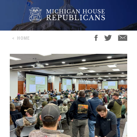
<
HOME