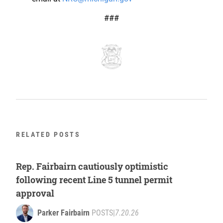
###
RELATED POSTS
Rep. Fairbairn cautiously optimistic
following recent Line 5 tunnel permit
approval
Parker Fairbairn
POSTS
|
7.20.26