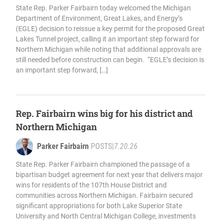
State Rep. Parker Fairbairn today welcomed the Michigan
Department of Environment, Great Lakes, and Energy’s
(EGLE) decision to reissue a key permit for the proposed Great
Lakes Tunnel project, calling it an important step forward for
Northern Michigan while noting that additional approvals are
still needed before construction can begin. “EGLE’s decision is
an important step forward, […]
Rep. Fairbairn wins big for his district and
Northern Michigan
Parker Fairbairn
POSTS
|
7.20.26
State Rep. Parker Fairbairn championed the passage of a
bipartisan budget agreement for next year that delivers major
wins for residents of the 107th House District and
communities across Northern Michigan. Fairbairn secured
significant appropriations for both Lake Superior State
University and North Central Michigan College, investments