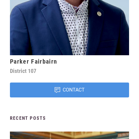
Parker Fairbairn
District
107
CONTACT
RECENT POSTS