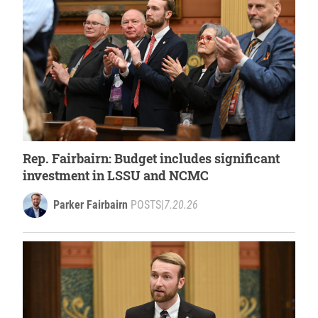
Rep. Fairbairn: Budget includes significant
investment in LSSU and NCMC
Parker Fairbairn
POSTS
|
7.20.26