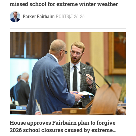
missed school for extreme winter weather
Parker Fairbairn
POSTS
|
5.26.26
House approves Fairbairn plan to forgive
2026 school closures caused by extreme