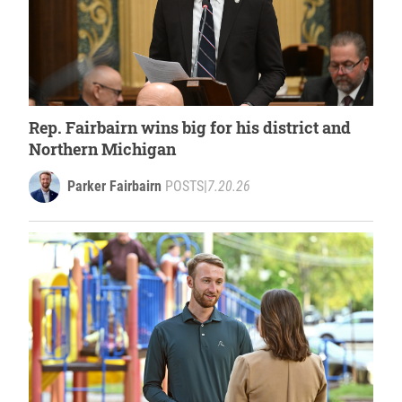
Rep. Fairbairn wins big for his district and
Northern Michigan
Parker Fairbairn
POSTS
|
7.20.26