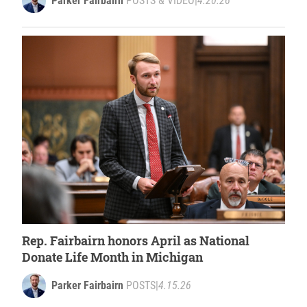
Parker Fairbairn
POSTS & VIDEO
|
4.20.26
Rep. Fairbairn honors April as National
Donate Life Month in Michigan
Parker Fairbairn
POSTS
|
4.15.26