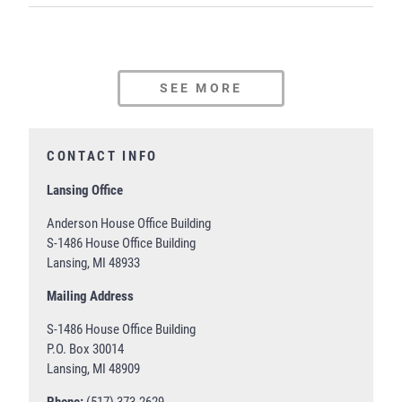
SEE MORE
CONTACT INFO
Lansing Office
Anderson House Office Building
S-1486 House Office Building
Lansing, MI 48933
Mailing Address
S-1486 House Office Building
P.O. Box 30014
Lansing, MI 48909
Phone:
(517) 373-2629