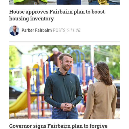
House approves Fairbairn plan to boost
housing inventory
Parker Fairbairn
POSTS
|
6.11.26
Governor signs Fairbairn plan to forgive