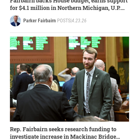
Fairbairn backs House budget, earns support
for $4.1 million in Northern Michigan, U.P.
projects
Parker Fairbairn
POSTS
|
4.23.26
Rep. Fairbairn seeks research funding to
investigate increase in Mackinac Bridge