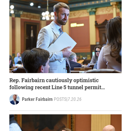
Rep. Fairbairn cautiously optimistic
following recent Line 5 tunnel permit
approval
Parker Fairbairn
POSTS
|
7.20.26