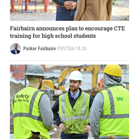
Fairbairn announces plan to encourage CTE
training for high school students
Parker Fairbairn
POSTS
|
6.18.26