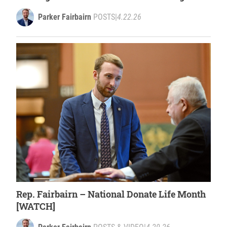
closures
Parker Fairbairn
POSTS
|
4.22.26
Rep. Fairbairn – National Donate Life Month
[WATCH]