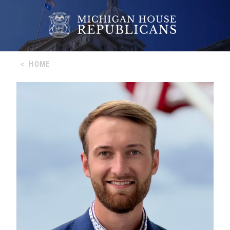
<
HOME