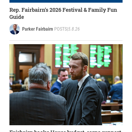
Rep. Fairbairn’s 2026 Festival & Family Fun
Guide
Parker Fairbairn
POSTS
|
5.8.26