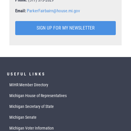
Email:
ParkerFairbairn@house.mi.gov
SIGN UP FOR MY NEWSLETTER
USEFUL LINKS
MIHR Member Directory
Michigan House of Representatives
Michigan Secretary of State
Michigan Senate
Michigan Voter Information