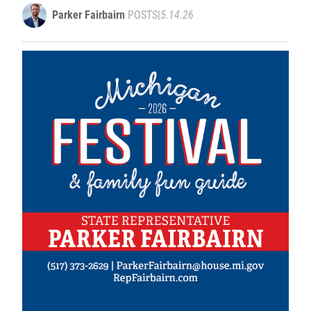
weather events
Parker Fairbairn
POSTS
|
5.14.26