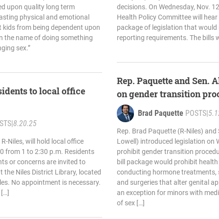
d upon quality long term
decisions. On Wednesday, Nov. 12
lasting physical and emotional
Health Policy Committee will hear 
ect kids from being dependent upon
package of legislation that would 
in the name of doing something
reporting requirements. The bills 
nging sex.”
Rep. Paquette and Sen. A
idents to local office
on gender transition pro
Brad Paquette
POSTS
|
5.1
STS
|
8.20.25
Rep. Brad Paquette (R-Niles) and
-Niles, will hold local office
Lowell) introduced legislation o
0 from 1 to 2:30 p.m. Residents
prohibit gender transition procedu
s or concerns are invited to
bill package would prohibit health
the Niles District Library, located
conducting hormone treatments, su
iles. No appointment is necessary.
and surgeries that alter genital 
[…]
an exception for minors with medic
of sex […]