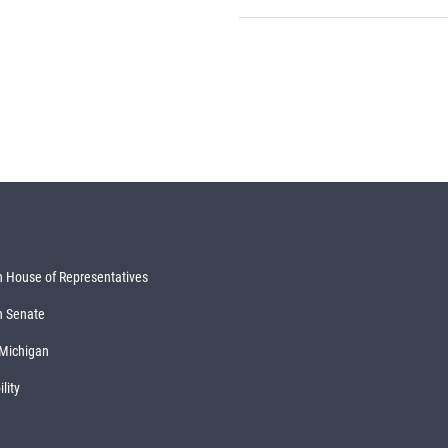
 House of Representatives
n Senate
 Michigan
lity