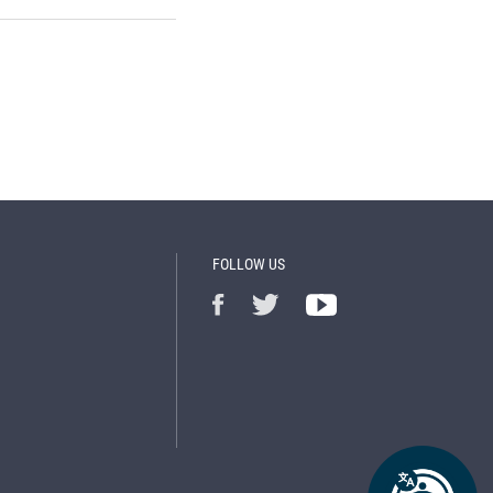
FOLLOW US