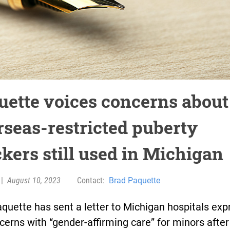
uette voices concerns about
rseas-restricted puberty
ckers still used in Michigan
|
August 10, 2023
Contact:
Brad Paquette
quette has sent a letter to Michigan hospitals exp
cerns with “gender-affirming care” for minors after