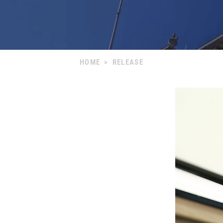
HOME
>
RELEASE