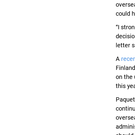
overse
could h
“I stro
decisio
letter s
A
rece
Finland
on the 
this yea
Paquett
continu
oversea
adminis