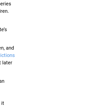
eries
ren.
te’s
en, and
rictions
 later
an
it