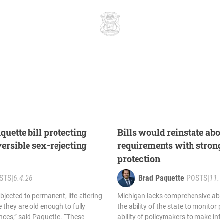
uette bill protecting
Bills would reinstate abo
versible sex-rejecting
requirements with stron
protection
STS
|
6.4.26
Brad Paquette
POSTS
|
11.
bjected to permanent, life-altering
Michigan lacks comprehensive abo
 they are old enough to fully
the ability of the state to monitor
ces,” said Paquette. “These
ability of policymakers to make i