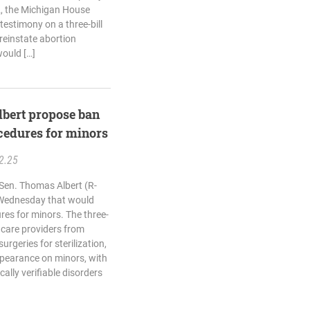
, the Michigan House
testimony on a three-bill
reinstate abortion
would […]
lbert propose ban
cedures for minors
2.25
 Sen. Thomas Albert (R-
n Wednesday that would
res for minors. The three-
 care providers from
rgeries for sterilization,
appearance on minors, with
ally verifiable disorders