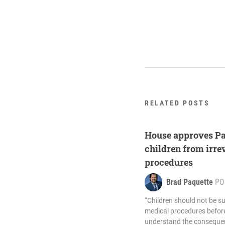
RELATED POSTS
House approves Paq
children from irre
procedures
Brad Paquette
PO
“Children should not be su
medical procedures before
understand the consequen