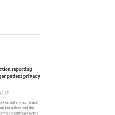
rtion reporting
ger patient privacy
12.25
rtion data, which limits
 patient safety and the
nformed healthcare policy