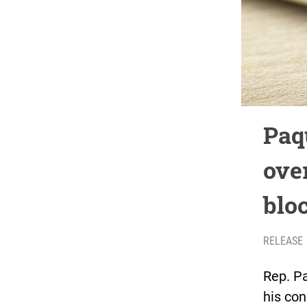
Paq
ove
blo
RELEASE
Rep. Pa
his con