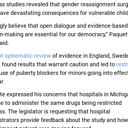
as studies revealed that gender reassignment surg
ave devastating consequences for vulnerable child
ngly believe that open dialogue and evidence-based
n-making are essential for our democracy,” Paquet
aid.
nt systematic review
of evidence in England, Swed
 found results that warrant caution and led to
rest
use of puberty blockers for minors going into effect
r.
e expressed his concerns that hospitals in Michig
e to administer the same drugs being restricted
s. The legislator is requesting that hospital
trators provide feedback about the study and how 