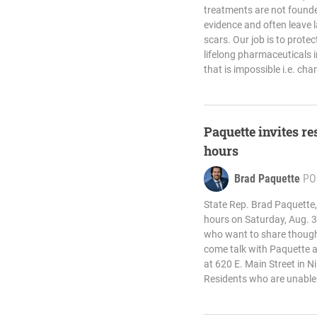
treatments are not founde
evidence and often leave 
scars. Our job is to prot
lifelong pharmaceuticals 
that is impossible i.e. cha
Paquette invites res
hours
Brad Paquette
PO
State Rep. Brad Paquette, R
hours on Saturday, Aug. 3
who want to share thought
come talk with Paquette at 
at 620 E. Main Street in N
Residents who are unable 