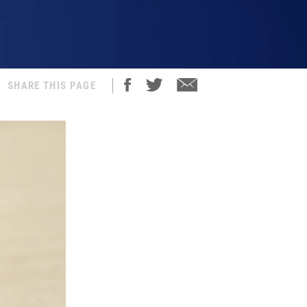
SHARE THIS PAGE