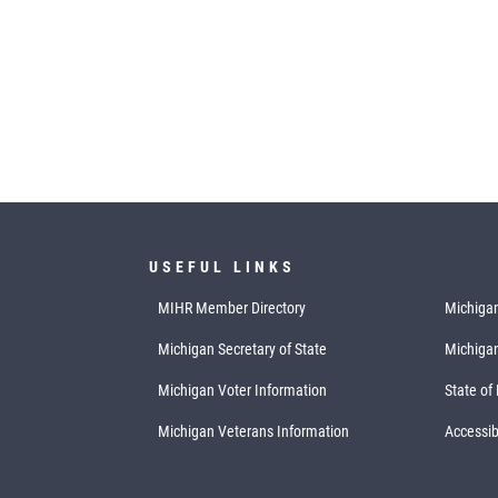
USEFUL LINKS
MIHR Member Directory
Michigan
Michigan Secretary of State
Michiga
Michigan Voter Information
State of
Michigan Veterans Information
Accessibi