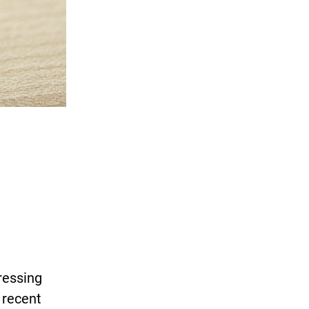
ressing
 recent