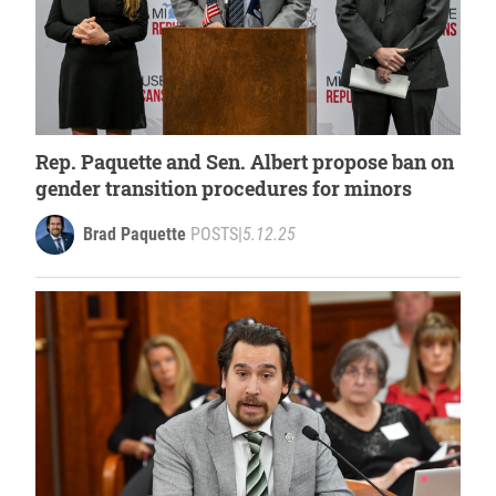
Rep. Paquette and Sen. Albert propose ban on
gender transition procedures for minors
Brad Paquette
POSTS
|
5.12.25