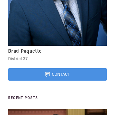
Brad Paquette
District
37
CONTACT
RECENT POSTS