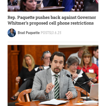
Rep. Paquette pushes back against Governor
Whitmer’s proposed cell phone restrictions
Brad Paquette
POSTS
|
3.6.25