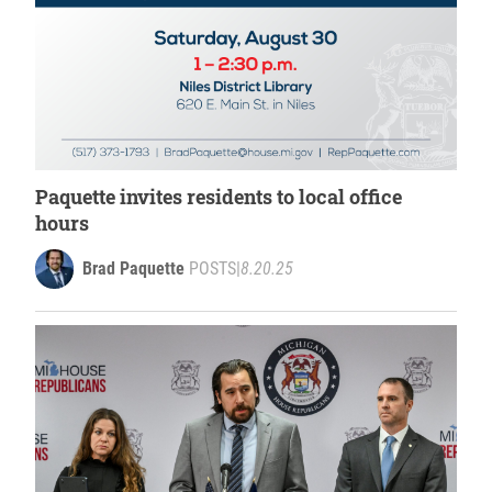
Paquette invites residents to local office
hours
Brad Paquette
POSTS
|
8.20.25