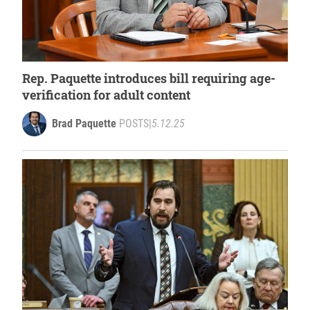
Rep. Paquette introduces bill requiring age-
verification for adult content
Brad Paquette
POSTS
|
5.12.25