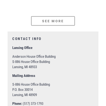
SEE MORE
CONTACT INFO
Lansing Office
Anderson House Office Building
S-886 House Office Building
Lansing, MI 48933
Mailing Address
S-886 House Office Building
P.O. Box 30014
Lansing, MI 48909
Phone:
(517) 373-1793