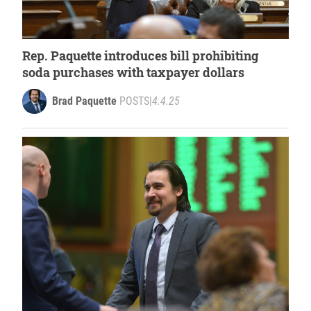
Rep. Paquette introduces bill prohibiting
soda purchases with taxpayer dollars
Brad Paquette
POSTS
|
4.4.25