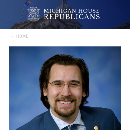
<
HOME