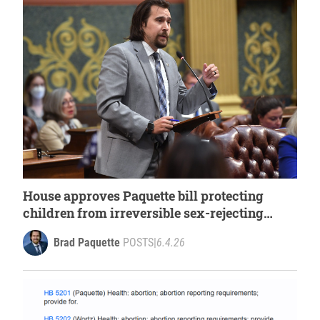
House approves Paquette bill protecting
children from irreversible sex-rejecting
procedures
Brad Paquette
POSTS
|
6.4.26