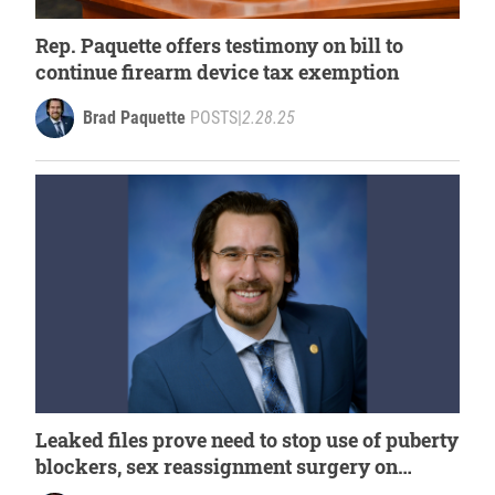
Rep. Paquette offers testimony on bill to
continue firearm device tax exemption
Brad Paquette
POSTS
|
2.28.25
Leaked files prove need to stop use of puberty
blockers, sex reassignment surgery on
minors