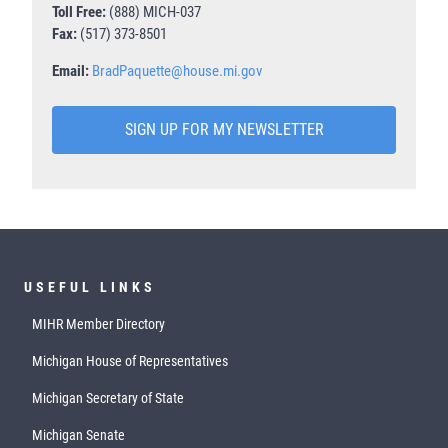
Toll Free:
(888) MICH-037
Fax:
(517) 373-8501
Email:
BradPaquette@house.mi.gov
SIGN UP FOR MY NEWSLETTER
USEFUL LINKS
MIHR Member Directory
Michigan House of Representatives
Michigan Secretary of State
Michigan Senate