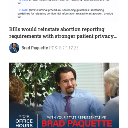
Bills would reinstate abortion reporting
requirements with stronger patient privacy
protection
Brad Paquette
POSTS
|
11.12.25