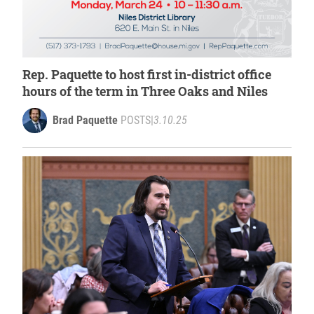
Rep. Paquette to host first in-district office
hours of the term in Three Oaks and Niles
Brad Paquette
POSTS
|
3.10.25