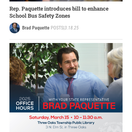
Rep. Paquette introduces bill to enhance
School Bus Safety Zones
Brad Paquette
POSTS
|
3.18.25