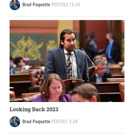
Brad Paquette
POSTS
|
3.15.24
Looking Back 2023
Brad Paquette
POSTS
|
1.3.24