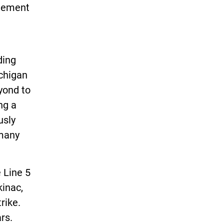
atement
ding
chigan
yond to
ng a
usly
 many
 Line 5
kinac,
rike.
rs.