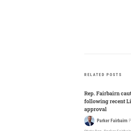
RELATED POSTS
Rep. Fairbairn cau
following recent L
approval
Parker Fairbairn