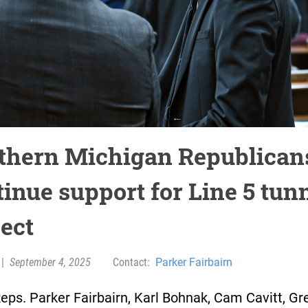
thern Michigan Republican
tinue support for Line 5 tun
ject
|
September 4, 2025
Contact:
Parker Fairbairn
eps. Parker Fairbairn, Karl Bohnak, Cam Cavitt, Gr