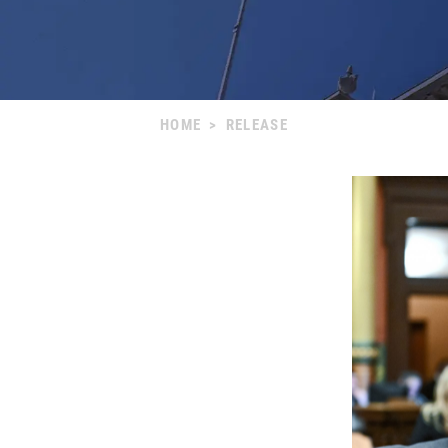
HOME
>
RELEASE