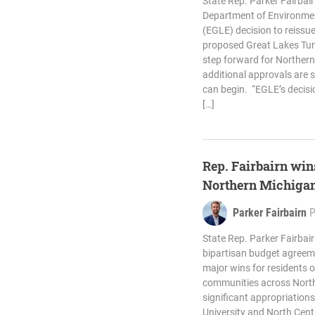
State Rep. Parker Fairba
Department of Environmen
(EGLE) decision to reissue
proposed Great Lakes Tunne
step forward for Northern
additional approvals are s
can begin. “EGLE’s decisi
[…]
Rep. Fairbairn wins
Northern Michiga
Parker Fairbairn
State Rep. Parker Fairba
bipartisan budget agreeme
major wins for residents 
communities across North
significant appropriations
University and North Cent