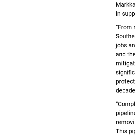
Markka
in supp
“From r
Southea
jobs a
and th
mitigat
signifi
protect
decade
“Compl
pipelin
removin
This pi