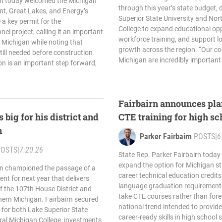
irn today welcomed the Michigan
through this year’s state budget, 
t, Great Lakes, and Energy’s
Superior State University and Nor
 a key permit for the
College to expand educational opp
l project, calling it an important
workforce training, and support 
 Michigan while noting that
growth across the region. “Our co
till needed before construction
Michigan are incredibly important 
on is an important step forward,
Fairbairn announces pla
 big for his district and
CTE training for high sc
n
Parker Fairbairn
POSTS
|
6
POSTS
|
7.20.26
State Rep. Parker Fairbairn today
expand the option for Michigan st
irn championed the passage of a
career technical education credits
nt for next year that delivers
language graduation requirements
of the 107th House District and
take CTE courses rather than fore
ern Michigan. Fairbairn secured
national trend intended to provide 
 for both Lake Superior State
career-ready skills in high school 
ral Michigan College, investments