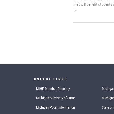
that will benefit students
[…]
USEFUL LINKS
MIHR Member Directory
Michigan
Michigan Secretary of State
Michiga
Michigan Voter Information
State of