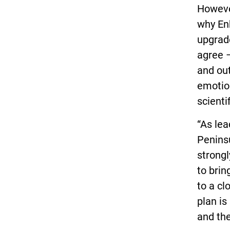
Howeve
why Enb
upgrade
agree –
and out
emotion
scienti
“As le
Peninsu
strongl
to brin
to a cl
plan is
and the