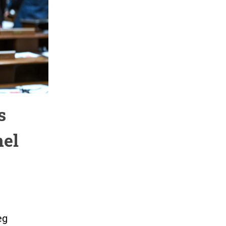
s
nel
eg