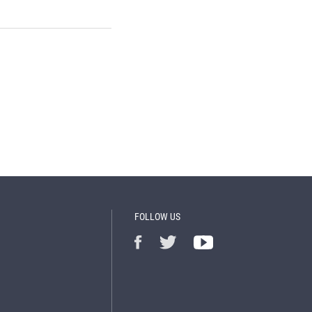
FOLLOW US