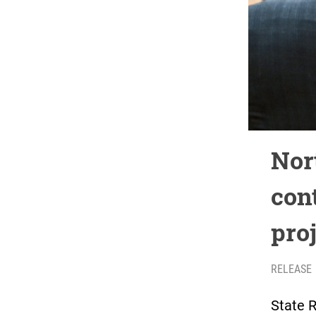
Nor
con
pro
RELEASE
State R