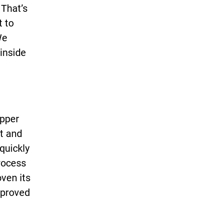
 That’s
t to
We
 inside
Upper
ct and
quickly
process
oven its
approved