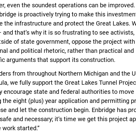
r, even the soundest operations can be improved.
ridge is proactively trying to make this investmen
 the infrastructure and protect the Great Lakes. 
 and that’s why it is so frustrating to see activists,
side of state government, oppose the project with
al and political rhetoric, rather than practical and
fic arguments that support its construction.
aders from throughout Northern Michigan and the 
la, we fully support the Great Lakes Tunnel Proje
y encourage state and federal authorities to move 
g the eight (plus) year application and permitting 
ose and let the construction begin. Enbridge has pr
 safe and necessary; it’s time we get this project 
 work started.”