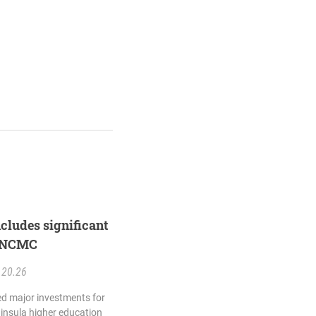
ncludes significant
d NCMC
.20.26
ed major investments for
insula higher education