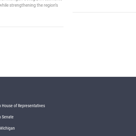
 while strengthening the region’s
 House of Representatives
n Senate
 Michigan