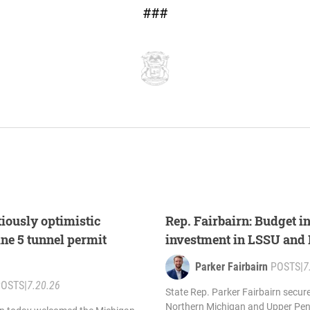
###
tiously optimistic
Rep. Fairbairn: Budget i
ine 5 tunnel permit
investment in LSSU an
Parker Fairbairn
POSTS
|
7
POSTS
|
7.20.26
State Rep. Parker Fairbairn secur
Northern Michigan and Upper Pen