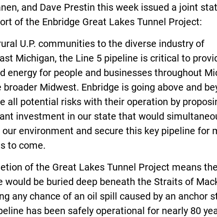
nen, and Dave Prestin this week issued a joint st
ort of the Enbridge Great Lakes Tunnel Project:
ural U.P. communities to the diverse industry of
st Michigan, the Line 5 pipeline is critical to provi
nd energy for people and businesses throughout Mi
e broader Midwest. Enbridge is going above and be
e all potential risks with their operation by proposi
cant investment in our state that would simultaneo
 our environment and secure this key pipeline for
s to come.
etion of the Great Lakes Tunnel Project means the
e would be buried deep beneath the Straits of Mac
g any chance of an oil spill caused by an anchor st
peline has been safely operational for nearly 80 yea