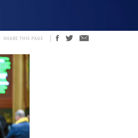
SHARE THIS PAGE