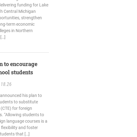
delivering funding for Lake
th Central Michigan
ortunities, strengthen
long-term economic
lleges in Northern
[…]
n to encourage
hool students
.18.26
 announced his plan to
udents to substitute
 (CTE) for foreign
. “Allowing students to
ign language courses is a
flexibility and foster
students that […]