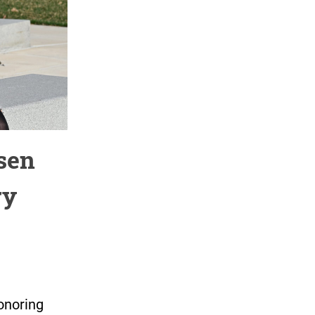
sen
ry
onoring