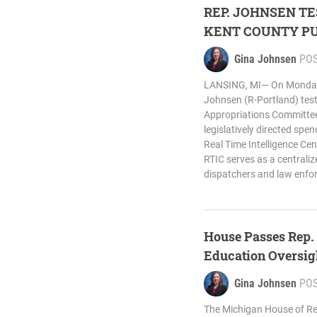
REP. JOHNSEN TE
KENT COUNTY PU
Gina Johnsen
PO
LANSING, MI— On Monday,
Johnsen (R-Portland) test
Appropriations Committee 
legislatively directed spe
Real Time Intelligence Cen
RTIC serves as a centraliz
dispatchers and law enfor
House Passes Rep. 
Education Oversig
Gina Johnsen
PO
The Michigan House of Re