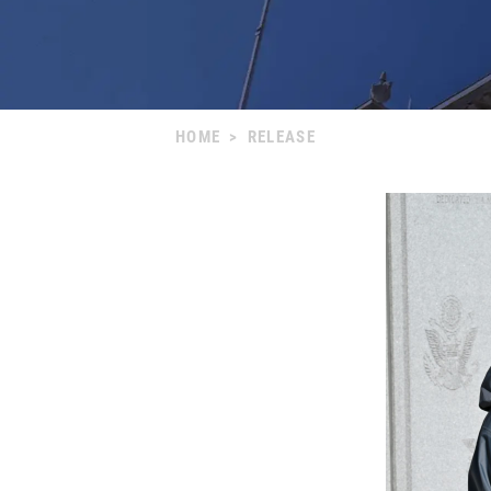
HOME
>
RELEASE