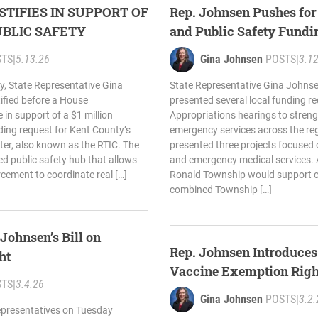
STIFIES IN SUPPORT OF
Rep. Johnsen Pushes for
BLIC SAFETY
and Public Safety Fundi
STS
|
5.13.26
Gina Johnsen
POSTS
|
3.1
 State Representative Gina
State Representative Gina Johnse
ified before a House
presented several local funding r
in support of a $1 million
Appropriations hearings to streng
nding request for Kent County’s
emergency services across the r
ter, also known as the RTIC. The
presented three projects focused o
ed public safety hub that allows
and emergency medical services. A
cement to coordinate real […]
Ronald Township would support c
combined Township […]
Johnsen’s Bill on
Rep. Johnsen Introduces 
ht
Vaccine Exemption Righ
STS
|
3.4.26
Gina Johnsen
POSTS
|
3.2.
presentatives on Tuesday