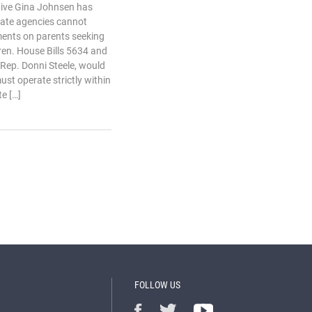
ive Gina Johnsen has
state agencies cannot
ents on parents seeking
dren. House Bills 5634 and
Rep. Donni Steele, would
st operate strictly within
e […]
FOLLOW US