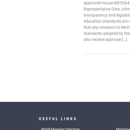
approved House Bill 5364,
Representative Gina John
transparency and legislat
education standards are 
that any revisions to Mic
standards adopted by the
also receive approval […]
USEFUL LINKS
MIHR Member Directory
Michigan