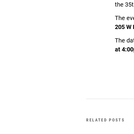
the 35t
The eve
205 W 
The da
at 4:0
RELATED POSTS