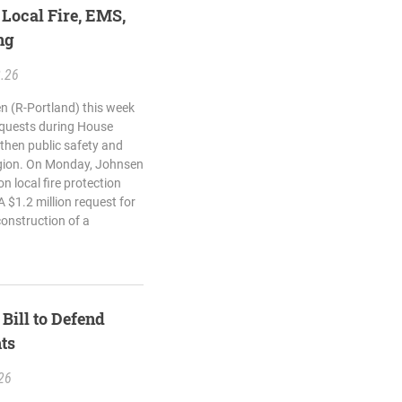
 Local Fire, EMS,
ng
2.26
n (R-Portland) this week
equests during House
then public safety and
egion. On Monday, Johnsen
n local fire protection
 $1.2 million request for
onstruction of a
Bill to Defend
ts
26