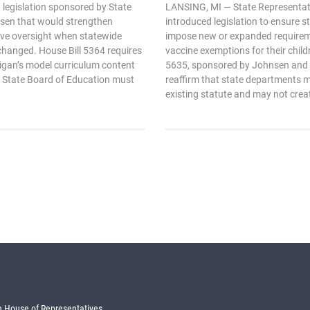
 legislation sponsored by State
LANSING, MI — State Representat
sen that would strengthen
introduced legislation to ensure 
ive oversight when statewide
impose new or expanded requirem
changed. House Bill 5364 requires
vaccine exemptions for their chil
higan’s model curriculum content
5635, sponsored by Johnsen and 
 State Board of Education must
reaffirm that state departments mu
existing statute and may not creat
 House of Representatives