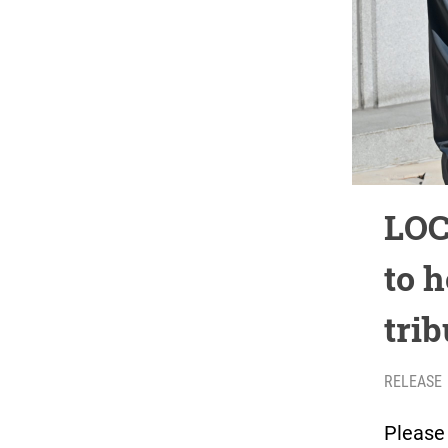
LOC
to 
trib
RELEASE
Please