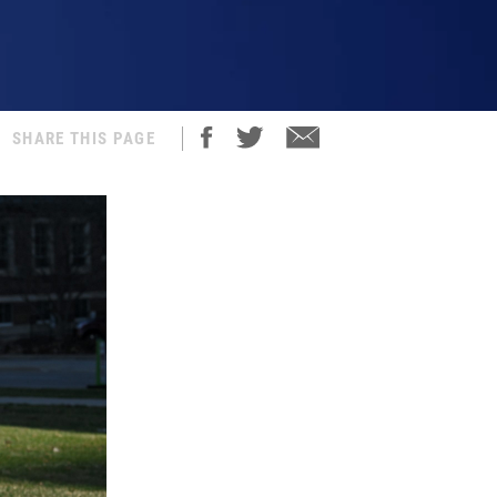
SHARE THIS PAGE