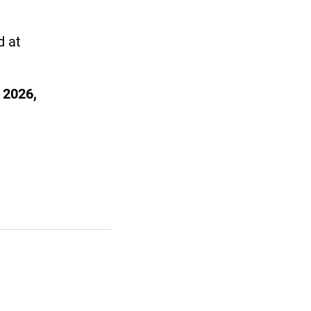
d at
 2026,