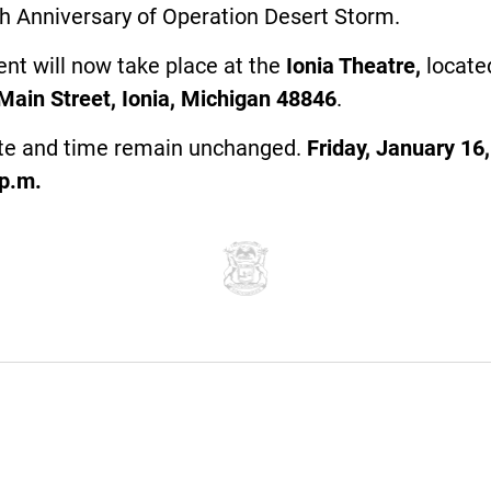
h Anniversary of Operation Desert Storm.
nt will now take place at the
Ionia Theatre,
locate
Main Street, Ionia, Michigan 48846
.
te and time remain unchanged.
Friday, January 16,
0p.m.