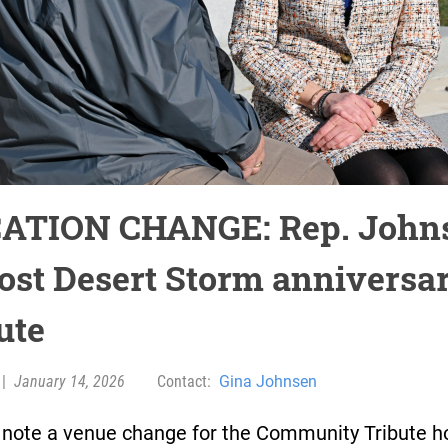
ATION CHANGE: Rep. John
host Desert Storm anniversa
ute
|
January 14, 2026
Contact:
Gina Johnsen
 note a venue change for the Community Tribute h