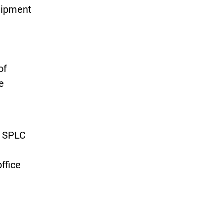
quipment
of
e
e SPLC
ffice