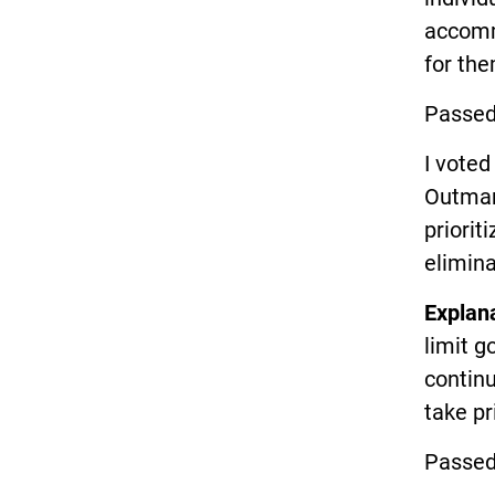
accommo
for the
Passed
I voted
Outman)
priorit
elimina
Explan
limit g
continu
take pr
Passed