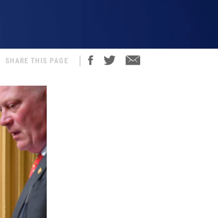
SHARE THIS PAGE