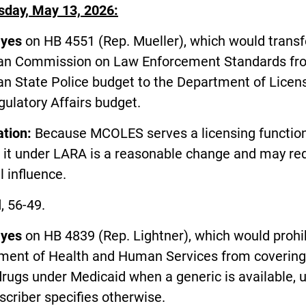
day, May 13, 2026:
d
yes
on HB 4551 (Rep. Mueller), which would transf
an Commission on Law Enforcement Standards fr
an State Police budget to the Department of Licen
ulatory Affairs budget.
ation:
Because MCOLES serves a licensing function
g it under LARA is a reasonable change and may re
al influence.
, 56-49.
d
yes
on HB 4839 (Rep. Lightner), which would prohib
ment of Health and Human Services from covering
rugs under Medicaid when a generic is available, 
scriber specifies otherwise.