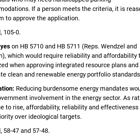
dations. If a person meets the criteria, it is rea
m to approve the application.
, 105-0.
yes
on HB 5710 and HB 5711 (Reps. Wendzel and
, which would require reliability and affordability 
ized when approving integrated resource plans and
te clean and renewable energy portfolio standards
ation:
Reducing burdensome energy mandates wou
overnment involvement in the energy sector. As ra
e to rise, affordability, reliability and effectivenes
iority over ideological targets.
, 58-47 and 57-48.