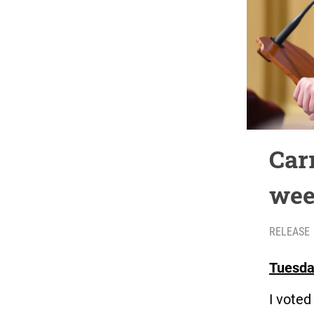
Car
wee
RELEASE
Tuesda
I vote