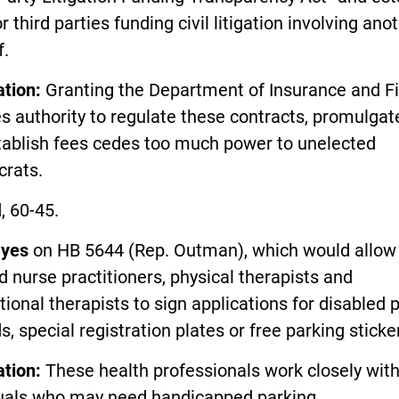
or third parties funding civil litigation involving ano
f.
ation:
Granting the Department of Insurance and Fi
s authority to regulate these contracts, promulgat
tablish fees cedes too much power to unelected
crats.
, 60-45.
d
yes
on HB 5644 (Rep. Outman), which would allow
ed nurse practitioners, physical therapists and
ional therapists to sign applications for disabled 
s, special registration plates or free parking sticke
ation:
These health professionals work closely wit
duals who may need handicapped parking