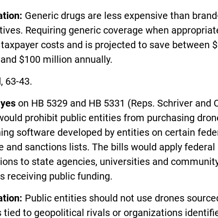
ation:
Generic drugs are less expensive than bran
tives. Requiring generic coverage when appropriat
 taxpayer costs and is projected to save between 
 and $100 million annually.
, 63-43.
d
yes
on HB 5329 and HB 5331 (Reps. Schriver and C
ould prohibit public entities from purchasing dro
ing software developed by entities on certain fede
 and sanctions lists. The bills would apply federal
tions to state agencies, universities and communit
s receiving public funding.
ation:
Public entities should not use drones sourc
s tied to geopolitical rivals or organizations identif