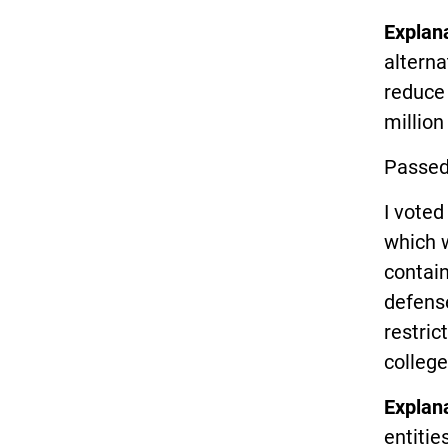
Explan
alterna
reduce
million
Passed
I vote
which w
contain
defense
restric
college
Explan
entitie