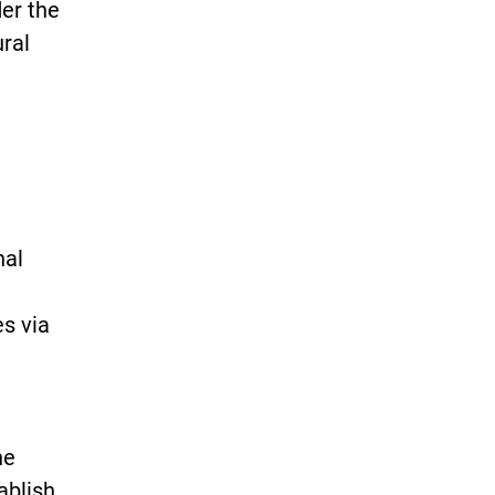
der the
ural
nal
es via
he
ablish