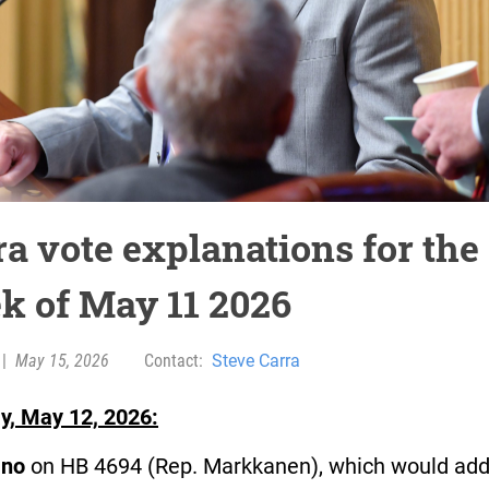
ra vote explanations for the
k of May 11 2026
|
May 15, 2026
Contact:
Steve Carra
y, May 12, 2026:
d
no
on HB 4694 (Rep. Markkanen), which would ad