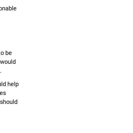
sonable
to be
 would
.
ld help
tes
s should