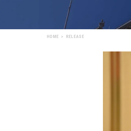
HOME
>
RELEASE