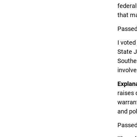
federal
that ma
Passed
I vote
State J
Southe
involve
Explan
raises 
warrant
and pol
Passed