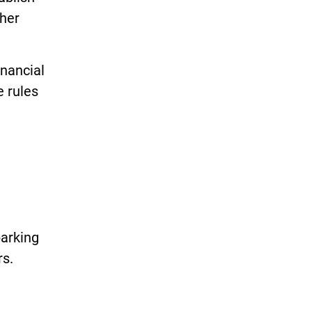
ther
nancial
e rules
parking
rs.
h