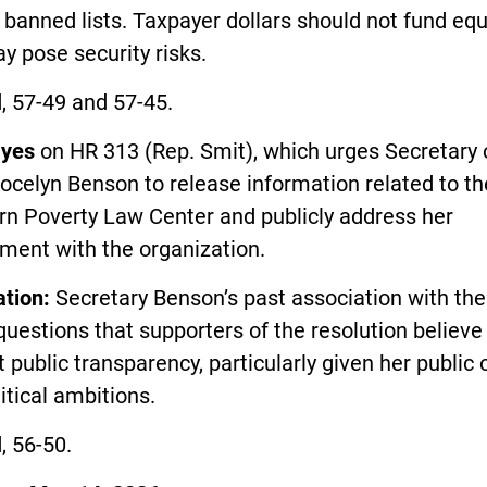
 banned lists. Taxpayer dollars should not fund e
y pose security risks.
, 57-49 and 57-45.
d
yes
on HR 313 (Rep. Smit), which urges Secretary 
ocelyn Benson to release information related to th
rn Poverty Law Center and publicly address her
ment with the organization.
ation:
Secretary Benson’s past association with th
questions that supporters of the resolution believe
 public transparency, particularly given her public o
itical ambitions.
, 56-50.