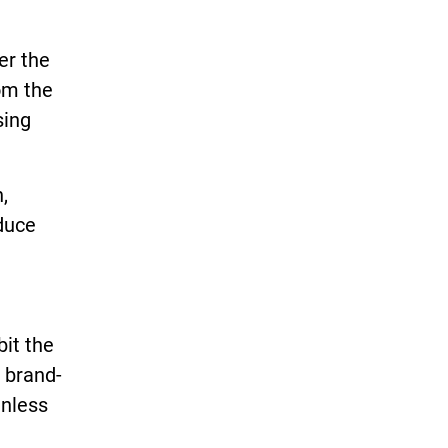
er the
om the
sing
,
duce
it the
 brand-
unless