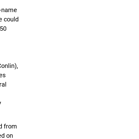
d-name
e could
$50
onlin),
nes
ral
y
ed from
ied on