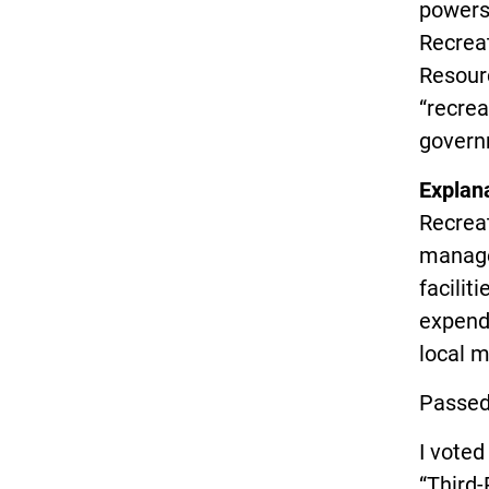
powers 
Recreat
Resour
“recrea
governm
Explan
Recreat
manage
facilit
expendi
local m
Passed
I vote
“Third-