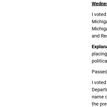
Wednes
I vote
Michig
Michig
and Reg
Explan
placin
politic
Passed
I vote
Depart
name d
the pre