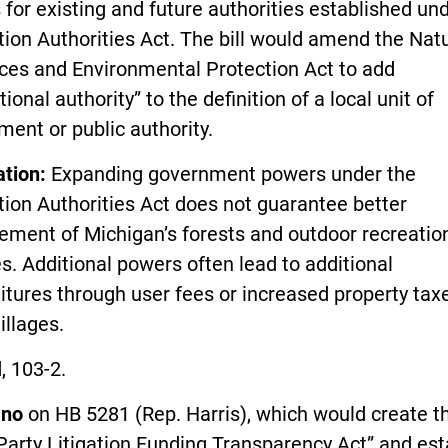
for existing and future authorities established un
ion Authorities Act. The bill would amend the Nat
ces and Environmental Protection Act to add
tional authority” to the definition of a local unit of
ent or public authority.
ation:
Expanding government powers under the
ion Authorities Act does not guarantee better
ment of Michigan’s forests and outdoor recreatio
ies. Additional powers often lead to additional
tures through user fees or increased property tax
illages.
, 103-2.
d
no
on HB 5281 (Rep. Harris), which would create t
Party Litigation Funding Transparency Act” and est