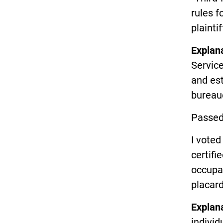
rules f
plaintif
Explan
Service
and es
bureau
Passed
I vote
certifi
occupat
placard
Explan
indivi