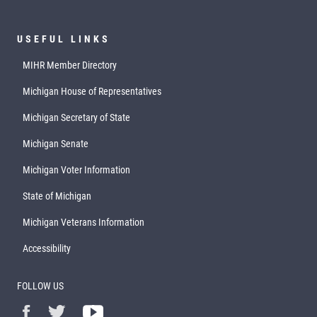
USEFUL LINKS
MIHR Member Directory
Michigan House of Representatives
Michigan Secretary of State
Michigan Senate
Michigan Voter Information
State of Michigan
Michigan Veterans Information
Accessibility
FOLLOW US