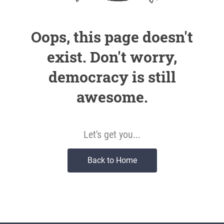
Oops, this page doesn't
exist. Don't worry,
democracy is still
awesome.
Let's get you...
Back to Home