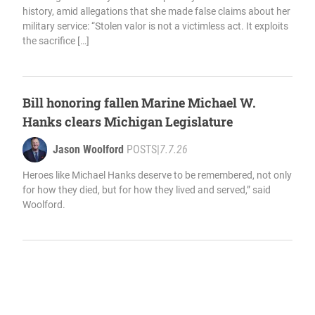
history, amid allegations that she made false claims about her
military service: “Stolen valor is not a victimless act. It exploits
the sacrifice […]
Bill honoring fallen Marine Michael W.
Hanks clears Michigan Legislature
Jason Woolford
POSTS
|
7.7.26
Heroes like Michael Hanks deserve to be remembered, not only
for how they died, but for how they lived and served,” said
Woolford.