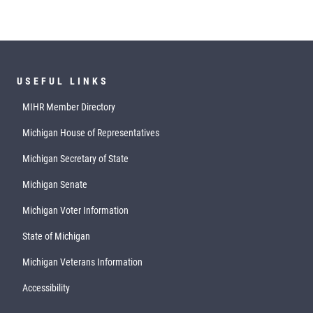
USEFUL LINKS
MIHR Member Directory
Michigan House of Representatives
Michigan Secretary of State
Michigan Senate
Michigan Voter Information
State of Michigan
Michigan Veterans Information
Accessibility