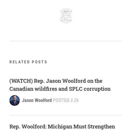
RELATED POSTS
(WATCH) Rep. Jason Woolford on the
Canadian wildfires and SPLC corruption
Jason Woolford
POSTS
|
8.3.26
Rep. Woolford: Michigan Must Strengthen