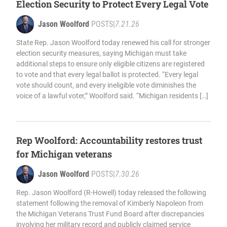
Election Security to Protect Every Legal Vote
Jason Woolford
POSTS
|
7.21.26
State Rep. Jason Woolford today renewed his call for stronger
election security measures, saying Michigan must take
additional steps to ensure only eligible citizens are registered
to vote and that every legal ballot is protected. “Every legal
vote should count, and every ineligible vote diminishes the
voice of a lawful voter,” Woolford said. “Michigan residents […]
Rep Woolford: Accountability restores trust
for Michigan veterans
Jason Woolford
POSTS
|
7.30.26
Rep. Jason Woolford (R-Howell) today released the following
statement following the removal of Kimberly Napoleon from
the Michigan Veterans Trust Fund Board after discrepancies
involving her military record and publicly claimed service