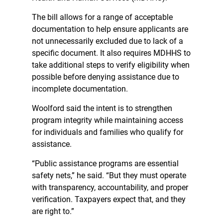
The bill allows for a range of acceptable
documentation to help ensure applicants are
not unnecessarily excluded due to lack of a
specific document. It also requires MDHHS to
take additional steps to verify eligibility when
possible before denying assistance due to
incomplete documentation.
Woolford said the intent is to strengthen
program integrity while maintaining access
for individuals and families who qualify for
assistance.
“Public assistance programs are essential
safety nets,” he said. “But they must operate
with transparency, accountability, and proper
verification. Taxpayers expect that, and they
are right to.”