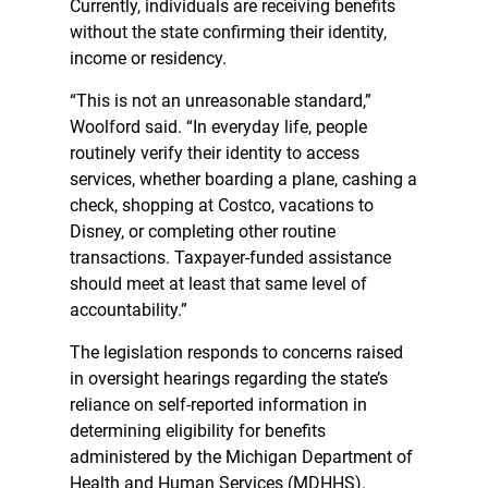
Currently, individuals are receiving benefits
without the state confirming their identity,
income or residency.
“This is not an unreasonable standard,”
Woolford said. “In everyday life, people
routinely verify their identity to access
services, whether boarding a plane, cashing a
check, shopping at Costco, vacations to
Disney, or completing other routine
transactions. Taxpayer-funded assistance
should meet at least that same level of
accountability.”
The legislation responds to concerns raised
in oversight hearings regarding the state’s
reliance on self-reported information in
determining eligibility for benefits
administered by the Michigan Department of
Health and Human Services (MDHHS).