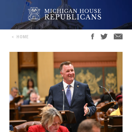
<
HOME