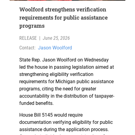
Woolford strengthens verification
requirements for public assistance
programs
RELEASE
|
June 25, 2026
Contact:
Jason Woolford
State Rep. Jason Woolford on Wednesday
led the house in passing legislation aimed at
strengthening eligibility verification
requirements for Michigan public assistance
programs, citing the need for greater
accountability in the distribution of taxpayer-
funded benefits.
House Bill 5145 would require
documentation verifying eligibility for public
assistance during the application process.