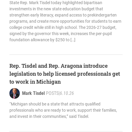
State Rep. Mark Tisdel today highlighted bipartisan
investments in the new state education budget that
strengthen early literacy, expand access to prekindergarten
programs, and create more opportunities for students to earn
college credit while still in high school. The 2026-27 budget,
signed by the governor this week, increases the per-pupil
foundation allowance by $250 to […]
Rep. Tisdel and Rep. Aragona introduce
legislation to help licensed professionals get
to work in Michigan
Mark Tisdel
POSTS
|
6.10.26
“Michigan should be a state that attracts qualified
professionals who are ready to work, support their families,
and invest in their communities,” said Tisdel.