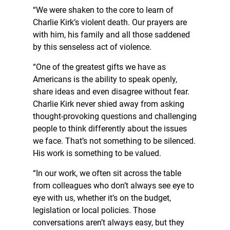
“We were shaken to the core to learn of
Charlie Kirk’s violent death. Our prayers are
with him, his family and all those saddened
by this senseless act of violence.
“One of the greatest gifts we have as
Americans is the ability to speak openly,
share ideas and even disagree without fear.
Charlie Kirk never shied away from asking
thought-provoking questions and challenging
people to think differently about the issues
we face. That’s not something to be silenced.
His work is something to be valued.
“In our work, we often sit across the table
from colleagues who don’t always see eye to
eye with us, whether it’s on the budget,
legislation or local policies. Those
conversations aren’t always easy, but they