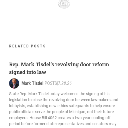
RELATED POSTS
Rep. Mark Tisdel’s revolving door reform
signed into law
Mark Tisdel
POSTS
|
7.28.26
State Rep. Mark Tisdel today welcomed the signing of his
legislation to close the revolving door between lawmakers and
lobbyists, establishing new ethics safeguards to help ensure
public officials serve the people of Michigan, not their future
employers. House Bill 4062 creates a two-year cooling-off
period before former state representatives and senators may