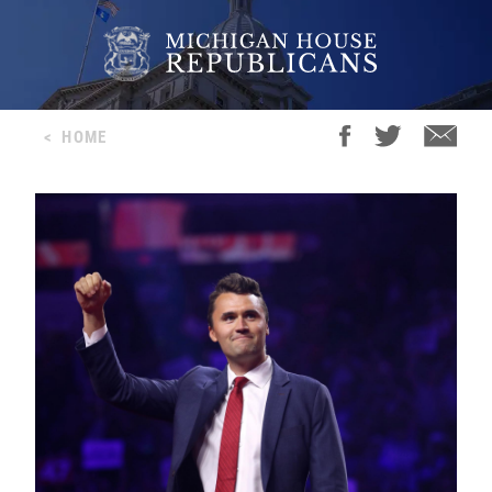
<
HOME