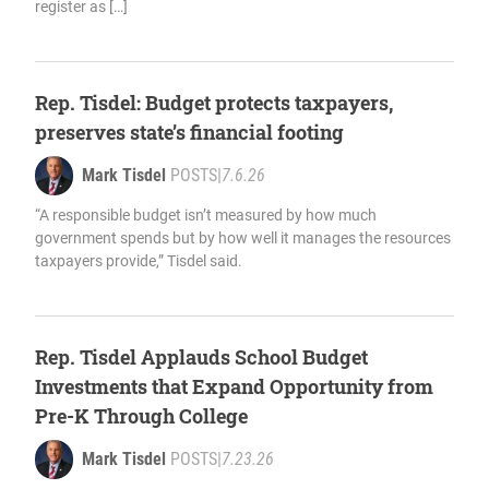
register as […]
Rep. Tisdel: Budget protects taxpayers,
preserves state’s financial footing
Mark Tisdel
POSTS
|
7.6.26
“A responsible budget isn’t measured by how much
government spends but by how well it manages the resources
taxpayers provide,” Tisdel said.
Rep. Tisdel Applauds School Budget
Investments that Expand Opportunity from
Pre-K Through College
Mark Tisdel
POSTS
|
7.23.26