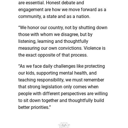
are essential. Honest debate and
engagement are how we move forward as a
community, a state and as a nation.
“We honor our country, not by shutting down
those with whom we disagree, but by
listening, learning and thoughtfully
measuring our own convictions. Violence is
the exact opposite of that process.
“As we face daily challenges like protecting
our kids, supporting mental health, and
teaching responsibility, we must remember
that strong legislation only comes when
people with different perspectives are willing
to sit down together and thoughtfully build
better priorities.”