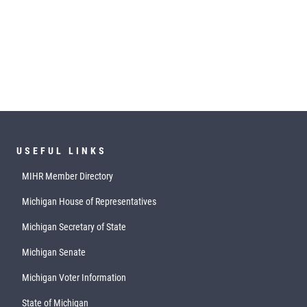
USEFUL LINKS
MIHR Member Directory
Michigan House of Representatives
Michigan Secretary of State
Michigan Senate
Michigan Voter Information
State of Michigan