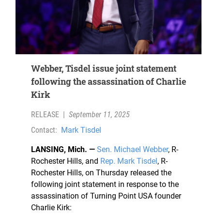
Webber, Tisdel issue joint statement
following the assassination of Charlie
Kirk
RELEASE
|
September 11, 2025
Contact:
Mark Tisdel
LANSING, Mich. —
Sen. Michael Webber
, R-
Rochester Hills, and
Rep. Mark Tisdel
, R-
Rochester Hills, on Thursday released the
following joint statement in response to the
assassination of Turning Point USA founder
Charlie Kirk: