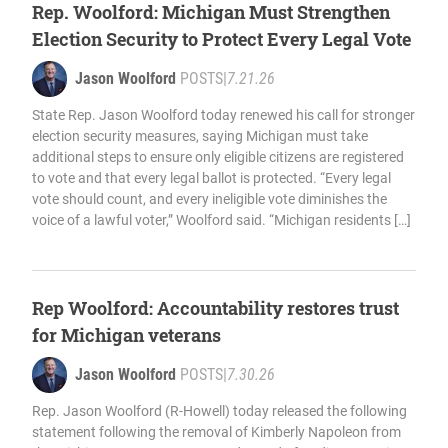
Rep. Woolford: Michigan Must Strengthen
Election Security to Protect Every Legal Vote
Jason Woolford
POSTS
|
7.21.26
State Rep. Jason Woolford today renewed his call for stronger
election security measures, saying Michigan must take
additional steps to ensure only eligible citizens are registered
to vote and that every legal ballot is protected. “Every legal
vote should count, and every ineligible vote diminishes the
voice of a lawful voter,” Woolford said. “Michigan residents […]
Rep Woolford: Accountability restores trust
for Michigan veterans
Jason Woolford
POSTS
|
7.30.26
Rep. Jason Woolford (R-Howell) today released the following
statement following the removal of Kimberly Napoleon from