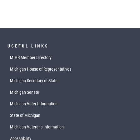
USEFUL LINKS
MIHR Member Directory
Michigan House of Representatives
Michigan Secretary of State
Michigan Senate
Michigan Voter Information
State of Michigan
Michigan Veterans Information
Accessibility