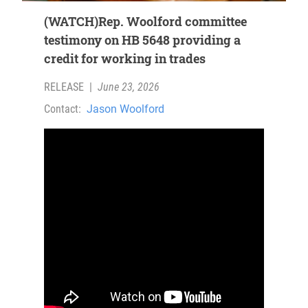
(WATCH)Rep. Woolford committee
testimony on HB 5648 providing a
credit for working in trades
RELEASE
|
June 23, 2026
Contact:
Jason Woolford