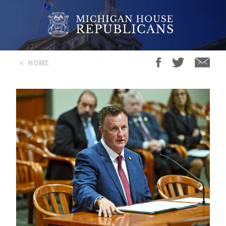
<
HOME