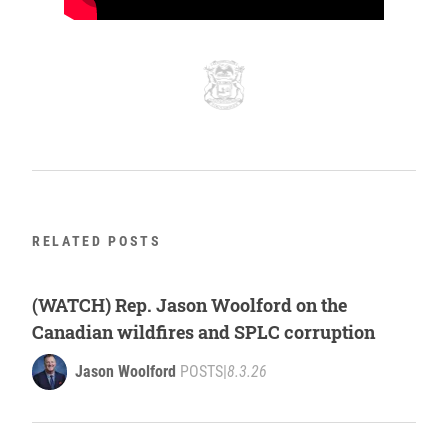
RELATED POSTS
(WATCH) Rep. Jason Woolford on the
Canadian wildfires and SPLC corruption
Jason Woolford
POSTS
|
8.3.26