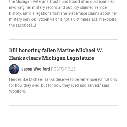
the Michigan Veterans Trust Fund Board after discrepancies
involving her military record and publicly claimed service
history, amid allegations that she made false claims about her
military service: “Stolen valor is not a victimless act. It exploits
the sacrifice […]
Bill honoring fallen Marine Michael W.
Hanks clears Michigan Legislature
Jason Woolford
POSTS
|
7.7.26
Heroes like Michael Hanks deserve to be remembered, not only
for how they died, but for how they lived and served,” said
Woolford.