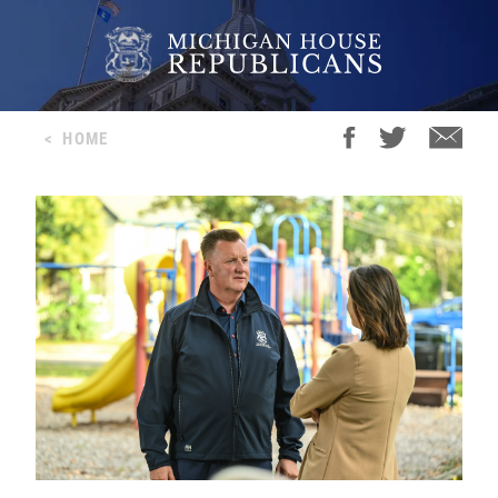
<
HOME