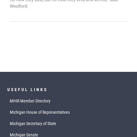
Woolford.
USEFUL LINKS
MIHR Member Directory
Michigan House of Representatives
Michigan Secretary of State
Michigan Senate