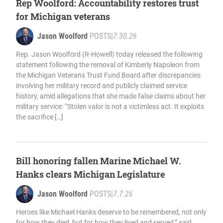
Rep Woolford: Accountability restores trust
for Michigan veterans
Jason Woolford
POSTS
|
7.30.26
Rep. Jason Woolford (R-Howell) today released the following
statement following the removal of Kimberly Napoleon from
the Michigan Veterans Trust Fund Board after discrepancies
involving her military record and publicly claimed service
history, amid allegations that she made false claims about her
military service: “Stolen valor is not a victimless act. It exploits
the sacrifice […]
Bill honoring fallen Marine Michael W.
Hanks clears Michigan Legislature
Jason Woolford
POSTS
|
7.7.26
Heroes like Michael Hanks deserve to be remembered, not only
for how they died, but for how they lived and served,” said