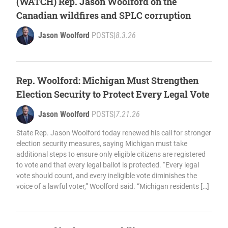
(WATCH) Rep. Jason Woolford on the
Canadian wildfires and SPLC corruption
Jason Woolford
POSTS
|
8.3.26
Rep. Woolford: Michigan Must Strengthen
Election Security to Protect Every Legal Vote
Jason Woolford
POSTS
|
7.21.26
State Rep. Jason Woolford today renewed his call for stronger
election security measures, saying Michigan must take
additional steps to ensure only eligible citizens are registered
to vote and that every legal ballot is protected. “Every legal
vote should count, and every ineligible vote diminishes the
voice of a lawful voter,” Woolford said. “Michigan residents […]