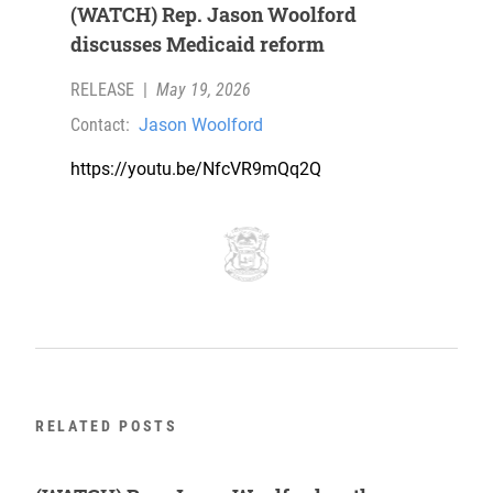
(WATCH) Rep. Jason Woolford
discusses Medicaid reform
RELEASE
|
May 19, 2026
Contact:
Jason Woolford
https://youtu.be/NfcVR9mQq2Q
RELATED POSTS