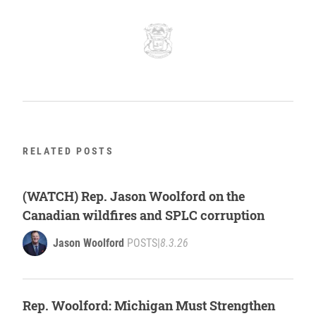
RELATED POSTS
(WATCH) Rep. Jason Woolford on the
Canadian wildfires and SPLC corruption
Jason Woolford
POSTS
|
8.3.26
Rep. Woolford: Michigan Must Strengthen