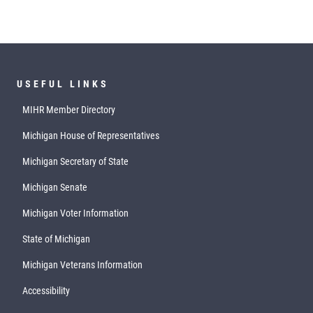
USEFUL LINKS
MIHR Member Directory
Michigan House of Representatives
Michigan Secretary of State
Michigan Senate
Michigan Voter Information
State of Michigan
Michigan Veterans Information
Accessibility