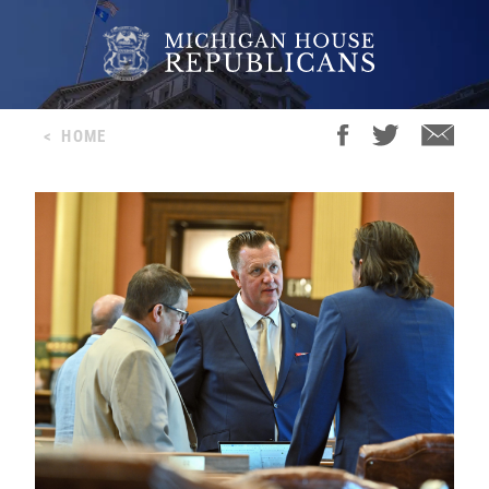
<
HOME