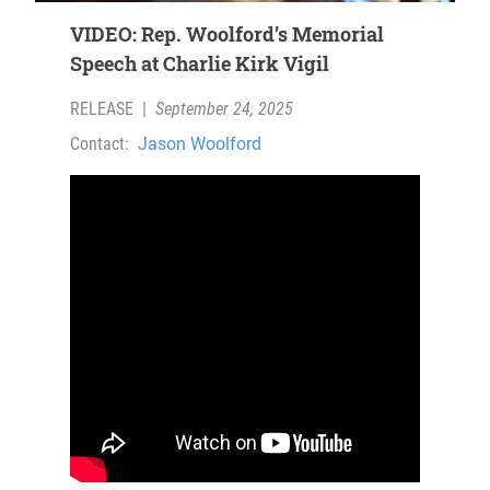
VIDEO: Rep. Woolford’s Memorial
Speech at Charlie Kirk Vigil
RELEASE
|
September 24, 2025
Contact:
Jason Woolford