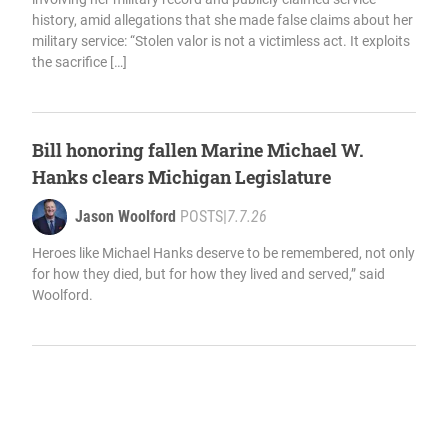
history, amid allegations that she made false claims about her
military service: “Stolen valor is not a victimless act. It exploits
the sacrifice […]
Bill honoring fallen Marine Michael W.
Hanks clears Michigan Legislature
Jason Woolford
POSTS
|
7.7.26
Heroes like Michael Hanks deserve to be remembered, not only
for how they died, but for how they lived and served,” said
Woolford.