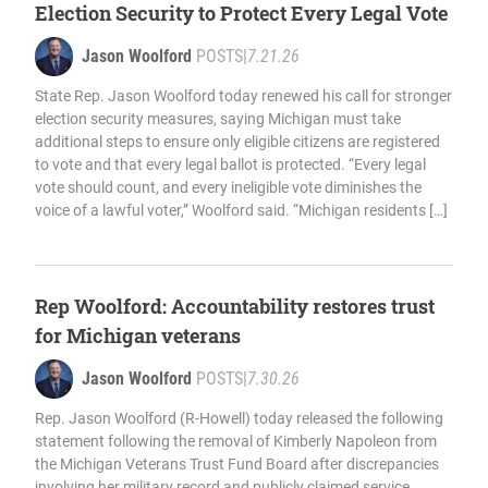
Election Security to Protect Every Legal Vote
Jason Woolford
POSTS
|
7.21.26
State Rep. Jason Woolford today renewed his call for stronger
election security measures, saying Michigan must take
additional steps to ensure only eligible citizens are registered
to vote and that every legal ballot is protected. “Every legal
vote should count, and every ineligible vote diminishes the
voice of a lawful voter,” Woolford said. “Michigan residents […]
Rep Woolford: Accountability restores trust
for Michigan veterans
Jason Woolford
POSTS
|
7.30.26
Rep. Jason Woolford (R-Howell) today released the following
statement following the removal of Kimberly Napoleon from
the Michigan Veterans Trust Fund Board after discrepancies
involving her military record and publicly claimed service