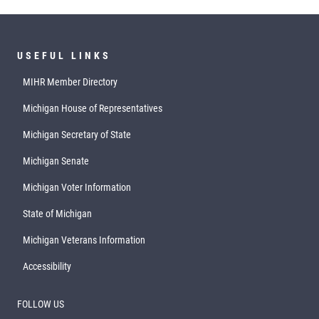
USEFUL LINKS
MIHR Member Directory
Michigan House of Representatives
Michigan Secretary of State
Michigan Senate
Michigan Voter Information
State of Michigan
Michigan Veterans Information
Accessibility
FOLLOW US