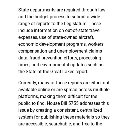
State departments are required through law
and the budget process to submit a wide
range of reports to the Legislature. These
include information on out-of-state travel
expenses, use of state-owned aircraft,
economic development programs, workers’
compensation and unemployment claims
data, fraud prevention efforts, processing
times, and environmental updates such as
the State of the Great Lakes report.
Currently, many of these reports are either not
available online or are spread across multiple
platforms, making them difficult for the
public to find. House Bill 5755 addresses this
issue by creating a consistent, centralized
system for publishing these materials so they
are accessible, searchable, and free to the