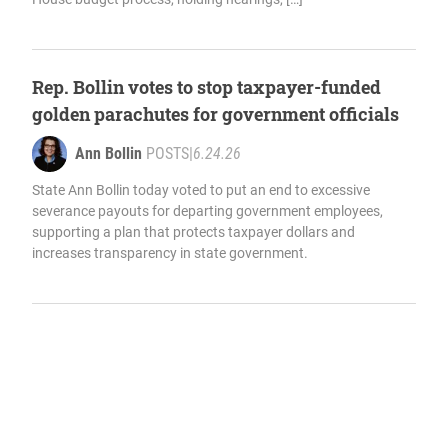
Rep. Bollin votes to stop taxpayer-funded
golden parachutes for government officials
Ann Bollin
POSTS
|
6.24.26
State Ann Bollin today voted to put an end to excessive
severance payouts for departing government employees,
supporting a plan that protects taxpayer dollars and
increases transparency in state government.