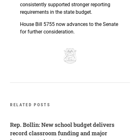
consistently supported stronger reporting
requirements in the state budget.
House Bill 5755 now advances to the Senate
for further consideration.
RELATED POSTS
Rep. Bollin: New school budget delivers
record classroom funding and major