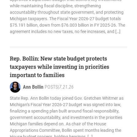
while maintaining fiscal discipline, strengthening
accountability throughout state government, and protecting
Michigan taxpayers. The Fiscal Year 2026-27 budget totals
$75.191 billion, down from $76.003 billion in FY 2025-26. The
agreement includes no new taxes, no fee increases, and […]
Rep. Bollin: New state budget protects
taxpayers while investing in priorities
important to families
Ann Bollin
POSTS
|
7.21.26
State Rep. Ann Bollin today joined Gov. Gretchen Whitmer as
Michigan’s Fiscal Year 2026-27 budget was signed into law,
finalizing a spending plan built around fiscal responsibility,
government accountability, and investments in the priorities
Michigan families depend on. As chair of the House
Appropriations Committee, Bollin spent months leading the
House budget process, holding hearings, […]