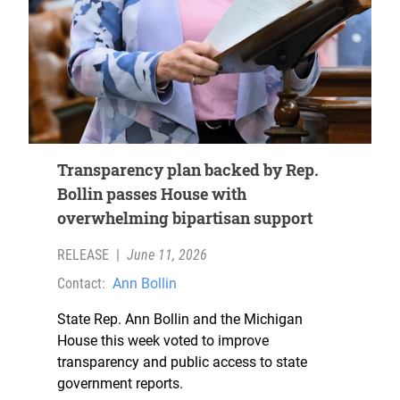
Transparency plan backed by Rep.
Bollin passes House with
overwhelming bipartisan support
RELEASE
|
June 11, 2026
Contact:
Ann Bollin
State Rep. Ann Bollin and the Michigan
House this week voted to improve
transparency and public access to state
government reports.