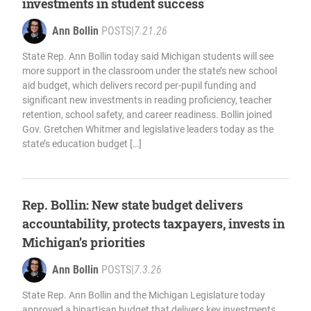
investments in student success
Ann Bollin
POSTS
|
7.21.26
State Rep. Ann Bollin today said Michigan students will see
more support in the classroom under the state’s new school
aid budget, which delivers record per-pupil funding and
significant new investments in reading proficiency, teacher
retention, school safety, and career readiness. Bollin joined
Gov. Gretchen Whitmer and legislative leaders today as the
state’s education budget […]
Rep. Bollin: New state budget delivers
accountability, protects taxpayers, invests in
Michigan’s priorities
Ann Bollin
POSTS
|
7.3.26
State Rep. Ann Bollin and the Michigan Legislature today
approved a bipartisan budget that delivers key investments