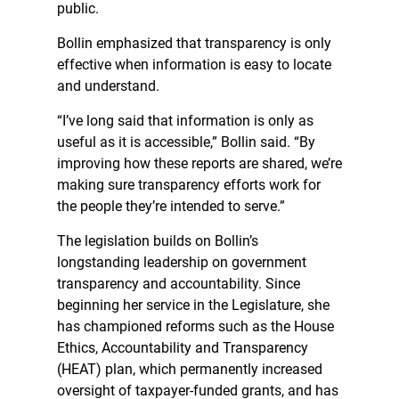
public.
Bollin emphasized that transparency is only
effective when information is easy to locate
and understand.
“I’ve long said that information is only as
useful as it is accessible,” Bollin said. “By
improving how these reports are shared, we’re
making sure transparency efforts work for
the people they’re intended to serve.”
The legislation builds on Bollin’s
longstanding leadership on government
transparency and accountability. Since
beginning her service in the Legislature, she
has championed reforms such as the House
Ethics, Accountability and Transparency
(HEAT) plan, which permanently increased
oversight of taxpayer-funded grants, and has