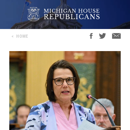
<
HOME