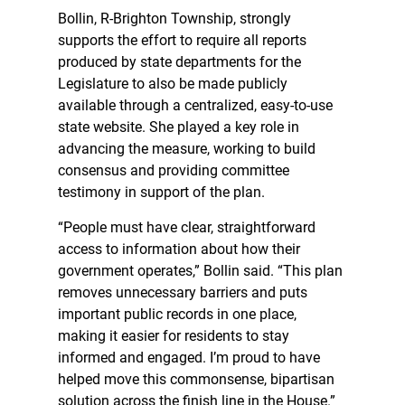
Bollin, R-Brighton Township, strongly
supports the effort to require all reports
produced by state departments for the
Legislature to also be made publicly
available through a centralized, easy-to-use
state website. She played a key role in
advancing the measure, working to build
consensus and providing committee
testimony in support of the plan.
“People must have clear, straightforward
access to information about how their
government operates,” Bollin said. “This plan
removes unnecessary barriers and puts
important public records in one place,
making it easier for residents to stay
informed and engaged. I’m proud to have
helped move this commonsense, bipartisan
solution across the finish line in the House.”