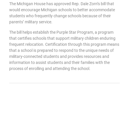
The Michigan House has approved Rep. Dale Zorn’s bill that
would encourage Michigan schools to better accommodate
students who frequently change schools because of their
parents’ military service.
The bill helps establish the Purple Star Program, a program
that certifies schools that support military children enduring
frequent relocation. Certification through this program means
that a school is prepared to respond to the unique needs of
military-connected students and provides resources and
information to assist students and their families with the
process of enrolling and attending the school.