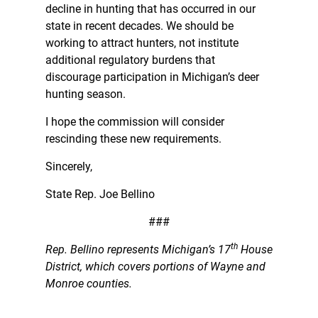
decline in hunting that has occurred in our
state in recent decades. We should be
working to attract hunters, not institute
additional regulatory burdens that
discourage participation in Michigan’s deer
hunting season.
I hope the commission will consider
rescinding these new requirements.
Sincerely,
State Rep. Joe Bellino
###
th
Rep. Bellino represents Michigan’s 17
House
District, which covers portions of Wayne and
Monroe counties.