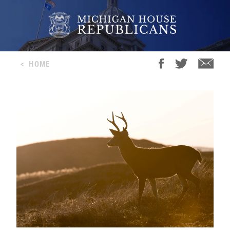
<
HOME