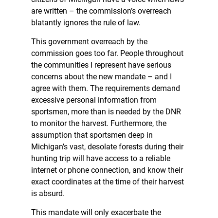
are written – the commission’s overreach
blatantly ignores the rule of law.
This government overreach by the
commission goes too far. People throughout
the communities I represent have serious
concerns about the new mandate – and I
agree with them. The requirements demand
excessive personal information from
sportsmen, more than is needed by the DNR
to monitor the harvest. Furthermore, the
assumption that sportsmen deep in
Michigan’s vast, desolate forests during their
hunting trip will have access to a reliable
internet or phone connection, and know their
exact coordinates at the time of their harvest
is absurd.
This mandate will only exacerbate the