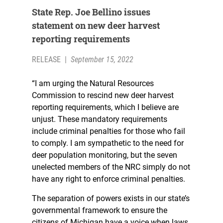
State Rep. Joe Bellino issues
statement on new deer harvest
reporting requirements
RELEASE
|
September 15, 2022
“I am urging the Natural Resources
Commission to rescind new deer harvest
reporting requirements, which I believe are
unjust. These mandatory requirements
include criminal penalties for those who fail
to comply. I am sympathetic to the need for
deer population monitoring, but the seven
unelected members of the NRC simply do not
have any right to enforce criminal penalties.
The separation of powers exists in our state’s
governmental framework to ensure the
citizens of Michigan have a voice when laws