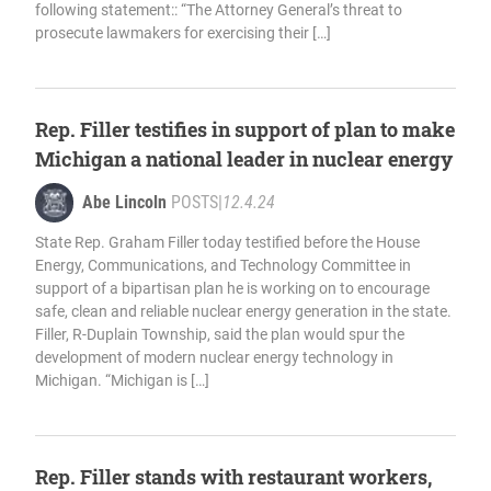
following statement:: “The Attorney General’s threat to
prosecute lawmakers for exercising their […]
Rep. Filler testifies in support of plan to make
Michigan a national leader in nuclear energy
Abe Lincoln
POSTS
|
12.4.24
State Rep. Graham Filler today testified before the House
Energy, Communications, and Technology Committee in
support of a bipartisan plan he is working on to encourage
safe, clean and reliable nuclear energy generation in the state.
Filler, R-Duplain Township, said the plan would spur the
development of modern nuclear energy technology in
Michigan. “Michigan is […]
Rep. Filler stands with restaurant workers,