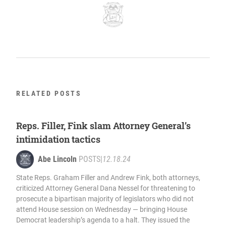
RELATED POSTS
Reps. Filler, Fink slam Attorney General’s
intimidation tactics
Abe Lincoln
POSTS
|
12.18.24
State Reps. Graham Filler and Andrew Fink, both attorneys,
criticized Attorney General Dana Nessel for threatening to
prosecute a bipartisan majority of legislators who did not
attend House session on Wednesday — bringing House
Democrat leadership’s agenda to a halt. They issued the