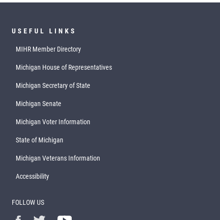
USEFUL LINKS
MIHR Member Directory
Michigan House of Representatives
Michigan Secretary of State
Michigan Senate
Michigan Voter Information
State of Michigan
Michigan Veterans Information
Accessibility
FOLLOW US