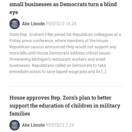
small businesses as Democrats turn a blind
eye
Abe Lincoln
POSTS
|
12.16.24
State Rep. Graham Filler joined his Republican colleagues at a
Friday press conference, where members of the House
Republican caucus announced they would not support any
more bills until House Democrats address critical issues
threatening Michigan’s restaurant workers and small
businesses. Republicans called on Democrats to take
immediate action to save tipped-wage jobs and fix […]
House approves Rep. Zorn’s plan to better
support the education of children in military
families
Abe Lincoln
POSTS
|
12.3.24