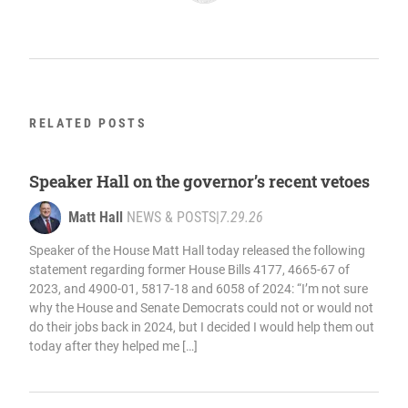
RELATED POSTS
Speaker Hall on the governor’s recent vetoes
Matt Hall
NEWS & POSTS
|
7.29.26
Speaker of the House Matt Hall today released the following
statement regarding former House Bills 4177, 4665-67 of
2023, and 4900-01, 5817-18 and 6058 of 2024: “I’m not sure
why the House and Senate Democrats could not or would not
do their jobs back in 2024, but I decided I would help them out
today after they helped me […]