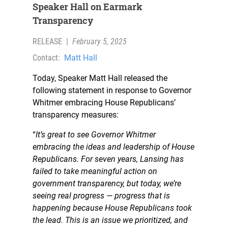
Speaker Hall on Earmark
Transparency
RELEASE
|
February 5, 2025
Contact:
Matt Hall
Today, Speaker Matt Hall released the
following statement in response to Governor
Whitmer embracing House Republicans’
transparency measures:
“
It’s great to see Governor Whitmer
embracing the ideas and leadership of House
Republicans. For seven years, Lansing has
failed to take meaningful action on
government transparency, but today, we’re
seeing real progress — progress that is
happening because House Republicans took
the lead. This is an issue we prioritized, and