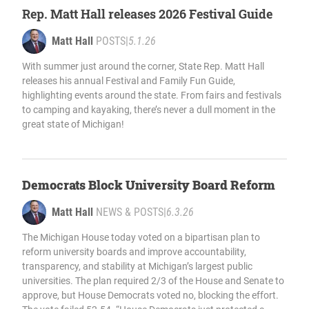
Rep. Matt Hall releases 2026 Festival Guide
Matt Hall
POSTS
|
5.1.26
With summer just around the corner, State Rep. Matt Hall
releases his annual Festival and Family Fun Guide,
highlighting events around the state. From fairs and festivals
to camping and kayaking, there’s never a dull moment in the
great state of Michigan!
Democrats Block University Board Reform
Matt Hall
NEWS & POSTS
|
6.3.26
The Michigan House today voted on a bipartisan plan to
reform university boards and improve accountability,
transparency, and stability at Michigan’s largest public
universities. The plan required 2/3 of the House and Senate to
approve, but House Democrats voted no, blocking the effort.