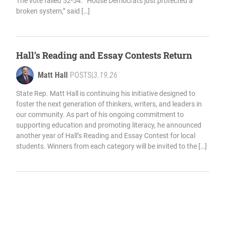
The vote failed 52-54. “House Democrats just protected a
broken system,” said […]
Hall’s Reading and Essay Contests Return
Matt Hall
POSTS
|
3.19.26
State Rep. Matt Hall is continuing his initiative designed to
foster the next generation of thinkers, writers, and leaders in
our community. As part of his ongoing commitment to
supporting education and promoting literacy, he announced
another year of Hall’s Reading and Essay Contest for local
students. Winners from each category will be invited to the […]