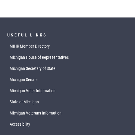
USEFUL LINKS
MIHR Member Directory
Michigan House of Representatives
Michigan Secretary of State
Michigan Senate
Michigan Voter Information
State of Michigan
Michigan Veterans Information
Accessibility