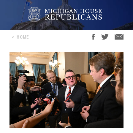
<
HOME