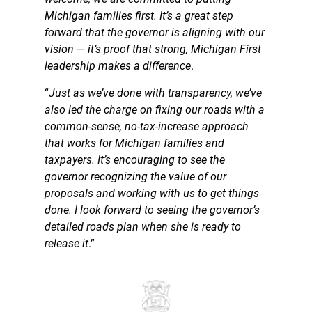
Michigan families first. It’s a great step
forward that the governor is aligning with our
vision — it’s proof that strong, Michigan First
leadership makes a difference
.
“
Just as we’ve done with transparency, we’ve
also led the charge on fixing our roads with a
common-sense, no-tax-increase approach
that works for Michigan families and
taxpayers. It’s encouraging to see the
governor recognizing the value of our
proposals and working with us to get things
done. I look forward to seeing the governor’s
detailed roads plan when she is ready to
release it
.”