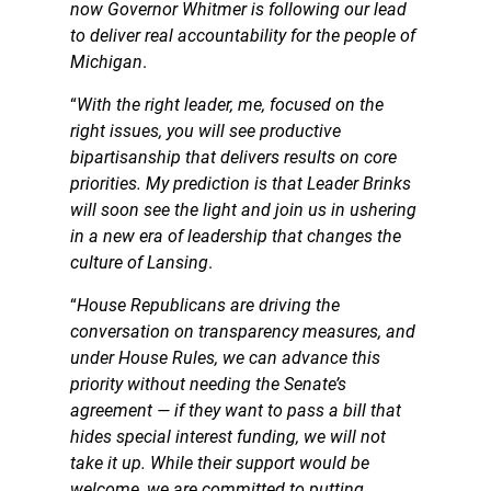
now Governor Whitmer is following our lead
to deliver real accountability for the people of
Michigan
.
“
With the right leader, me, focused on the
right issues, you will see productive
bipartisanship that delivers results on core
priorities. My prediction is that Leader Brinks
will soon see the light and join us in ushering
in a new era of leadership that changes the
culture of Lansing
.
“
House Republicans are driving the
conversation on transparency measures, and
under House Rules, we can advance this
priority without needing the Senate’s
agreement — if they want to pass a bill that
hides special interest funding, we will not
take it up. While their support would be
welcome, we are committed to putting