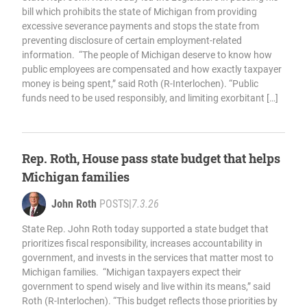
bill which prohibits the state of Michigan from providing
excessive severance payments and stops the state from
preventing disclosure of certain employment-related
information. “The people of Michigan deserve to know how
public employees are compensated and how exactly taxpayer
money is being spent,” said Roth (R-Interlochen). “Public
funds need to be used responsibly, and limiting exorbitant […]
Rep. Roth, House pass state budget that helps
Michigan families
John Roth
POSTS
|
7.3.26
State Rep. John Roth today supported a state budget that
prioritizes fiscal responsibility, increases accountability in
government, and invests in the services that matter most to
Michigan families. “Michigan taxpayers expect their
government to spend wisely and live within its means,” said
Roth (R-Interlochen). “This budget reflects those priorities by