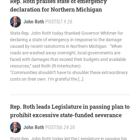
Rep. Roth praises state of emergency
declaration for Northern Michigan
John Roth
POSTS
|
7.9.26
State Rep. John Roth today thanked Governor Whitmer for
declaring a state of emergency in response to the damage
caused by recent rainstorms in Northern Michigan. “When
roads are washed away overnight, local governments are
faced with damages that exceed their budgets and available
resources,” said Roth (R-Interlochen).
“Communities shouldn’t have to shoulder these extraordinary
costs on their own. I’m grateful the […]
Rep. Roth leads Legislature in passing plan to
prohibit excessive state-funded severance
John Roth
POSTS
|
6.24.26
State Rep. John Roth today led the Legislature in passing his