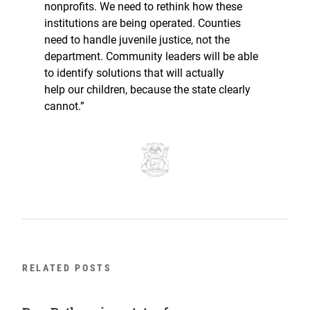
nonprofits. We need to rethink how these
institutions are being operated. Counties
need to handle juvenile justice, not the
department. Community leaders will be able
to identify solutions that will actually
help our children, because the state clearly
cannot.”
RELATED POSTS