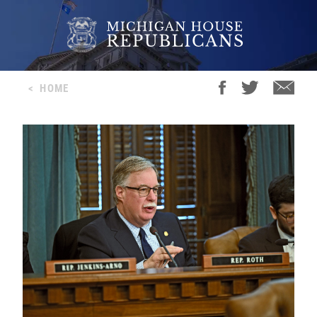
<
HOME