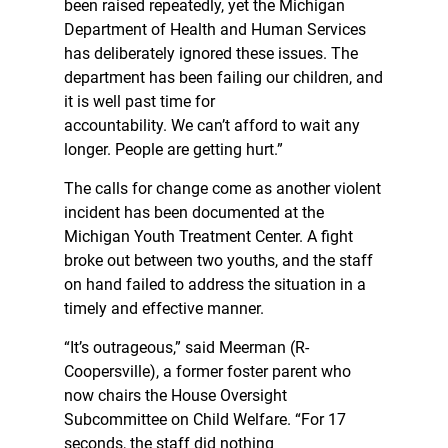
been raised repeatedly, yet the Michigan
Department of Health and Human Services
has deliberately ignored these issues. The
department has been failing our children, and
it is well past time for
accountability. We can’t afford to wait any
longer. People are getting hurt.”
The calls for change come as another violent
incident has been documented at the
Michigan Youth Treatment Center. A fight
broke out between two youths, and the staff
on hand failed to address the situation in a
timely and effective manner.
“It’s outrageous,” said Meerman (R-
Coopersville), a former foster parent who
now chairs the House Oversight
Subcommittee on Child Welfare. “For 17
seconds, the staff did nothing