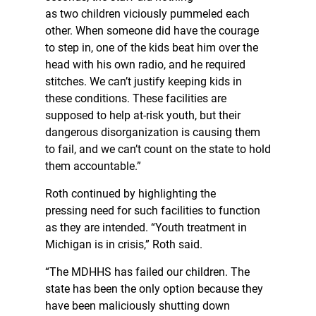
as two children viciously pummeled each
other. When someone did have the courage
to step in, one of the kids beat him over the
head with his own radio, and he required
stitches. We can’t justify keeping kids in
these conditions. These facilities are
supposed to help at-risk youth, but their
dangerous disorganization is causing them
to fail, and we can’t count on the state to hold
them accountable.”
Roth continued by highlighting the
pressing need for such facilities to function
as they are intended. “Youth treatment in
Michigan is in crisis,” Roth said.
“The MDHHS has failed our children. The
state has been the only option because they
have been maliciously shutting down