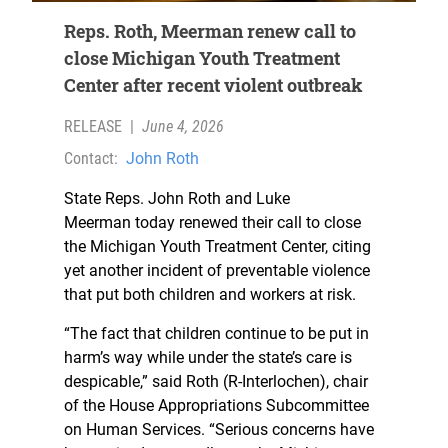
Reps. Roth, Meerman renew call to
close Michigan Youth Treatment
Center after recent violent outbreak
RELEASE
|
June 4, 2026
Contact:
John Roth
State Reps. John Roth and Luke
Meerman today renewed their call to close
the Michigan Youth Treatment Center, citing
yet another incident of preventable violence
that put both children and workers at risk.
“The fact that children continue to be put in
harm’s way while under the state’s care is
despicable,” said Roth (R-Interlochen), chair
of the House Appropriations Subcommittee
on Human Services. “Serious concerns have