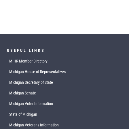
USEFUL LINKS
MIHR Member Directory
Michigan House of Representatives
Michigan Secretary of State
Michigan Senate
Michigan Voter Information
State of Michigan
Michigan Veterans Information