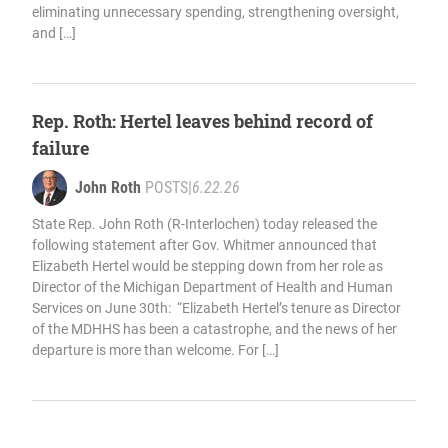
eliminating unnecessary spending, strengthening oversight,
and […]
Rep. Roth: Hertel leaves behind record of
failure
John Roth
POSTS
|
6.22.26
State Rep. John Roth (R-Interlochen) today released the
following statement after Gov. Whitmer announced that
Elizabeth Hertel would be stepping down from her role as
Director of the Michigan Department of Health and Human
Services on June 30th: “Elizabeth Hertel’s tenure as Director
of the MDHHS has been a catastrophe, and the news of her
departure is more than welcome. For […]