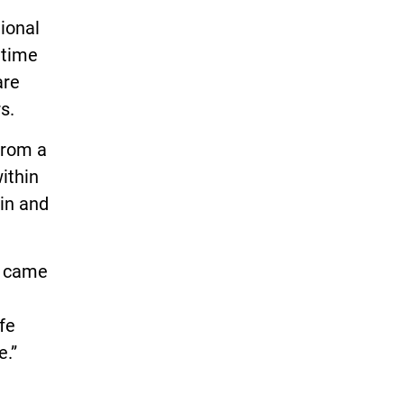
ional
 time
are
s.
from a
ithin
win and
t came
ife
e.”