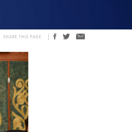
SHARE THIS PAGE