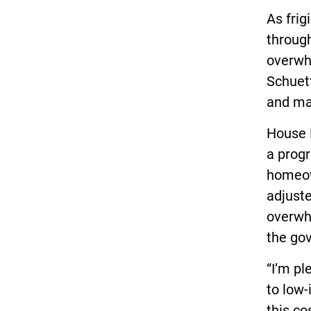
As fri
throug
overwhe
Schuett
and mak
House 
a progr
homeow
adjuste
overwh
the gov
“I’m pl
to low
this co