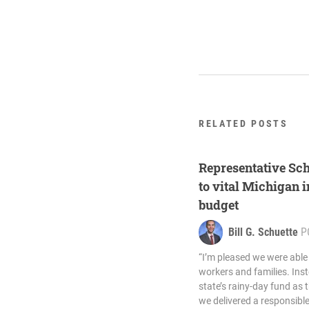
RELATED POSTS
Representative Sc
to vital Michigan i
budget
Bill G. Schuette
P
“I’m pleased we were able
workers and families. Inst
state’s rainy-day fund as 
we delivered a responsib