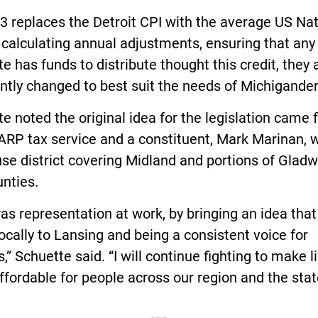
 replaces the Detroit CPI with the average US Nat
 calculating annual adjustments, ensuring that any
te has funds to distribute thought this credit, they 
ently changed to best suit the needs of Michigander
e noted the original idea for the legislation came 
ARP tax service and a constituent, Mark Marinan, w
se district covering Midland and portions of Glad
nties.
as representation at work, by bringing an idea tha
ocally to Lansing and being a consistent voice for
,” Schuette said. “I will continue fighting to make l
fordable for people across our region and the stat