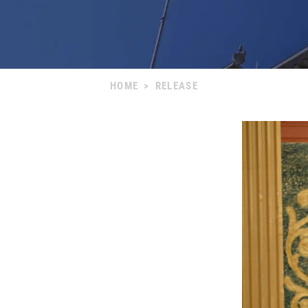
HOME
>
RELEASE