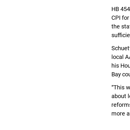
HB 4543
CPI for
the sta
suffici
Schuett
local A
his Hou
Bay cou
“This w
about l
reforms
more af