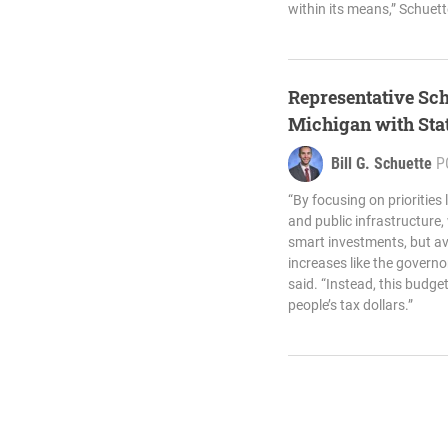
within its means,” Schuett
Representative Sch
Michigan with Sta
Bill G. Schuette
P
“By focusing on priorities 
and public infrastructure
smart investments, but avo
increases like the gover
said. “Instead, this budge
people’s tax dollars.”