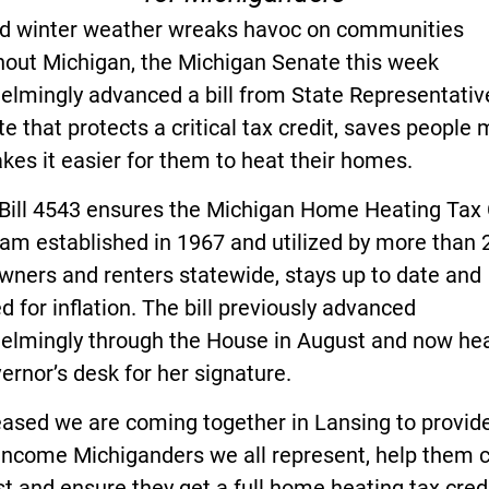
gid winter weather wreaks havoc on communities
hout Michigan, the Michigan Senate this week
lmingly advanced a bill from State Representative
e that protects a critical tax credit, saves people
es it easier for them to heat their homes.
Bill 4543 ensures the Michigan Home Heating Tax 
am established in 1967 and utilized by more than 
ners and renters statewide, stays up to date and
d for inflation. The bill previously advanced
elmingly through the House in August and now he
ernor’s desk for her signature.
eased we are coming together in Lansing to provide
-income Michiganders we all represent, help them 
st and ensure they get a full home heating tax credi