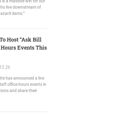
s is a massive win for our
who live downstream of
hazard dams.”
To Host “Ask Bill
e Hours Events This
15.26
ette has announced a live
taff office hours events in
tions and share their