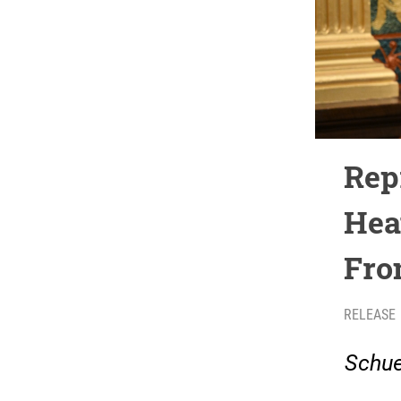
Rep
Hea
Fro
RELEASE
Schue