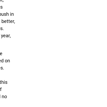
ts
push in
better,
s.
 year,
he
ed on
s.
this
f
d no