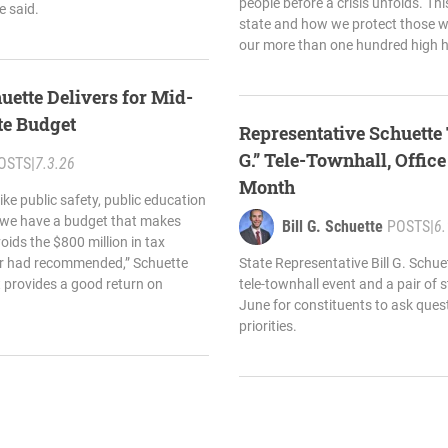
people before a crisis unfolds. Thi
e said.
state and how we protect those 
our more than one hundred high 
uette Delivers for Mid-
te Budget
Representative Schuette 
G.” Tele-Townhall, Offic
OSTS
|
7.3.26
Month
like public safety, public education
, we have a budget that makes
Bill G. Schuette
POSTS
|
6.
ids the $800 million in tax
nor had recommended,” Schuette
State Representative Bill G. Schu
t provides a good return on
tele-townhall event and a pair of s
June for constituents to ask ques
priorities.