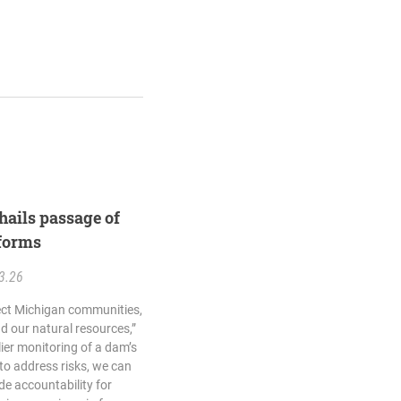
hails passage of
forms
3.26
tect Michigan communities,
 our natural resources,”
lier monitoring of a dam’s
o address risks, we can
de accountability for