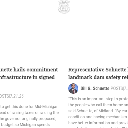
huette hails commitment
Representative Schuette 
nfrastructure in signed
landmark dam safety re
Bill G. Schuette
POSTS
|
7.
OSTS
|
7.21.26
“This is an important step to pro
the people who call them home and
 to get this done for Mid-Michigan
said Schuette, of Midland. “By ear
ead of raising taxes or raiding the
condition and having mechanism t
the governor originally proposed,
have better information and provi
le budget so Michigan spends