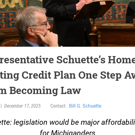
resentative Schuette’s Hom
ting Credit Plan One Step 
m Becoming Law
|
December 17, 2025
Contact:
Bill G. Schuette
tte: legislation would be major affordabili
for Michiganders