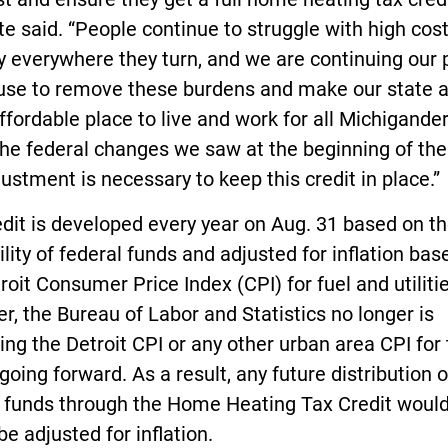
e said. “People continue to struggle with high cos
ly everywhere they turn, and we are continuing our 
use to remove these burdens and make our state a 
fordable place to live and work for all Michigander
he federal changes we saw at the beginning of the
justment is necessary to keep this credit in place.”
dit is developed every year on Aug. 31 based on t
ility of federal funds and adjusted for inflation bas
roit Consumer Price Index (CPI) for fuel and utilitie
, the Bureau of Labor and Statistics no longer is
ing the Detroit CPI or any other urban area CPI for 
going forward. As a result, any future distribution o
l funds through the Home Heating Tax Credit woul
be adjusted for inflation.