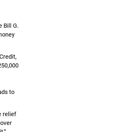
 Bill G.
 money
Credit,
250,000
ads to
 relief
cover
t,”