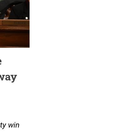
e
Away
ty win