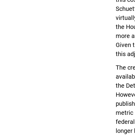
Schuett
virtual
the Ho
more af
Given t
this ad
The cre
availab
the Det
However
publish
metric 
federa
longer 