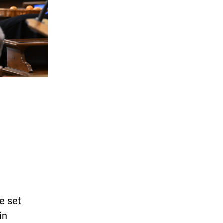
re set
in