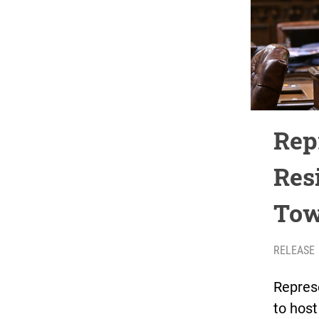
Rep
Res
Tow
RELEASE
Represe
to hos