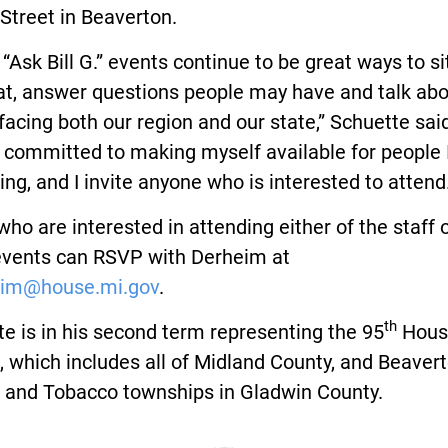
Street in Beaverton.
“Ask Bill G.” events continue to be great ways to s
at, answer questions people may have and talk ab
facing both our region and our state,” Schuette said
 committed to making myself available for people 
ing, and I invite anyone who is interested to attend.
ho are interested in attending either of the staff o
events can RSVP with Derheim at
im@house.mi.gov
.
th
e is in his second term representing the 95
Hous
t, which includes all of Midland County, and Beavert
s and Tobacco townships in Gladwin County.