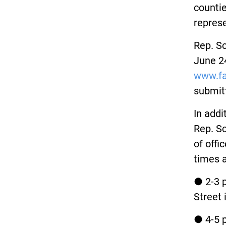
countie
represe
Rep. Sc
June 24
www.fa
submit
In addi
Rep. Sc
of offi
times a
● 2-3 p
Street 
● 4-5 p