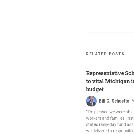
RELATED POSTS
Representative Sc
to vital Michigan i
budget
Bill G. Schuette
P
“I’m pleased we were able
workers and families. Inst
state’s rainy-day fund as 
we delivered a responsib