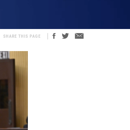
SHARE THIS PAGE