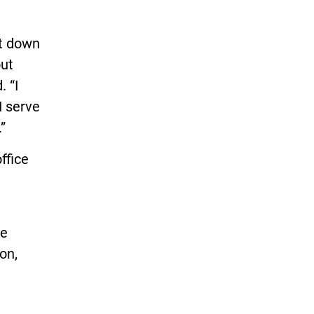
it down
out
. “I
I serve
”
ffice
e
on,