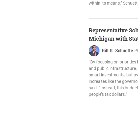
within its means,” Schuett
Representative Sch
Michigan with Sta
Bill G. Schuette
P
“By focusing on priorities 
and public infrastructure
smart investments, but avo
increases like the gover
said. “Instead, this budge
people’s tax dollars.”