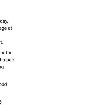
day,
age at
t.
or for
t a pair
ng
Rodd
6