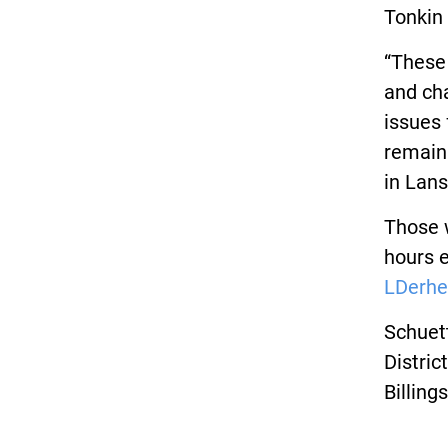
Tonkin 
“These 
and ch
issues 
remain
in Lans
Those w
hours 
LDerhe
Schuett
Distric
Billing