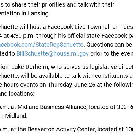
s to share their priorities and talk with their
ntation in Lansing.
huette will host a Facebook Live Townhall on Tues
 at 4:30 p.m. through his official state Facebook p
cebook.com/StateRepSchuette
. Questions can be
ted to
BillSchuette@house.mi.gov
prior to the even
tion, Luke Derheim, who serves as legislative direct
huette, will be available to talk with constituents a
ce hours events on Thursday, June 26 at the followi
nd locations:
.m. at Midland Business Alliance, located at 300 
in Midland.
.m. at the Beaverton Activity Center, located at 10