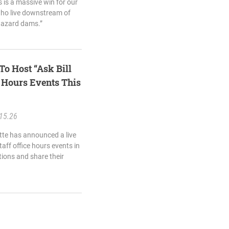
s is a massive win for our
who live downstream of
hazard dams.”
To Host “Ask Bill
e Hours Events This
15.26
ette has announced a live
taff office hours events in
tions and share their