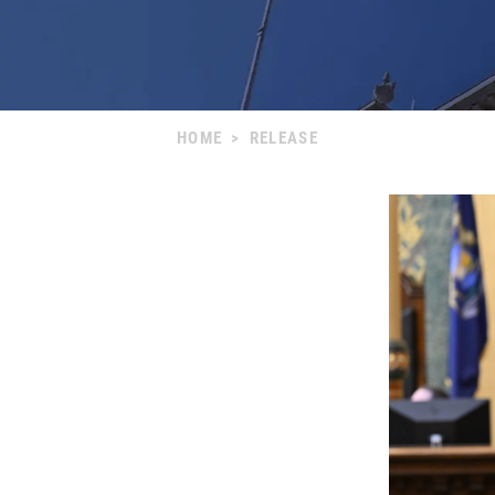
HOME
>
RELEASE