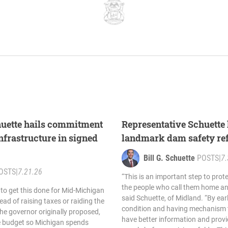
huette hails commitment
Representative Schuette 
nfrastructure in signed
landmark dam safety re
Bill G. Schuette
POSTS
|
7.
OSTS
|
7.21.26
“This is an important step to pro
the people who call them home and
 to get this done for Mid-Michigan
said Schuette, of Midland. “By ear
ead of raising taxes or raiding the
condition and having mechanism t
the governor originally proposed,
have better information and provi
le budget so Michigan spends