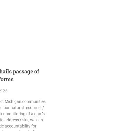
hails passage of
forms
3.26
tect Michigan communities,
 our natural resources,”
lier monitoring of a dam’s
o address risks, we can
de accountability for