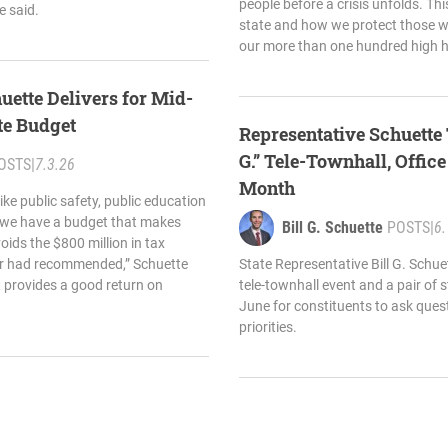
people before a crisis unfolds. Thi
e said.
state and how we protect those 
our more than one hundred high 
uette Delivers for Mid-
te Budget
Representative Schuette 
G.” Tele-Townhall, Offic
OSTS
|
7.3.26
Month
like public safety, public education
, we have a budget that makes
Bill G. Schuette
POSTS
|
6.
ids the $800 million in tax
nor had recommended,” Schuette
State Representative Bill G. Schu
t provides a good return on
tele-townhall event and a pair of s
June for constituents to ask ques
priorities.