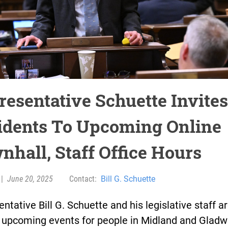
resentative Schuette Invites
idents To Upcoming Online
nhall, Staff Office Hours
|
June 20, 2025
Contact:
Bill G. Schuette
ntative Bill G. Schuette and his legislative staff a
t upcoming events for people in Midland and Gladw