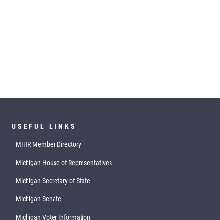
USEFUL LINKS
MIHR Member Directory
Michigan House of Representatives
Michigan Secretary of State
Michigan Senate
Michigan Voter Information