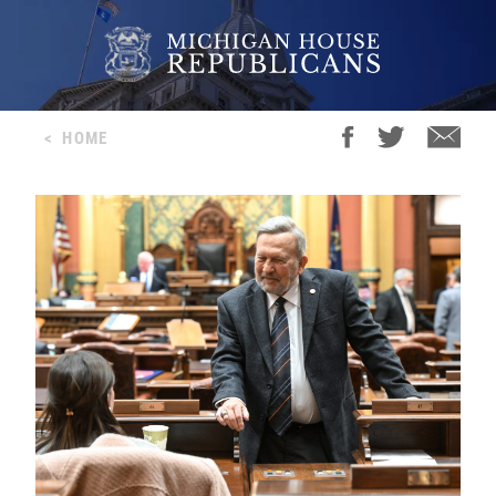
<
HOME