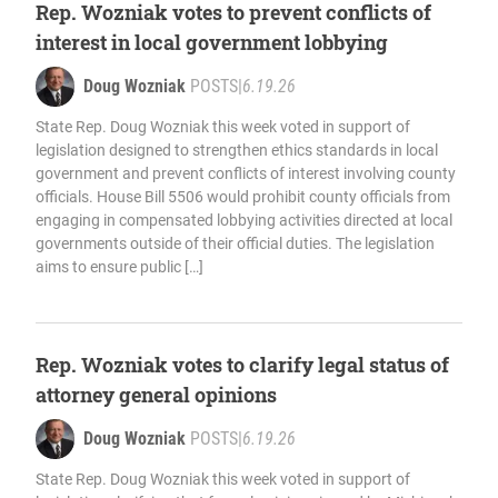
Rep. Wozniak votes to prevent conflicts of
interest in local government lobbying
Doug Wozniak
POSTS
|
6.19.26
State Rep. Doug Wozniak this week voted in support of
legislation designed to strengthen ethics standards in local
government and prevent conflicts of interest involving county
officials. House Bill 5506 would prohibit county officials from
engaging in compensated lobbying activities directed at local
governments outside of their official duties. The legislation
aims to ensure public […]
Rep. Wozniak votes to clarify legal status of
attorney general opinions
Doug Wozniak
POSTS
|
6.19.26
State Rep. Doug Wozniak this week voted in support of