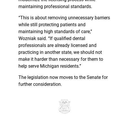
maintaining professional standards.
“This is about removing unnecessary barriers
while still protecting patients and
maintaining high standards of care,”
Wozniak said. “If qualified dental
professionals are already licensed and
practicing in another state, we should not
make it harder than necessary for them to
help serve Michigan residents.”
The legislation now moves to the Senate for
further consideration.