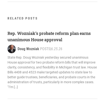
RELATED POSTS
Rep. Wozniak’s probate reform plan earns
unanimous House approval
Doug Wozniak
POSTS
|
6.25.26
State Rep. Doug Wozniak yesterday secured unanimous
House approval for two probate reform bills that will improve
clarity, consistency, and flexibility in Michigan trust law. House
Bills 4408 and 4523 make targeted updates to state law to
better guide trustees, beneficiaries, and probate courts in the
administration of trusts, particularly in more complex cases.
“I’m […]