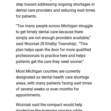
step toward addressing ongoing shortages in
dental care providers and reducing wait times
for patients.
“Too many people across Michigan struggle
to get timely dental care because there
simply are not enough providers available,”
said Wozniak (R-Shelby Township). “This
plan helps open the door for more qualified
professionals to practice here and helps
patients get the care they need sooner.”
Most Michigan counties are currently
designated as dental health care shortage
areas, with many patients facing wait times
of several weeks or even months for
appointments.
Wozniak said the compact would help
modernize the licensing process while