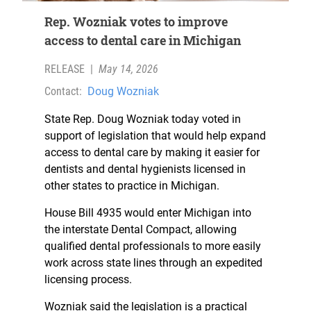
Rep. Wozniak votes to improve
access to dental care in Michigan
RELEASE
|
May 14, 2026
Contact:
Doug Wozniak
State Rep. Doug Wozniak today voted in
support of legislation that would help expand
access to dental care by making it easier for
dentists and dental hygienists licensed in
other states to practice in Michigan.
House Bill 4935 would enter Michigan into
the interstate Dental Compact, allowing
qualified dental professionals to more easily
work across state lines through an expedited
licensing process.
Wozniak said the legislation is a practical