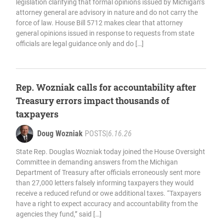
legislation clarifying that formal opinions issued by Michigan’s
attorney general are advisory in nature and do not carry the
force of law. House Bill 5712 makes clear that attorney
general opinions issued in response to requests from state
officials are legal guidance only and do […]
Rep. Wozniak calls for accountability after
Treasury errors impact thousands of
taxpayers
Doug Wozniak
POSTS
|
6.16.26
State Rep. Douglas Wozniak today joined the House Oversight
Committee in demanding answers from the Michigan
Department of Treasury after officials erroneously sent more
than 27,000 letters falsely informing taxpayers they would
receive a reduced refund or owe additional taxes. “Taxpayers
have a right to expect accuracy and accountability from the
agencies they fund,” said […]