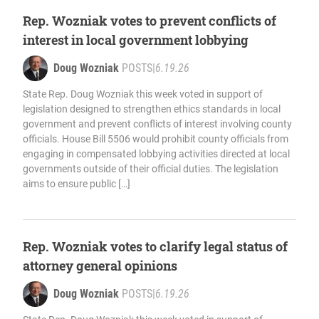
Rep. Wozniak votes to prevent conflicts of
interest in local government lobbying
Doug Wozniak
POSTS
|
6.19.26
State Rep. Doug Wozniak this week voted in support of
legislation designed to strengthen ethics standards in local
government and prevent conflicts of interest involving county
officials. House Bill 5506 would prohibit county officials from
engaging in compensated lobbying activities directed at local
governments outside of their official duties. The legislation
aims to ensure public […]
Rep. Wozniak votes to clarify legal status of
attorney general opinions
Doug Wozniak
POSTS
|
6.19.26