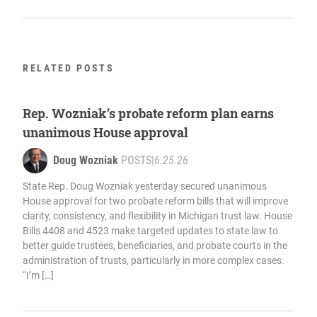
RELATED POSTS
Rep. Wozniak’s probate reform plan earns
unanimous House approval
Doug Wozniak
POSTS
|
6.25.26
State Rep. Doug Wozniak yesterday secured unanimous
House approval for two probate reform bills that will improve
clarity, consistency, and flexibility in Michigan trust law. House
Bills 4408 and 4523 make targeted updates to state law to
better guide trustees, beneficiaries, and probate courts in the
administration of trusts, particularly in more complex cases.
“I’m […]