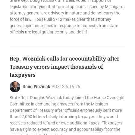
State Rep. Doug Wozniak this week voted in support of
legislation clarifying that formal opinions issued by Michigan’s
attorney general are advisory in nature and do not carry the
force of law. House Bill 5712 makes clear that attorney
general opinions issued in response to requests from state
officials are legal guidance only and do […]
Rep. Wozniak calls for accountability after
Treasury errors impact thousands of
taxpayers
Doug Wozniak
POSTS
|
6.16.26
State Rep. Douglas Wozniak today joined the House Oversight
Committee in demanding answers from the Michigan
Department of Treasury after officials erroneously sent more
than 27,000 letters falsely informing taxpayers they would
receive a reduced refund or owe additional taxes. “Taxpayers
have a right to expect accuracy and accountability from the