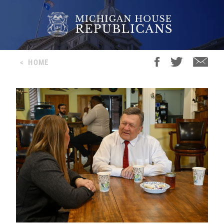
<
HOME