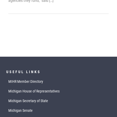
agencies they fund,” said […]
USEFUL LINKS
MIHR Member Directory
Michigan House of Representatives
Michigan Secretary of State
Michigan Senate