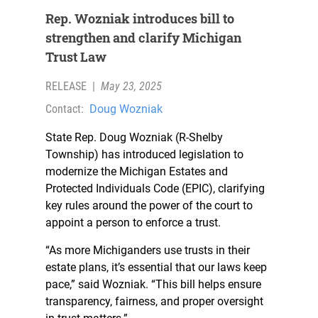
Rep. Wozniak introduces bill to
strengthen and clarify Michigan
Trust Law
RELEASE
|
May 23, 2025
Contact:
Doug Wozniak
State Rep. Doug Wozniak (R-Shelby
Township) has introduced legislation to
modernize the Michigan Estates and
Protected Individuals Code (EPIC), clarifying
key rules around the power of the court to
appoint a person to enforce a trust.
“As more Michiganders use trusts in their
estate plans, it’s essential that our laws keep
pace,” said Wozniak. “This bill helps ensure
transparency, fairness, and proper oversight