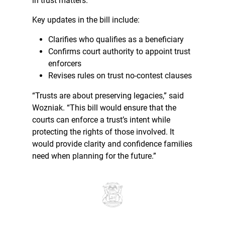
in trust matters.”
Key updates in the bill include:
Clarifies who qualifies as a beneficiary
Confirms court authority to appoint trust
enforcers
Revises rules on trust no-contest clauses
“Trusts are about preserving legacies,” said
Wozniak. “This bill would ensure that the
courts can enforce a trust’s intent while
protecting the rights of those involved. It
would provide clarity and confidence families
need when planning for the future.”