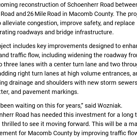
coming reconstruction of Schoenherr Road betwee
e Road and 26 Mile Road in Macomb County. The pro
 alleviate congestion, improve safety, and replace
rating roadways and bridge infrastructure.
oject includes key improvements designed to enha
and traffic flow, including widening the roadway f
o three lanes with a center turn lane and two thro
adding right turn lanes at high volume entrances, 
ing drainage and shoulders with new storm sewers
tter, and pavement markings.
been waiting on this for years,” said Wozniak.
nherr Road has needed this investment for a long 
 thrilled to see it moving forward. This will be a ma
ement for Macomb County by improving traffic flow