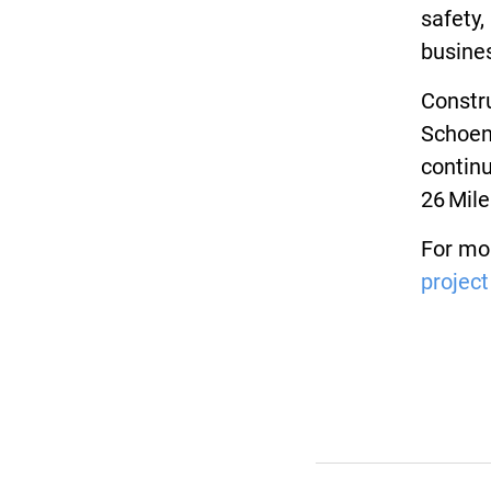
safety,
busine
Constru
Schoenh
continu
26 Mile
For mor
project