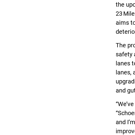
the up
23 Mil
aims to
deterio
The pr
safety 
lanes t
lanes, 
upgrad
and gu
“We’ve 
“Schoe
and I’m
improv