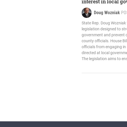
interest in local 
Doug Wozniak
PO
State Rep. Doug Wozniak t
legislation designed to st
government and prevent con
county officials. House Bi
officials from engaging i
directed at local governmen
The legislation aims to en