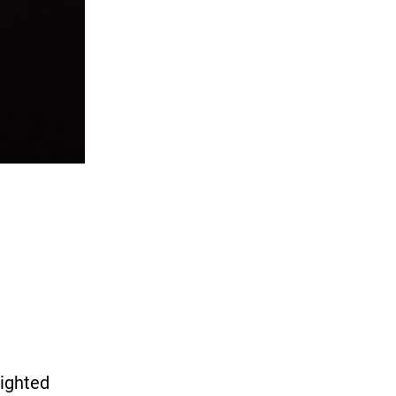
lighted