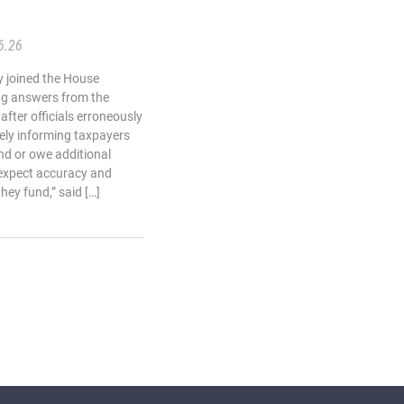
6.26
 joined the House
g answers from the
fter officials erroneously
sely informing taxpayers
nd or owe additional
 expect accuracy and
hey fund,” said […]