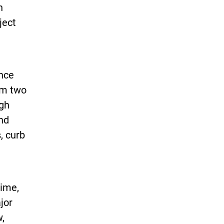
n
ject
nce
rom two
ugh
and
, curb
time,
jor
,