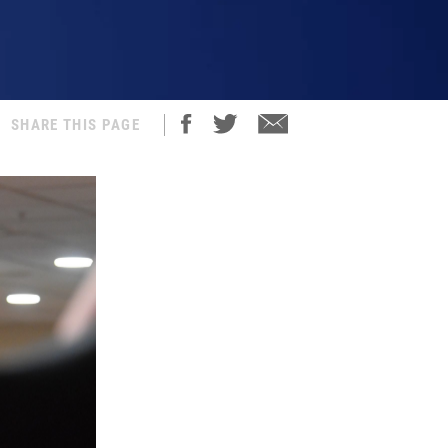
SHARE THIS PAGE