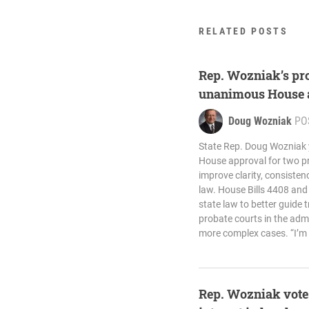
RELATED POSTS
Rep. Wozniak’s pro
unanimous House 
Doug Wozniak
PO
State Rep. Doug Wozniak
House approval for two pro
improve clarity, consistenc
law. House Bills 4408 an
state law to better guide t
probate courts in the admin
more complex cases. “I’m 
Rep. Wozniak votes