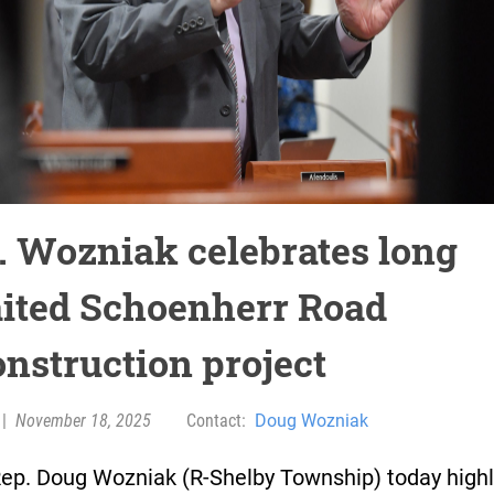
. Wozniak celebrates long
ited Schoenherr Road
onstruction project
|
November 18, 2025
Contact:
Doug Wozniak
Rep. Doug Wozniak (R-Shelby Township) today high