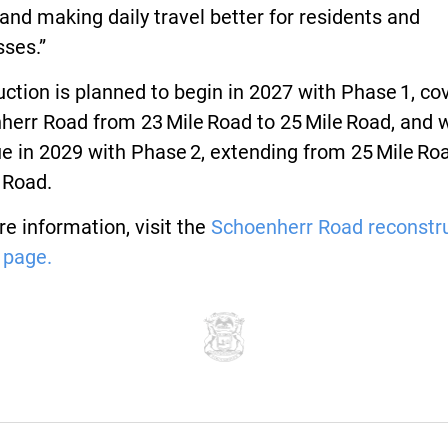
 and making daily travel better for residents and
sses.”
ction is planned to begin in 2027 with Phase 1, co
err Road from 23 Mile Road to 25 Mile Road, and w
e in 2029 with Phase 2, extending from 25 Mile Ro
 Road.
e information, visit the
Schoenherr Road reconstr
 page.