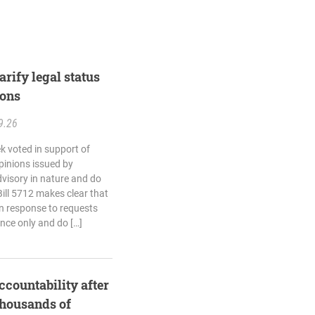
rify legal status
ions
9.26
k voted in support of
opinions issued by
dvisory in nature and do
Bill 5712 makes clear that
in response to requests
ance only and do […]
ccountability after
thousands of