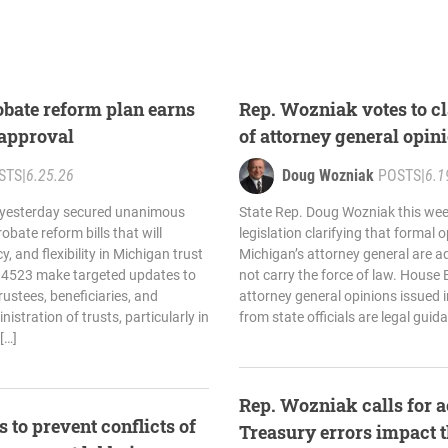
bate reform plan earns
Rep. Wozniak votes to cla
approval
of attorney general opin
STS
|
6.25.26
Doug Wozniak
POSTS
|
6.1
 yesterday secured unanimous
State Rep. Doug Wozniak this wee
bate reform bills that will
legislation clarifying that formal 
y, and flexibility in Michigan trust
Michigan’s attorney general are a
d 4523 make targeted updates to
not carry the force of law. House 
rustees, beneficiaries, and
attorney general opinions issued 
istration of trusts, particularly in
from state officials are legal guid
[…]
Rep. Wozniak calls for a
 to prevent conflicts of
Treasury errors impact 