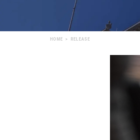
HOME
>
RELEASE