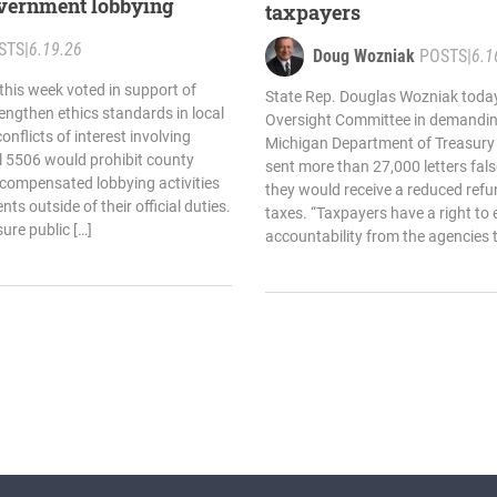
government lobbying
taxpayers
STS
|
6.19.26
Doug Wozniak
POSTS
|
6.1
his week voted in support of
State Rep. Douglas Wozniak today
rengthen ethics standards in local
Oversight Committee in demandin
flicts of interest involving
Michigan Department of Treasury a
ll 5506 would prohibit county
sent more than 27,000 letters fal
n compensated lobbying activities
they would receive a reduced refu
ts outside of their official duties.
taxes. “Taxpayers have a right to
sure public […]
accountability from the agencies t