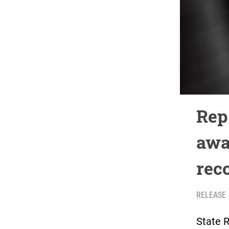
Rep
awa
rec
RELEASE
State 