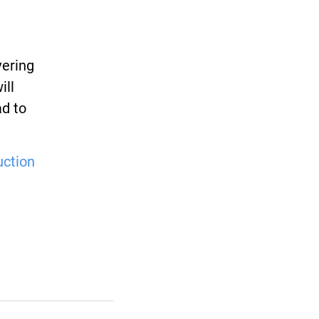
vering
ill
ad to
uction