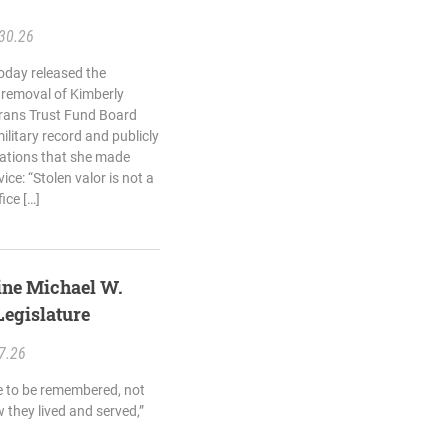
30.26
oday released the
 removal of Kimberly
rans Trust Fund Board
ilitary record and publicly
egations that she made
ice: “Stolen valor is not a
fice […]
rine Michael W.
egislature
7.26
e to be remembered, not
w they lived and served,”