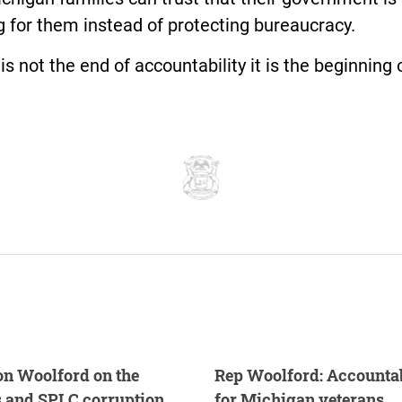
 for them instead of protecting bureaucracy.
is not the end of accountability it is the beginning of
n Woolford on the
Rep Woolford: Accountabi
s and SPLC corruption
for Michigan veterans