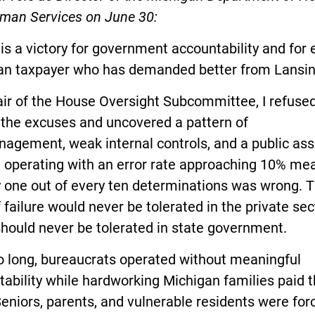
man Services on June 30:
is a victory for government accountability and for 
an taxpayer who has demanded better from Lansin
ir of the House Oversight Subcommittee, I refused
 the excuses and uncovered a pattern of
agement, weak internal controls, and a public ass
 operating with an error rate approaching 10% me
y one out of every ten determinations was wrong. 
f failure would never be tolerated in the private sec
should never be tolerated in state government.
o long, bureaucrats operated without meaningful
ability while hardworking Michigan families paid 
Seniors, parents, and vulnerable residents were for