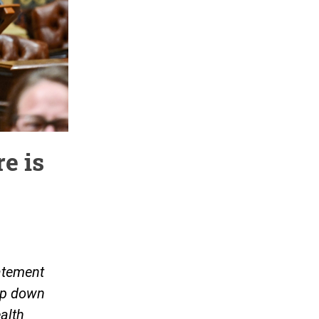
e is
atement
tep down
alth