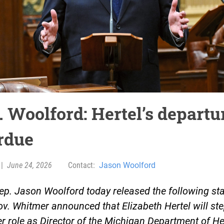
 Woolford: Hertel’s departur
rdue
|
June 24, 2026
Contact:
Jason Woolford
ep. Jason Woolford today released the following st
ov. Whitmer announced that Elizabeth Hertel will s
r role as Director of the Michigan Department of He