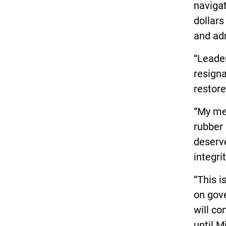
navigat
dollars
and adm
“Leader
resigna
restore
“My me
rubber 
deserv
integri
“This i
on gov
will co
until M