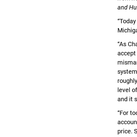
and Hu
“Today 
Michig
“As Cha
accept
misman
system
roughl
level o
and it 
“For to
account
price. 