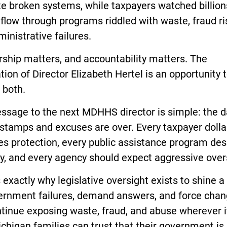
e broken systems, while taxpayers watched billion
 flow through programs riddled with waste, fraud ri
inistrative failures.
ship matters, and accountability matters. The
tion of Director Elizabeth Hertel is an opportunity 
 both.
ssage to the next MDHHS director is simple: the d
stamps and excuses are over. Every taxpayer dolla
es protection, every public assistance program de
ty, and every agency should expect aggressive over
s exactly why legislative oversight exists to shine a 
ernment failures, demand answers, and force cha
ntinue exposing waste, fraud, and abuse wherever i
ichigan families can trust that their government is