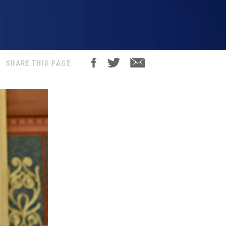
SHARE THIS PAGE