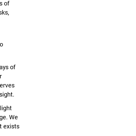
s of
sks,
to
ays of
r
serves
sight.
light
nge. We
t exists