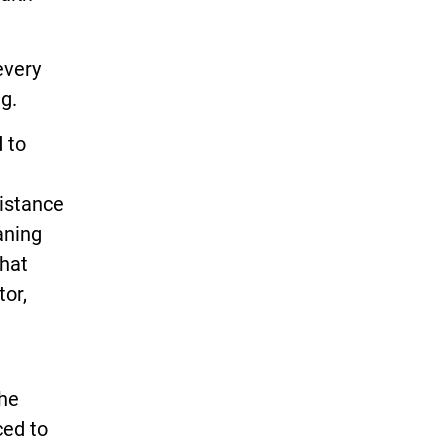
every
g.
 to
istance
aning
That
tor,
the
ced to