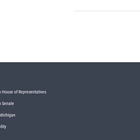
 House of Representatives
n Senate
 Michigan
lity