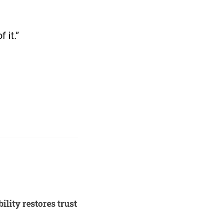
 it.”
lity restores trust