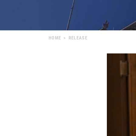
HOME
>
RELEASE