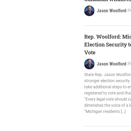
Jason Woolford
P
Rep. Woolford: Mi
Election Security 
Vote
Jason Woolford
P
State Rep. Jason Woolford
stronger election securit
take additional steps to en
registered to vote and that
“Every legal vote should co
diminishes the voice of a 
“Michigan residents […]