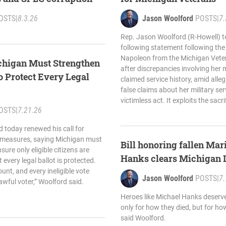
OSTS
|
8.3.26
Jason Woolford
POSTS
|
7.
Rep. Jason Woolford (R-Howell) t
following statement following the
Napoleon from the Michigan Vete
chigan Must Strengthen
after discrepancies involving her m
to Protect Every Legal
claimed service history, amid all
false claims about her military serv
victimless act. It exploits the sacri
OSTS
|
7.21.26
 today renewed his call for
y measures, saying Michigan must
Bill honoring fallen Ma
sure only eligible citizens are
Hanks clears Michigan L
 every legal ballot is protected.
unt, and every ineligible vote
Jason Woolford
POSTS
|
7.
lawful voter,” Woolford said.
Heroes like Michael Hanks deserv
only for how they died, but for ho
said Woolford.