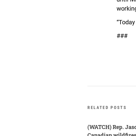
working
“Today 
###
RELATED POSTS
(WATCH) Rep. Jaso
Canadian wildfire