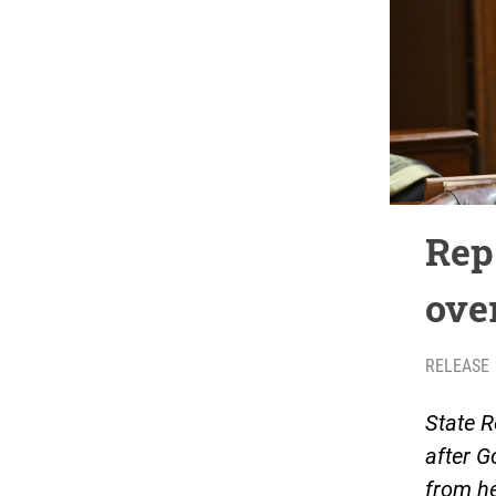
Rep.
ove
RELEASE
State R
after G
from he