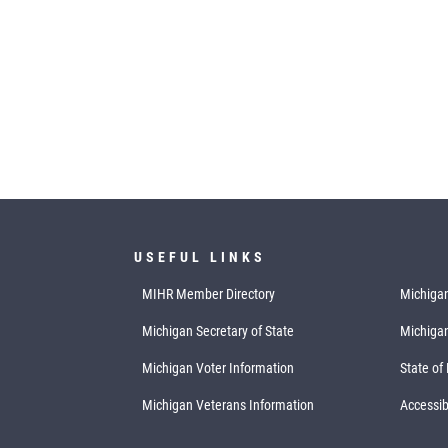
USEFUL LINKS
MIHR Member Directory
Michigan
Michigan Secretary of State
Michiga
Michigan Voter Information
State of
Michigan Veterans Information
Accessibi