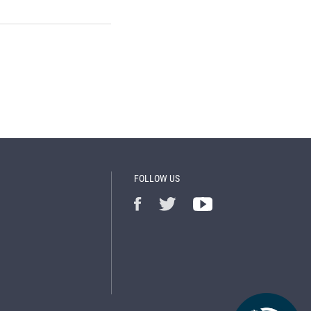
FOLLOW US