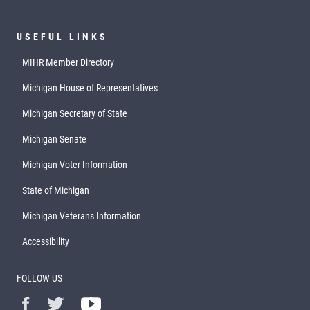
USEFUL LINKS
MIHR Member Directory
Michigan House of Representatives
Michigan Secretary of State
Michigan Senate
Michigan Voter Information
State of Michigan
Michigan Veterans Information
Accessibility
FOLLOW US