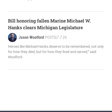
Bill honoring fallen Marine Michael W.
Hanks clears Michigan Legislature
Jason Woolford
POSTS
|
7.7.26
Heroes like Michael Hanks deserve to be remembered, not only
for how they died, but for how they lived and served,” said
Woolford.