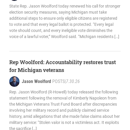
State Rep. Jason Woolford today renewed his call for stronger
election security measures, saying Michigan must take
additional steps to ensure only eligible citizens are registered
to vote and that every legal ballot is protected. “Every legal
vote should count, and every ineligible vote diminishes the
voice of a lawful voter,” Woolford said. “Michigan residents […]
Rep Woolford: Accountability restores trust
for Michigan veterans
Jason Woolford
POSTS
|
7.30.26
Rep. Jason Woolford (R-Howell) today released the following
statement following the removal of Kimberly Napoleon from
the Michigan Veterans Trust Fund Board after discrepancies
involving her military record and publicly claimed service
history, amid allegations that she made false claims about her
military service: “Stolen valor is not a victimless act. It exploits
the sacrifice […]