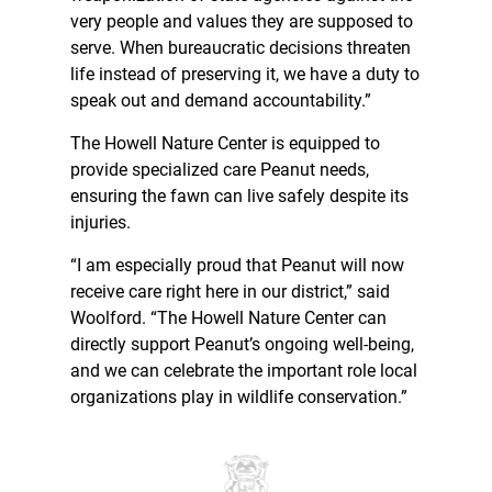
very people and values they are supposed to
serve. When bureaucratic decisions threaten
life instead of preserving it, we have a duty to
speak out and demand accountability.”
The Howell Nature Center is equipped to
provide specialized care Peanut needs,
ensuring the fawn can live safely despite its
injuries.
“I am especially proud that Peanut will now
receive care right here in our district,” said
Woolford. “The Howell Nature Center can
directly support Peanut’s ongoing well-being,
and we can celebrate the important role local
organizations play in wildlife conservation.”