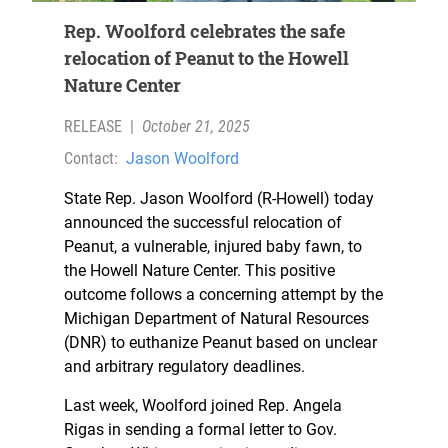
Rep. Woolford celebrates the safe
relocation of Peanut to the Howell
Nature Center
RELEASE
|
October 21, 2025
Contact:
Jason Woolford
State Rep. Jason Woolford (R-Howell) today
announced the successful relocation of
Peanut, a vulnerable, injured baby fawn, to
the Howell Nature Center. This positive
outcome follows a concerning attempt by the
Michigan Department of Natural Resources
(DNR) to euthanize Peanut based on unclear
and arbitrary regulatory deadlines.
Last week, Woolford joined Rep. Angela
Rigas in sending a formal letter to Gov.