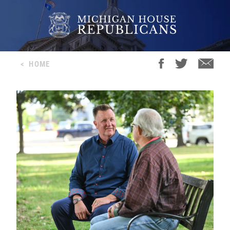
<
HOME