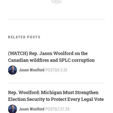
RELATED POSTS
(WATCH) Rep. Jason Woolford on the
Canadian wildfires and SPLC corruption
Jason Woolford
POSTS
|
8.3.26
Rep. Woolford: Michigan Must Strengthen
Election Security to Protect Every Legal Vote
Jason Woolford
POSTS
|
7.21.26