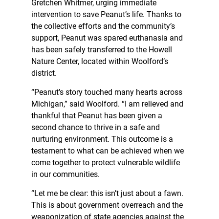
Gretchen Whitmer, urging immediate
intervention to save Peanut’s life. Thanks to
the collective efforts and the community’s
support, Peanut was spared euthanasia and
has been safely transferred to the Howell
Nature Center, located within Woolford’s
district.
“Peanut’s story touched many hearts across
Michigan,” said Woolford. “I am relieved and
thankful that Peanut has been given a
second chance to thrive in a safe and
nurturing environment. This outcome is a
testament to what can be achieved when we
come together to protect vulnerable wildlife
in our communities.
“Let me be clear: this isn’t just about a fawn.
This is about government overreach and the
weaponization of state agencies against the