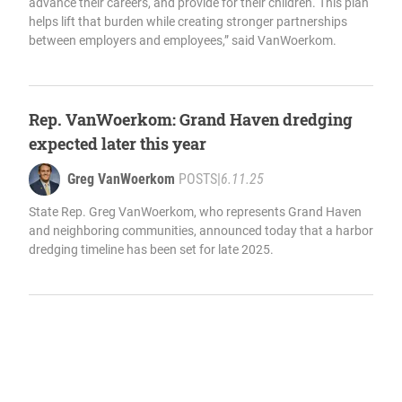
advance their careers, and provide for their children. This plan
helps lift that burden while creating stronger partnerships
between employers and employees,” said VanWoerkom.
Rep. VanWoerkom: Grand Haven dredging
expected later this year
Greg VanWoerkom
POSTS
|
6.11.25
State Rep. Greg VanWoerkom, who represents Grand Haven
and neighboring communities, announced today that a harbor
dredging timeline has been set for late 2025.