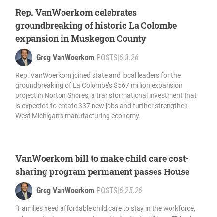
Rep. VanWoerkom celebrates
groundbreaking of historic La Colombe
expansion in Muskegon County
Greg VanWoerkom
POSTS
|
6.3.26
Rep. VanWoerkom joined state and local leaders for the
groundbreaking of La Colombe’s $567 million expansion
project in Norton Shores, a transformational investment that
is expected to create 337 new jobs and further strengthen
West Michigan’s manufacturing economy.
VanWoerkom bill to make child care cost-
sharing program permanent passes House
Greg VanWoerkom
POSTS
|
6.25.26
“Families need affordable child care to stay in the workforce,