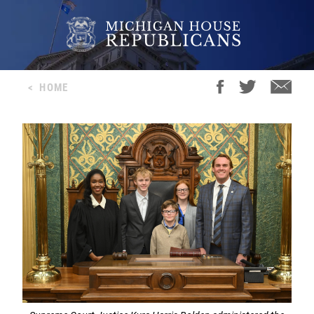
<
HOME