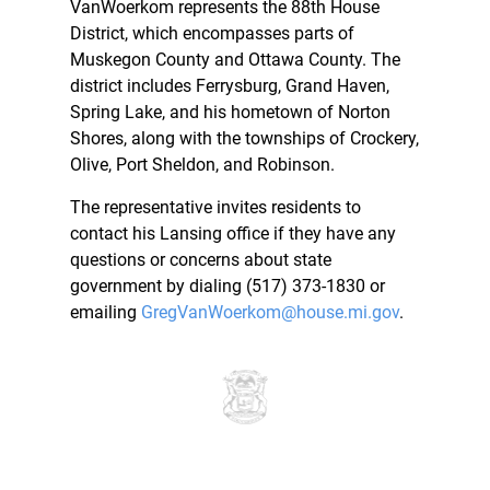
VanWoerkom represents the 88th House
District, which encompasses parts of
Muskegon County and Ottawa County. The
district includes Ferrysburg, Grand Haven,
Spring Lake, and his hometown of Norton
Shores, along with the townships of Crockery,
Olive, Port Sheldon, and Robinson.
The representative invites residents to
contact his Lansing office if they have any
questions or concerns about state
government by dialing (517) 373-1830 or
emailing
GregVanWoerkom@house.mi.gov
.