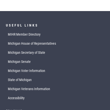
USEFUL LINKS
MIHR Member Directory
Michigan House of Representatives
Michigan Secretary of State
Michigan Senate
Michigan Voter Information
State of Michigan
Michigan Veterans Information
Accessibility