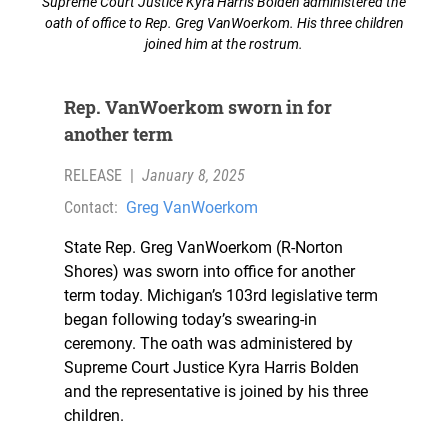
Supreme Court Justice Kyra Harris Bolden administered the
oath of office to Rep. Greg VanWoerkom. His three children
joined him at the rostrum.
Rep. VanWoerkom sworn in for
another term
RELEASE
|
January 8, 2025
Contact:
Greg VanWoerkom
State Rep. Greg VanWoerkom (R-Norton
Shores) was sworn into office for another
term today. Michigan’s 103rd legislative term
began following today’s swearing-in
ceremony. The oath was administered by
Supreme Court Justice Kyra Harris Bolden
and the representative is joined by his three
children.