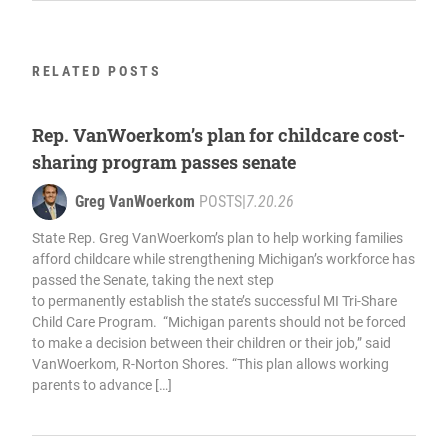
RELATED POSTS
Rep. VanWoerkom’s plan for childcare cost-
sharing program passes senate
Greg VanWoerkom
POSTS
|
7.20.26
State Rep. Greg VanWoerkom’s plan to help working families
afford childcare while strengthening Michigan’s workforce has
passed the Senate, taking the next step
to permanently establish the state’s successful MI Tri-Share
Child Care Program. “Michigan parents should not be forced
to make a decision between their children or their job,” said
VanWoerkom, R-Norton Shores. “This plan allows working
parents to advance […]