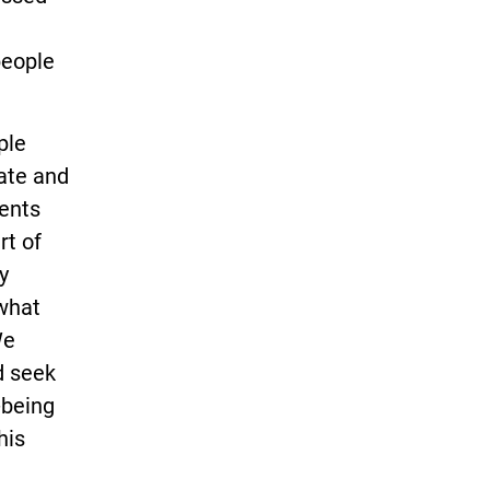
people
ple
ate and
ents
rt of
y
 what
We
d seek
l-being
his