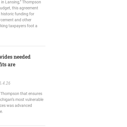
t in Lansing,” Thompson
 budget, this agreement
 historic funding for
orcement and other
king taxpayers foot a
vides needed
its are
6.4.26
e Thompson that ensures
ichigan’s most vulnerable
urces was advanced
e.