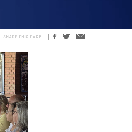
SHARE THIS PAGE