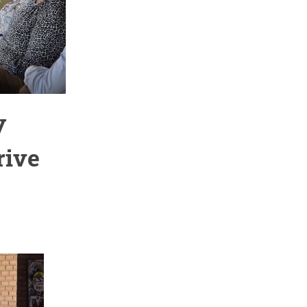
y
rive