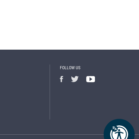
FOLLOW US