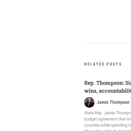
RELATED POSTS
Rep. Thompson: Si
wins, accountabili
Jamie Thompson
State Rep. Jamie Thompso
budget agreement that i
counties while spending ta