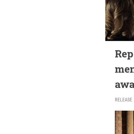
Rep
men
awa
RELEASE