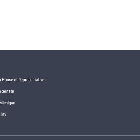
 House of Representatives
n Senate
 Michigan
lity