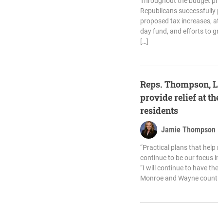
Throughout the budget p
Republicans successfully 
proposed tax increases, at
day fund, and efforts to 
[…]
Reps. Thompson, L
provide relief at 
residents
Jamie Thompson
“Practical plans that help
continue to be our focus i
“I will continue to have t
Monroe and Wayne counti