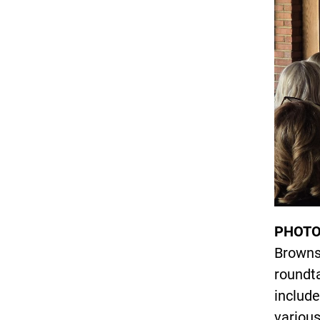
PHOTO
Brownst
roundt
include
various