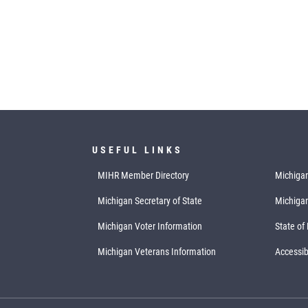
USEFUL LINKS
MIHR Member Directory
Michigan
Michigan Secretary of State
Michiga
Michigan Voter Information
State of
Michigan Veterans Information
Accessibi