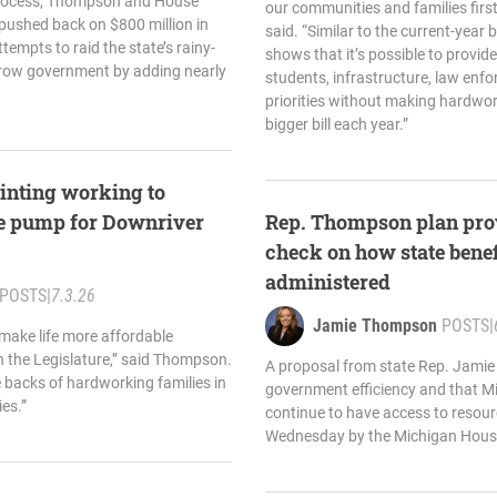
rocess, Thompson and House
our communities and families firs
pushed back on $800 million in
said. “Similar to the current-year
tempts to raid the state’s rainy-
shows that it’s possible to provide
grow government by adding nearly
students, infrastructure, law enf
priorities without making hardwor
bigger bill each year.”
inting working to
the pump for Downriver
Rep. Thompson plan pro
check on how state benef
administered
POSTS
|
7.3.26
Jamie Thompson
POSTS
|
 make life more affordable
n the Legislature,” said Thompson.
A proposal from state Rep. Jami
he backs of hardworking families in
government efficiency and that M
es.”
continue to have access to reso
Wednesday by the Michigan Hous