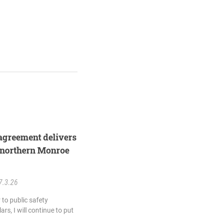
agreement delivers
 northern Monroe
7.3.26
 to public safety
rs, I will continue to put