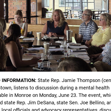
 INFORMATION:
State Rep. Jamie Thompson (cent
own, listens to discussion during a mental health
able in Monroe on Monday, June 23. The event, wh
d state Rep. Jim DeSana, state Sen. Joe Bellino, a
 local officials and advocacy representatives, disc