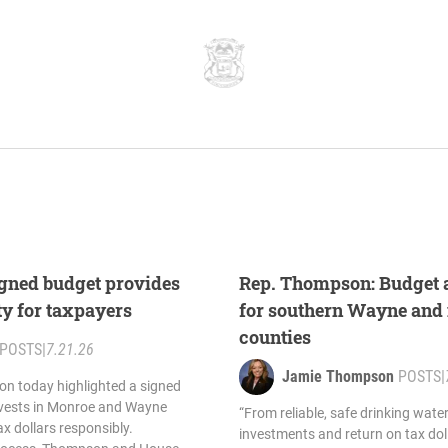
gned budget provides
Rep. Thompson: Budget 
ty for taxpayers
for southern Wayne and
counties
POSTS
|
7.21.26
Jamie Thompson
POSTS
|
n today highlighted a signed
nvests in Monroe and Wayne
“From reliable, safe drinking water
x dollars responsibly.
investments and return on tax dolla