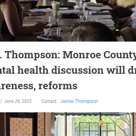
. Thompson: Monroe Count
tal health discussion will d
reness, reforms
|
June 24, 2025
Contact:
Jamie Thompson