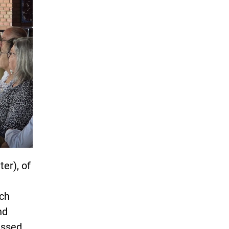
er), of
ich
nd
ussed