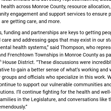
health across Monroe County, resource allocation,
ity engagement and support services to ensure 
 are getting care, and more.
, funding and partnerships are keys to getting peo
care and addressing gaps that may exist in our st
mental health systems,” said Thompson, who repres
 and Frenchtown Townships in Monroe County as pa
h
House District. “These discussions were incredibl
tive to gain a better sense of what’s working and
or groups and officials who specialize in this work. 
ontinue to support our vulnerable communities an
lutions. I’ll continue fighting for the health and wel
families in the Legislature, and conversations like t
remendously.”