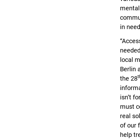
mental 
commun
in need
“Access
needed 
local 
Berlin
t
the 28
informa
isn’t f
must c
real so
of our 
help t