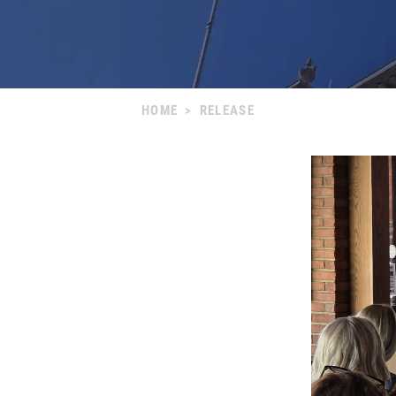
HOME
>
RELEASE