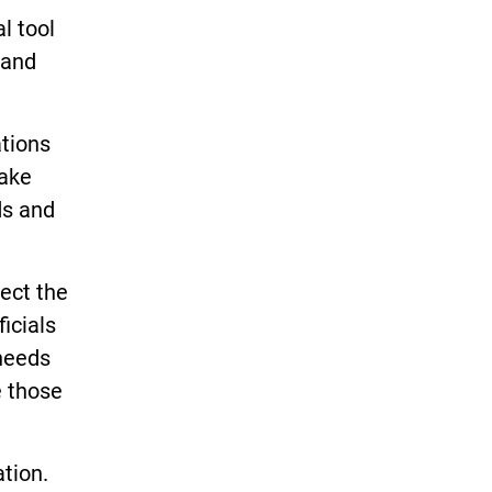
l tool
 and
ations
take
ds and
lect the
icials
 needs
e those
tion.