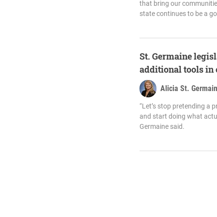
that bring our communitie
state continues to be a go
St. Germaine legisl
additional tools in
Alicia St. Germai
“Let’s stop pretending a p
and start doing what actua
Germaine said.