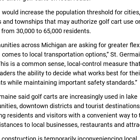
l would increase the population threshold for cities
s and townships that may authorize golf cart use o
 from 30,000 to 65,000 residents.
ities across Michigan are asking for greater flexi
 comes to local transportation options,” St. Germa
This is a common sense, local-control measure tha
eaders the ability to decide what works best for thei
ts while maintaining important safety standards.”
maine said golf carts are increasingly used in lake
ties, downtown districts and tourist destinations
ng residents and visitors with a convenient way to 
istances to local businesses, restaurants and attra
d construction is temporarily inconveniencing local