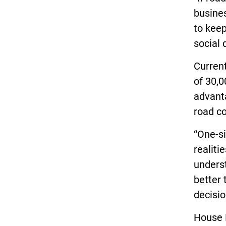
busines
to keep
social 
Current
of 30,
advanta
road co
“One-si
realiti
underst
better
decisio
House B