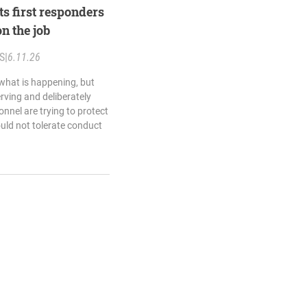
ts first responders
n the job
S
|
6.11.26
 what is happening, but
rving and deliberately
nnel are trying to protect
ould not tolerate conduct