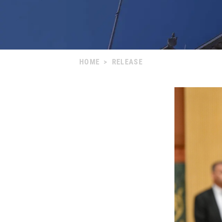
HOME
>
RELEASE