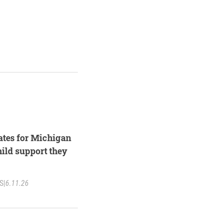
ates for Michigan
hild support they
S
|
6.11.26