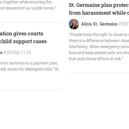
s together while ensuring the
St. Germaine plan protec
od steward of our public lands.”
from harassment while o
Alicia St. Germaine
POST
ation gives courts
“People have the right to observe
 child support cases
there is a difference between obse
interfering. When emergency perso
ne
POSTS
|
6.11.26
lives and keep people safe, we sh
that puts those efforts at risk.”
rison sentence is a payment plan,
lly works for Michigan’s kids,” St.