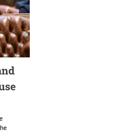
and
ouse
e
the