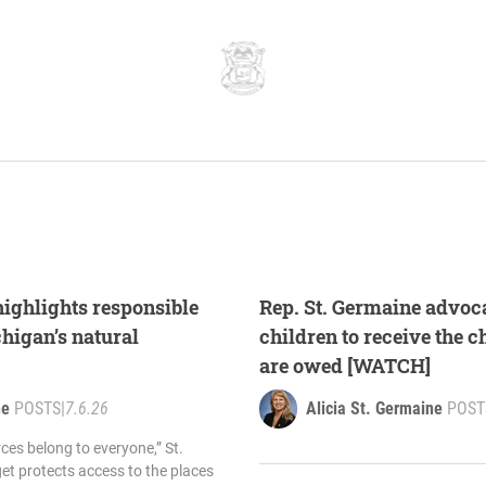
highlights responsible
Rep. St. Germaine advoc
higan’s natural
children to receive the c
are owed [WATCH]
ne
POSTS
|
7.6.26
Alicia St. Germaine
POST
ces belong to everyone,” St.
et protects access to the places