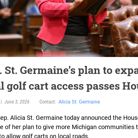
. St. Germaine’s plan to exp
al golf cart access passes H
|
June 3, 2026
Contact:
Alicia St. Germaine
Rep. Alicia St. Germaine today announced the Hous
e of her plan to give more Michigan communities 
to allow golf carts on local roads.