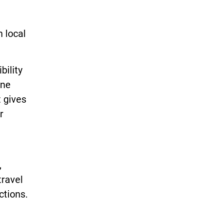
,
n local
bility
ine
t gives
r
,
travel
ctions.