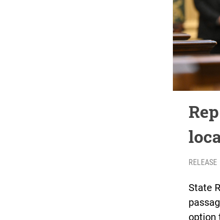
Rep
loc
RELEASE
State 
passag
option 