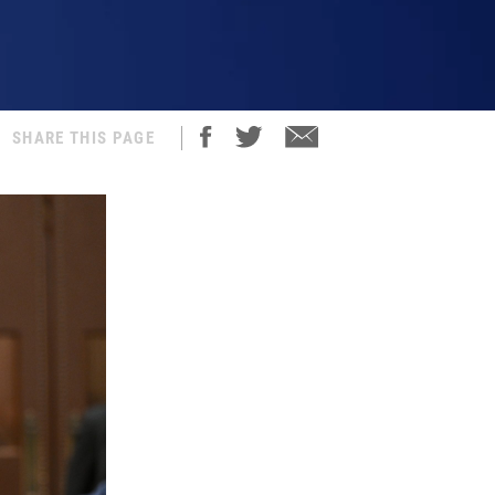
SHARE THIS PAGE