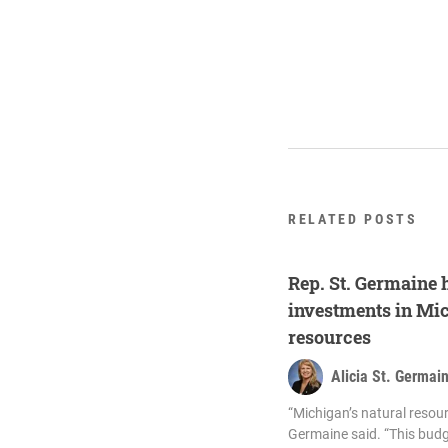
RELATED POSTS
Rep. St. Germaine 
investments in Mic
resources
Alicia St. Germai
“Michigan’s natural resour
Germaine said. “This budg