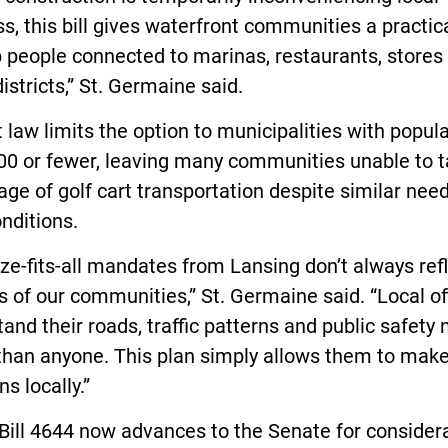
s, this bill gives waterfront communities a practica
 people connected to marinas, restaurants, stores
districts,” St. Germaine said.
 law limits the option to municipalities with popul
000 or fewer, leaving many communities unable to 
ge of golf cart transportation despite similar nee
nditions.
ze-fits-all mandates from Lansing don’t always ref
es of our communities,” St. Germaine said. “Local off
and their roads, traffic patterns and public safety
 than anyone. This plan simply allows them to mak
ns locally.”
ill 4644 now advances to the Senate for considera