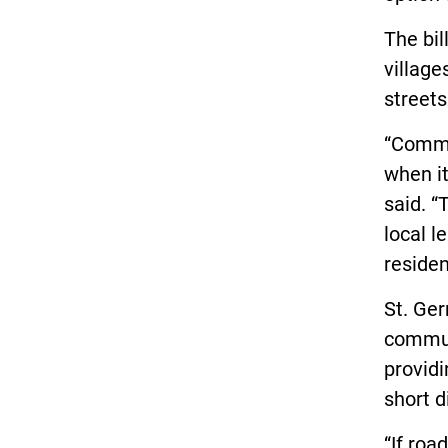
The bil
village
streets
“Commun
when it
said. “
local l
residen
St. Ger
communi
providi
short d
“If roa